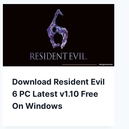
Download Resident Evil
6 PC Latest v1.10 Free
On Windows