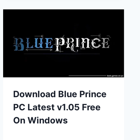
Download Blue Prince
PC Latest v1.05 Free
On Windows