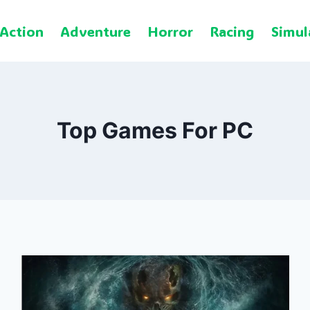
Action
Adventure
Horror
Racing
Simul
Top Games For PC