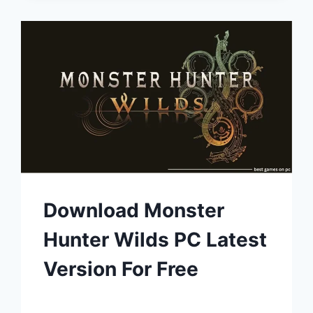
Download Monster
Hunter Wilds PC Latest
Version For Free