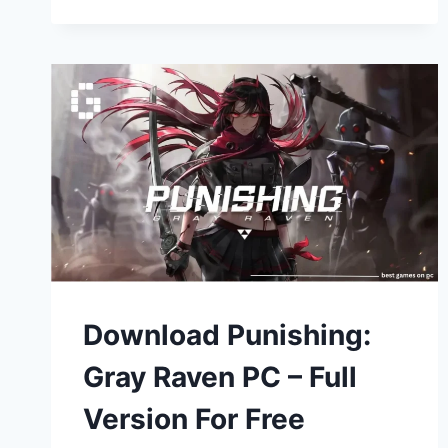
Download Punishing:
Gray Raven PC – Full
Version For Free