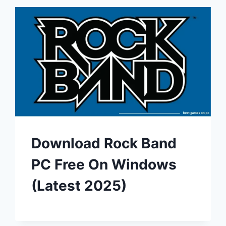
Download Rock Band
PC Free On Windows
(Latest 2025)