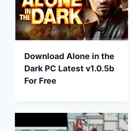
Download Alone in the
Dark PC Latest v1.0.5b
For Free