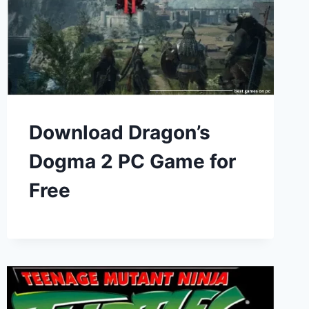
Download Dragon’s
Dogma 2 PC Game for
Free