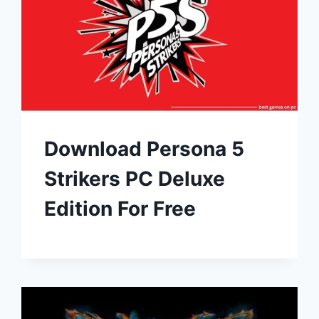
Download Persona 5
Strikers PC Deluxe
Edition For Free