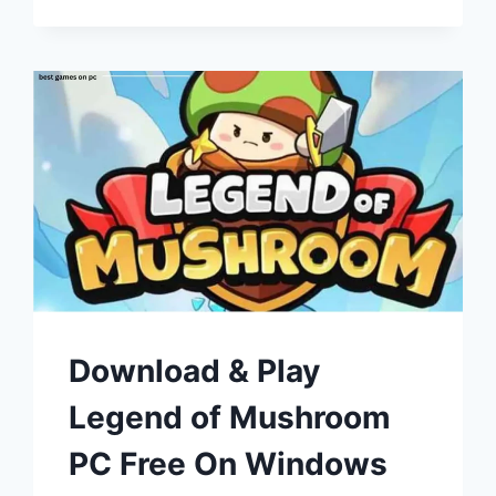
Download & Play
Legend of Mushroom
PC Free On Windows