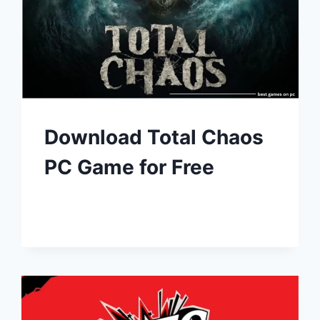
Download Total Chaos
PC Game for Free