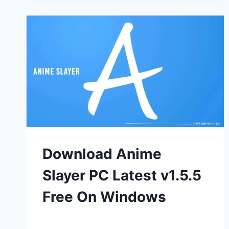
Download Anime
Slayer PC Latest v1.5.5
Free On Windows