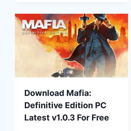
Download Mafia:
Definitive Edition PC
Latest v1.0.3 For Free