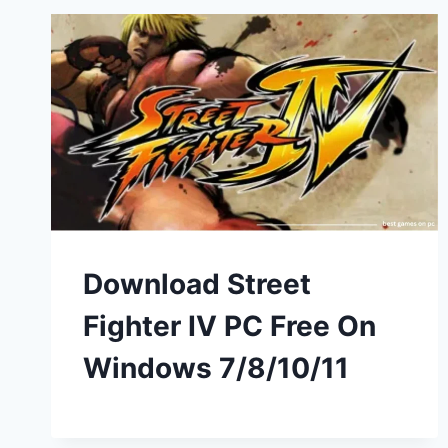
Download Street
Fighter IV PC Free On
Windows 7/8/10/11