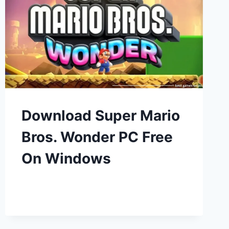
Download Super Mario
Bros. Wonder PC Free
On Windows