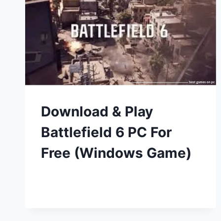
Download & Play
Battlefield 6 PC For
Free (Windows Game)