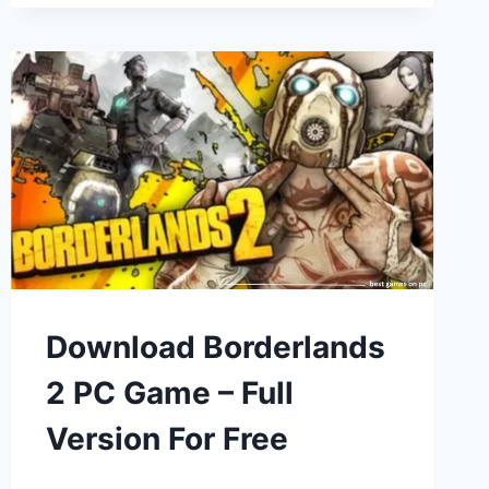
Download Borderlands
2 PC Game – Full
Version For Free