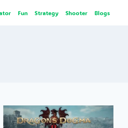
ator
Fun
Strategy
Shooter
Blogs