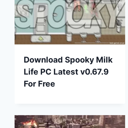
Download Spooky Milk
Life PC Latest v0.67.9
For Free