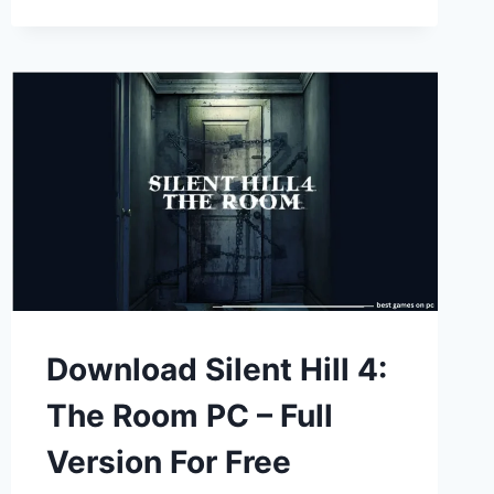
Download Silent Hill 4:
The Room PC – Full
Version For Free