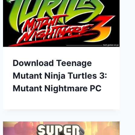
Download Teenage
Mutant Ninja Turtles 3:
Mutant Nightmare PC