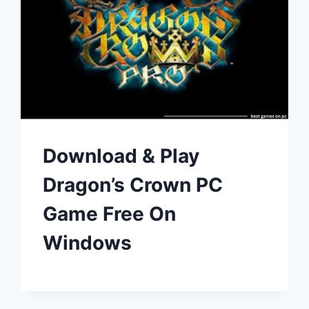
Download & Play
Dragon’s Crown PC
Game Free On
Windows