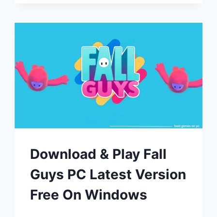
Download & Play Fall
Guys PC Latest Version
Free On Windows