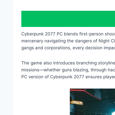
Cyberpunk 2077 PC blends first-person shoot
mercenary navigating the dangers of Night Ci
gangs and corporations, every decision impac
The game also introduces branching storylines
missions—whether guns blazing, through hacki
PC version of Cyberpunk 2077 ensures player