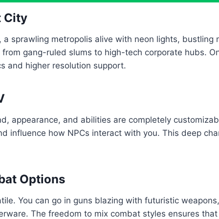
 City
 a sprawling metropolis alive with neon lights, bustling
, from gang-ruled slums to high-tech corporate hubs. O
s and higher resolution support.
V
, appearance, and abilities are completely customizab
nd influence how NPCs interact with you. This deep chara
bat Options
le. You can go in guns blazing with futuristic weapons,
ware. The freedom to mix combat styles ensures that e