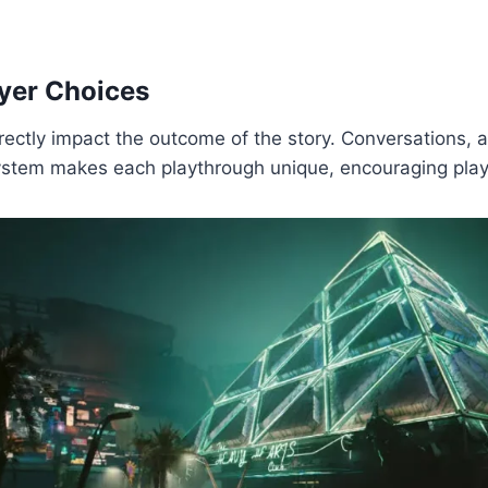
ayer Choices
rectly impact the outcome of the story. Conversations, a
system makes each playthrough unique, encouraging playe