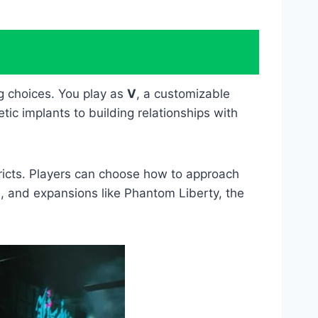
g choices. You play as
V
, a customizable
c implants to building relationships with
tricts. Players can choose how to approach
, and expansions like Phantom Liberty, the