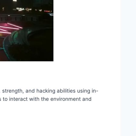
strength, and hacking abilities using in-
to interact with the environment and