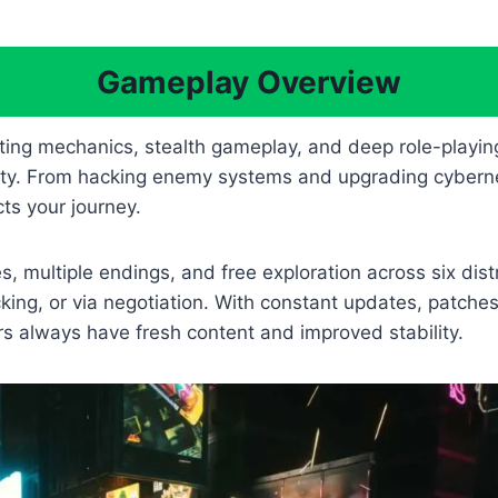
Gameplay Overview
ing mechanics, stealth gameplay, and deep role-playin
ty. From hacking enemy systems and upgrading cyberneti
ts your journey.
, multiple endings, and free exploration across six dis
ng, or via negotiation. With constant updates, patches
s always have fresh content and improved stability.