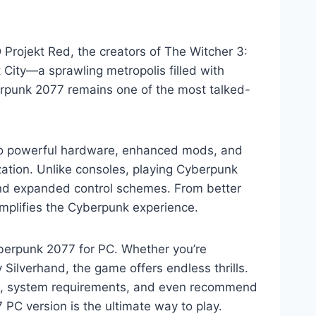
rojekt Red, the creators of The Witcher 3:
t City—a sprawling metropolis filled with
erpunk 2077 remains one of the most talked-
to powerful hardware, enhanced mods, and
ation. Unlike consoles, playing Cyberpunk
, and expanded control schemes. From better
amplifies the Cyberpunk experience.
Cyberpunk 2077 for PC. Whether you’re
 Silverhand, the game offers endless thrills.
 PC, system requirements, and even recommend
PC version is the ultimate way to play.