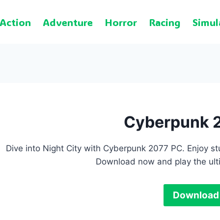
Action
Adventure
Horror
Racing
Simul
Cyberpunk 
Dive into Night City with Cyberpunk 2077 PC. Enjoy s
Download now and play the ult
Download