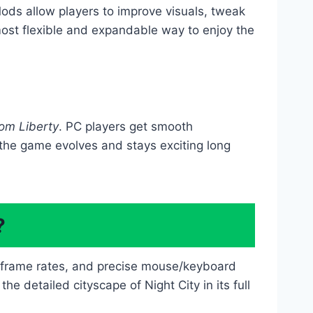
ds allow players to improve visuals, tweak
ost flexible and expandable way to enjoy the
om Liberty
. PC players get smooth
 the game evolves and stays exciting long
?
r frame rates, and precise mouse/keyboard
e detailed cityscape of Night City in its full