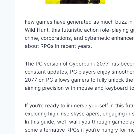
Few games have generated as much buzz in t
Wild Hunt, this futuristic action role-playing
crime, corporations, and cybernetic enhance
about RPGs in recent years.
The PC version of Cyberpunk 2077 has becom
constant updates, PC players enjoy smoother
2077 on PC allows gamers to fully unlock the 
aiming precision with mouse and keyboard to m
If you’re ready to immerse yourself in this f
exploring high-rise skyscrapers, engaging in 
In this guide, we’ll walk you through gamep
some alternative RPGs if you’re hungry for m