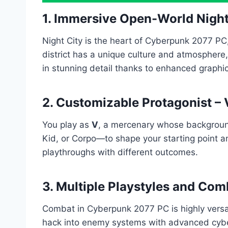
1. Immersive Open-World Night
Night City is the heart of Cyberpunk 2077 PC,
district has a unique culture and atmosphere
in stunning detail thanks to enhanced graphic
2. Customizable Protagonist – 
You play as
V
, a mercenary whose background
Kid, or Corpo—to shape your starting point a
playthroughs with different outcomes.
3. Multiple Playstyles and Com
Combat in Cyberpunk 2077 PC is highly versati
hack into enemy systems with advanced cyber