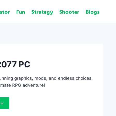
ator
Fun
Strategy
Shooter
Blogs
2077 PC
tunning graphics, mods, and endless choices.
imate RPG adventure!