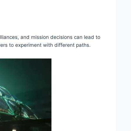
lliances, and mission decisions can lead to
rs to experiment with different paths.