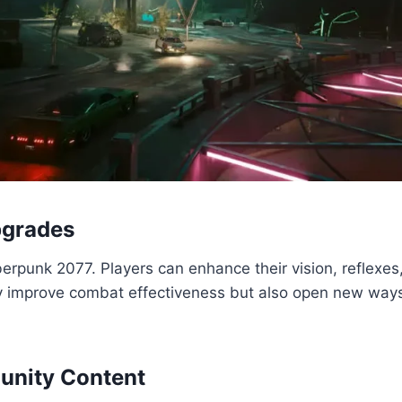
pgrades
rpunk 2077. Players can enhance their vision, reflexes, 
 improve combat effectiveness but also open new ways 
unity Content