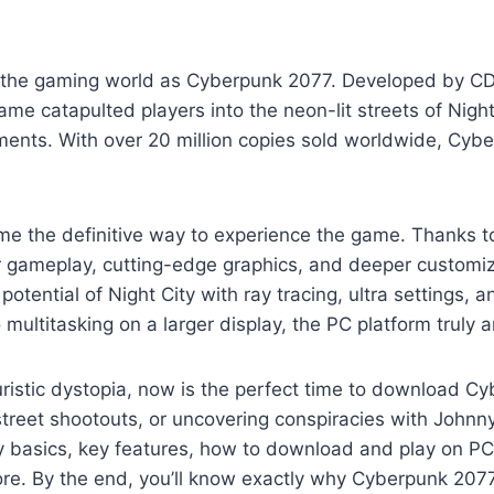
he gaming world as Cyberpunk 2077. Developed by CD P
 game catapulted players into the neon-lit streets of Nigh
ments. With over 20 million copies sold worldwide, Cyb
e the definitive way to experience the game. Thanks 
 gameplay, cutting-edge graphics, and deeper customiz
potential of Night City with ray tracing, ultra settings
ultitasking on a larger display, the PC platform truly 
uturistic dystopia, now is the perfect time to download 
street shootouts, or uncovering conspiracies with Johnny
lay basics, key features, how to download and play on
ore. By the end, you’ll know exactly why Cyberpunk 2077 