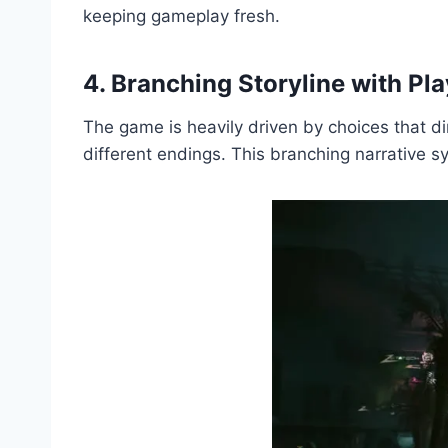
keeping gameplay fresh.
4. Branching Storyline with Pl
The game is heavily driven by choices that di
different endings. This branching narrative 