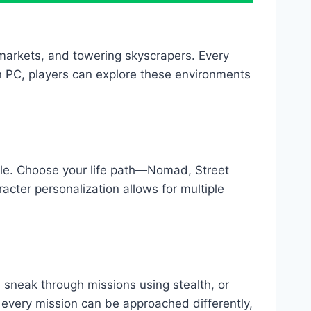
 markets, and towering skyscrapers. Every
n PC, players can explore these environments
le. Choose your life path—Nomad, Street
cter personalization allows for multiple
 sneak through missions using stealth, or
very mission can be approached differently,