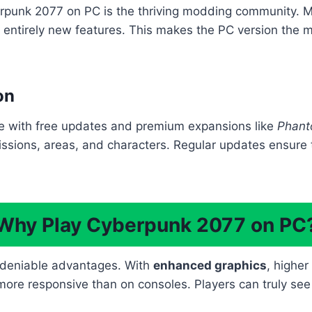
rpunk 2077 on PC is the thriving modding community. Mo
entirely new features. This makes the PC version the m
on
e with free updates and premium expansions like
Phant
issions, areas, and characters. Regular updates ensure
Why Play Cyberpunk 2077 on PC
ndeniable advantages. With
enhanced graphics
, highe
re responsive than on consoles. Players can truly see th