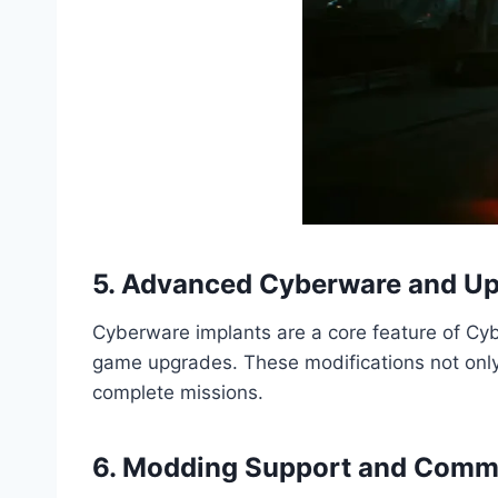
5. Advanced Cyberware and U
Cyberware implants are a core feature of Cybe
game upgrades. These modifications not only
complete missions.
6. Modding Support and Comm