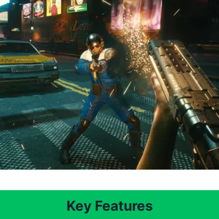
Key Features