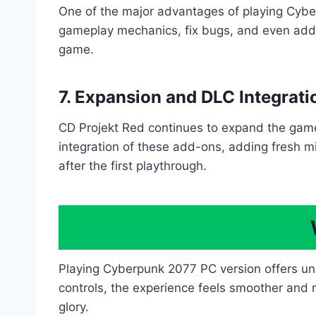
One of the major advantages of playing Cybe
gameplay mechanics, fix bugs, and even add 
game.
7. Expansion and DLC Integrati
CD Projekt Red continues to expand the gam
integration of these add-ons, adding fresh m
after the first playthrough.
Playing Cyberpunk 2077 PC version offers u
controls, the experience feels smoother and mo
glory.