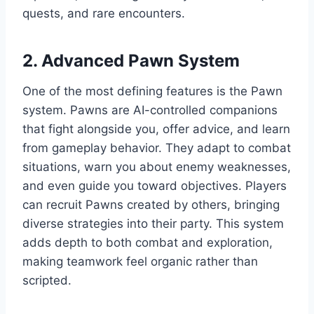
quests, and rare encounters.
2. Advanced Pawn System
One of the most defining features is the Pawn
system. Pawns are AI-controlled companions
that fight alongside you, offer advice, and learn
from gameplay behavior. They adapt to combat
situations, warn you about enemy weaknesses,
and even guide you toward objectives. Players
can recruit Pawns created by others, bringing
diverse strategies into their party. This system
adds depth to both combat and exploration,
making teamwork feel organic rather than
scripted.