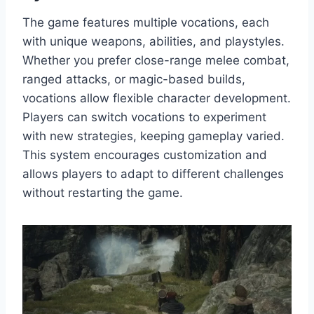
The game features multiple vocations, each
with unique weapons, abilities, and playstyles.
Whether you prefer close-range melee combat,
ranged attacks, or magic-based builds,
vocations allow flexible character development.
Players can switch vocations to experiment
with new strategies, keeping gameplay varied.
This system encourages customization and
allows players to adapt to different challenges
without restarting the game.