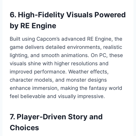
6. High-Fidelity Visuals Powered
by RE Engine
Built using Capcom’s advanced RE Engine, the
game delivers detailed environments, realistic
lighting, and smooth animations. On PC, these
visuals shine with higher resolutions and
improved performance. Weather effects,
character models, and monster designs
enhance immersion, making the fantasy world
feel believable and visually impressive.
7. Player-Driven Story and
Choices