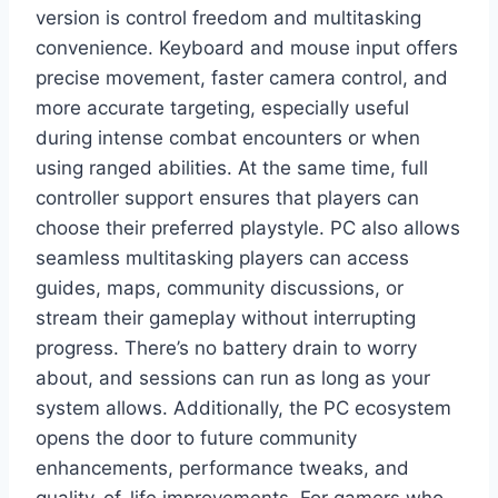
version is control freedom and multitasking
convenience. Keyboard and mouse input offers
precise movement, faster camera control, and
more accurate targeting, especially useful
during intense combat encounters or when
using ranged abilities. At the same time, full
controller support ensures that players can
choose their preferred playstyle. PC also allows
seamless multitasking players can access
guides, maps, community discussions, or
stream their gameplay without interrupting
progress. There’s no battery drain to worry
about, and sessions can run as long as your
system allows. Additionally, the PC ecosystem
opens the door to future community
enhancements, performance tweaks, and
quality-of-life improvements. For gamers who