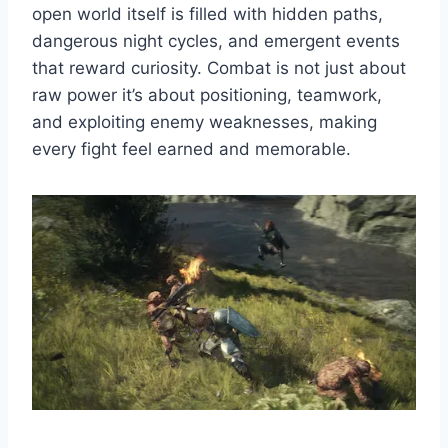
open world itself is filled with hidden paths,
dangerous night cycles, and emergent events
that reward curiosity. Combat is not just about
raw power it’s about positioning, teamwork,
and exploiting enemy weaknesses, making
every fight feel earned and memorable.