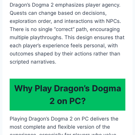
Dragon’s Dogma 2 emphasizes player agency.
Quests can change based on decisions,
exploration order, and interactions with NPCs.
There is no single “correct” path, encouraging
multiple playthroughs. This design ensures that
each player’s experience feels personal, with
outcomes shaped by their actions rather than
scripted narratives.
Why Play Dragon’s Dogma
2 on PC?
Playing Dragon’s Dogma 2 on PC delivers the
most complete and flexible version of the
experience, especially for players who value