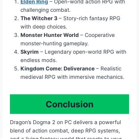
Elden Ring
– Open-world action RPG with
challenging combat.
The Witcher 3
– Story-rich fantasy RPG
with deep choices.
Monster Hunter World
– Cooperative
monster-hunting gameplay.
Skyrim
– Legendary open-world RPG with
endless mods.
Kingdom Come: Deliverance
– Realistic
medieval RPG with immersive mechanics.
Conclusion
Dragon’s Dogma 2 on PC delivers a powerful
blend of action combat, deep RPG systems,