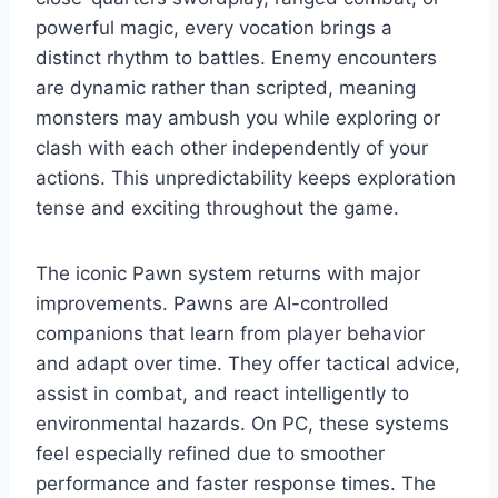
powerful magic, every vocation brings a
distinct rhythm to battles. Enemy encounters
are dynamic rather than scripted, meaning
monsters may ambush you while exploring or
clash with each other independently of your
actions. This unpredictability keeps exploration
tense and exciting throughout the game.
The iconic Pawn system returns with major
improvements. Pawns are AI-controlled
companions that learn from player behavior
and adapt over time. They offer tactical advice,
assist in combat, and react intelligently to
environmental hazards. On PC, these systems
feel especially refined due to smoother
performance and faster response times. The