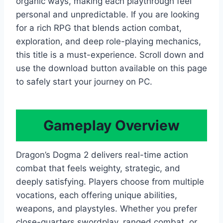
organic ways, making each playthrough feel
personal and unpredictable. If you are looking
for a rich RPG that blends action combat,
exploration, and deep role-playing mechanics,
this title is a must-experience. Scroll down and
use the download button available on this page
to safely start your journey on PC.
Gameplay Overview
Dragon’s Dogma 2 delivers real-time action
combat that feels weighty, strategic, and
deeply satisfying. Players choose from multiple
vocations, each offering unique abilities,
weapons, and playstyles. Whether you prefer
close-quarters swordplay, ranged combat, or