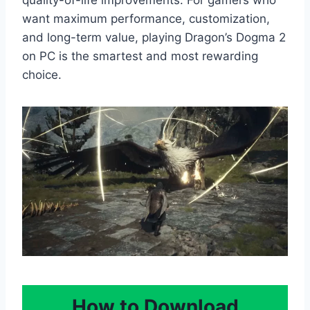
want maximum performance, customization,
and long-term value, playing Dragon’s Dogma 2
on PC is the smartest and most rewarding
choice.
How to Download