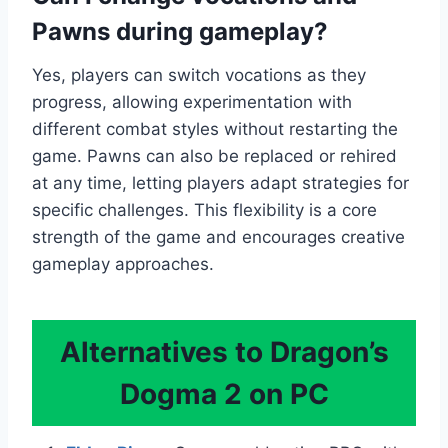
Pawns during gameplay?
Yes, players can switch vocations as they
progress, allowing experimentation with
different combat styles without restarting the
game. Pawns can also be replaced or rehired
at any time, letting players adapt strategies for
specific challenges. This flexibility is a core
strength of the game and encourages creative
gameplay approaches.
Alternatives to Dragon’s
Dogma 2 on PC