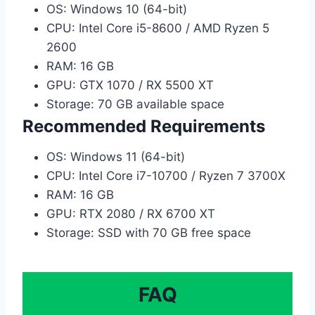
OS: Windows 10 (64-bit)
CPU: Intel Core i5-8600 / AMD Ryzen 5
2600
RAM: 16 GB
GPU: GTX 1070 / RX 5500 XT
Storage: 70 GB available space
Recommended Requirements
OS: Windows 11 (64-bit)
CPU: Intel Core i7-10700 / Ryzen 7 3700X
RAM: 16 GB
GPU: RTX 2080 / RX 6700 XT
Storage: SSD with 70 GB free space
FAQ