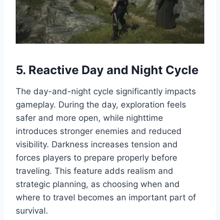
5. Reactive Day and Night Cycle
The day-and-night cycle significantly impacts
gameplay. During the day, exploration feels
safer and more open, while nighttime
introduces stronger enemies and reduced
visibility. Darkness increases tension and
forces players to prepare properly before
traveling. This feature adds realism and
strategic planning, as choosing when and
where to travel becomes an important part of
survival.