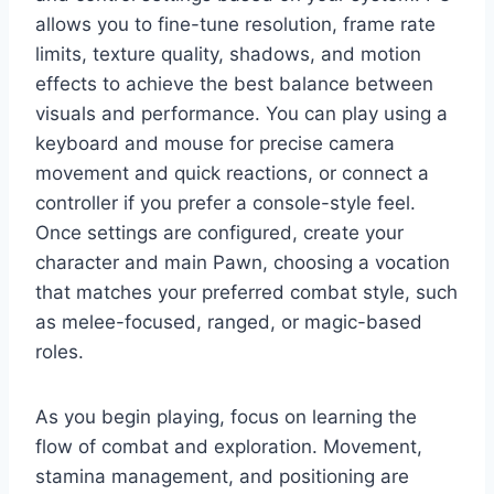
allows you to fine-tune resolution, frame rate
limits, texture quality, shadows, and motion
effects to achieve the best balance between
visuals and performance. You can play using a
keyboard and mouse for precise camera
movement and quick reactions, or connect a
controller if you prefer a console-style feel.
Once settings are configured, create your
character and main Pawn, choosing a vocation
that matches your preferred combat style, such
as melee-focused, ranged, or magic-based
roles.
As you begin playing, focus on learning the
flow of combat and exploration. Movement,
stamina management, and positioning are