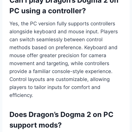
Can I play Dragon’s Dogma 2 on
PC using a controller?
Yes, the PC version fully supports controllers
alongside keyboard and mouse input. Players
can switch seamlessly between control
methods based on preference. Keyboard and
mouse offer greater precision for camera
movement and targeting, while controllers
provide a familiar console-style experience.
Control layouts are customizable, allowing
players to tailor inputs for comfort and
efficiency.
Does Dragon’s Dogma 2 on PC
support mods?