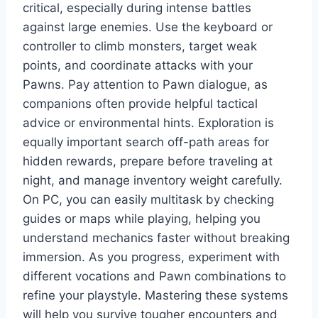
critical, especially during intense battles
against large enemies. Use the keyboard or
controller to climb monsters, target weak
points, and coordinate attacks with your
Pawns. Pay attention to Pawn dialogue, as
companions often provide helpful tactical
advice or environmental hints. Exploration is
equally important search off-path areas for
hidden rewards, prepare before traveling at
night, and manage inventory weight carefully.
On PC, you can easily multitask by checking
guides or maps while playing, helping you
understand mechanics faster without breaking
immersion. As you progress, experiment with
different vocations and Pawn combinations to
refine your playstyle. Mastering these systems
will help you survive tougher encounters and