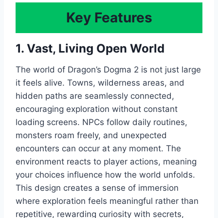
Key Features
1. Vast, Living Open World
The world of Dragon’s Dogma 2 is not just large
it feels alive. Towns, wilderness areas, and
hidden paths are seamlessly connected,
encouraging exploration without constant
loading screens. NPCs follow daily routines,
monsters roam freely, and unexpected
encounters can occur at any moment. The
environment reacts to player actions, meaning
your choices influence how the world unfolds.
This design creates a sense of immersion
where exploration feels meaningful rather than
repetitive, rewarding curiosity with secrets,