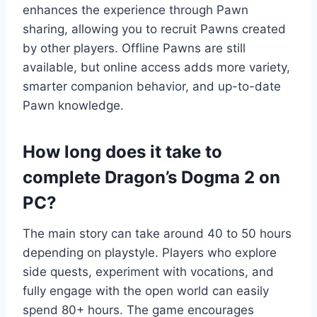
enhances the experience through Pawn
sharing, allowing you to recruit Pawns created
by other players. Offline Pawns are still
available, but online access adds more variety,
smarter companion behavior, and up-to-date
Pawn knowledge.
How long does it take to
complete Dragon’s Dogma 2 on
PC?
The main story can take around 40 to 50 hours
depending on playstyle. Players who explore
side quests, experiment with vocations, and
fully engage with the open world can easily
spend 80+ hours. The game encourages