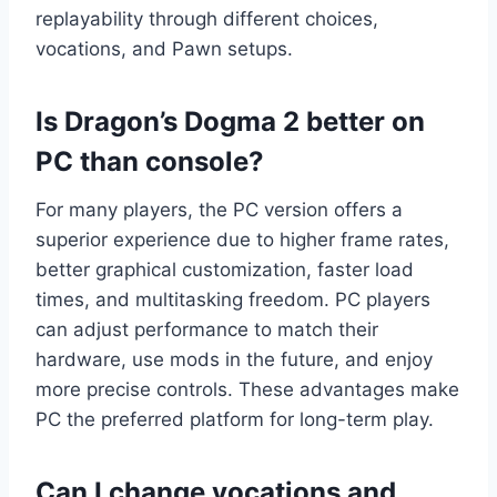
replayability through different choices,
vocations, and Pawn setups.
Is Dragon’s Dogma 2 better on
PC than console?
For many players, the PC version offers a
superior experience due to higher frame rates,
better graphical customization, faster load
times, and multitasking freedom. PC players
can adjust performance to match their
hardware, use mods in the future, and enjoy
more precise controls. These advantages make
PC the preferred platform for long-term play.
Can I change vocations and