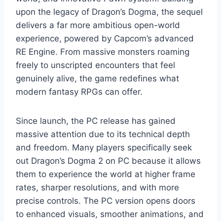
upon the legacy of Dragon’s Dogma, the sequel
delivers a far more ambitious open-world
experience, powered by Capcom’s advanced
RE Engine. From massive monsters roaming
freely to unscripted encounters that feel
genuinely alive, the game redefines what
modern fantasy RPGs can offer.
Since launch, the PC release has gained
massive attention due to its technical depth
and freedom. Many players specifically seek
out Dragon’s Dogma 2 on PC because it allows
them to experience the world at higher frame
rates, sharper resolutions, and with more
precise controls. The PC version opens doors
to enhanced visuals, smoother animations, and