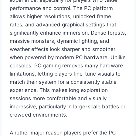
performance and control. The PC platform
allows higher resolutions, unlocked frame
rates, and advanced graphical settings that
significantly enhance immersion. Dense forests,
massive monsters, dynamic lighting, and
weather effects look sharper and smoother
when powered by modern PC hardware. Unlike
consoles, PC gaming removes many hardware
limitations, letting players fine-tune visuals to
match their system for a consistently stable
experience. This makes long exploration
sessions more comfortable and visually
impressive, particularly in large-scale battles or
crowded environments.
Another major reason players prefer the PC