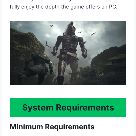
fully enjoy the depth the game offers on PC.
System Requirements
Minimum Requirements