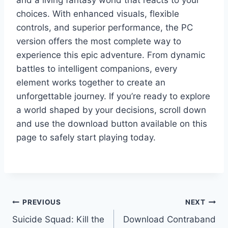
and a living fantasy world that reacts to your
choices. With enhanced visuals, flexible
controls, and superior performance, the PC
version offers the most complete way to
experience this epic adventure. From dynamic
battles to intelligent companions, every
element works together to create an
unforgettable journey. If you’re ready to explore
a world shaped by your decisions, scroll down
and use the download button available on this
page to safely start playing today.
Post
PREVIOUS
NEXT
Suicide Squad: Kill the
Download Contraband
navigation