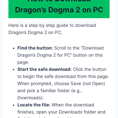
Dragon’s Dogma 2 on PC
Here is a step by step guide to download
Dragon’s Dogma 2 on PC;
Find the button:
Scroll to the “Download
Dragon’s Dogma 2 for PC” button on this
page.
Start the safe download:
Click the button
to begin the safe download from this page.
When prompted, choose Save (not Open)
and pick a familiar folder (e.g.,
Downloads).
Locate the file:
When the download
finishes, open your
Downloads
folder and