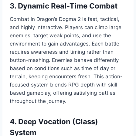
3. Dynamic Real-Time Combat
Combat in Dragon’s Dogma 2 is fast, tactical,
and highly interactive. Players can climb large
enemies, target weak points, and use the
environment to gain advantages. Each battle
requires awareness and timing rather than
button-mashing. Enemies behave differently
based on conditions such as time of day or
terrain, keeping encounters fresh. This action-
focused system blends RPG depth with skill-
based gameplay, offering satisfying battles
throughout the journey.
4. Deep Vocation (Class)
System