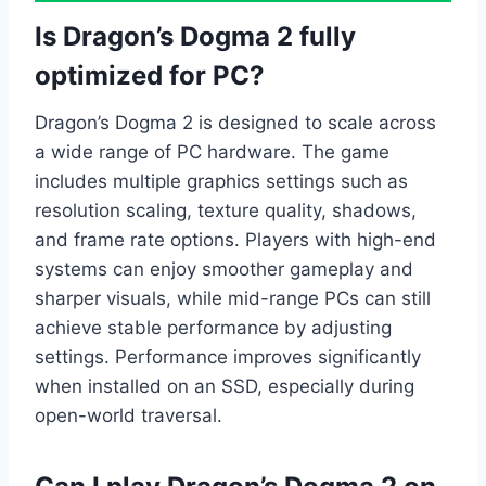
Is Dragon’s Dogma 2 fully
optimized for PC?
Dragon’s Dogma 2 is designed to scale across
a wide range of PC hardware. The game
includes multiple graphics settings such as
resolution scaling, texture quality, shadows,
and frame rate options. Players with high-end
systems can enjoy smoother gameplay and
sharper visuals, while mid-range PCs can still
achieve stable performance by adjusting
settings. Performance improves significantly
when installed on an SSD, especially during
open-world traversal.