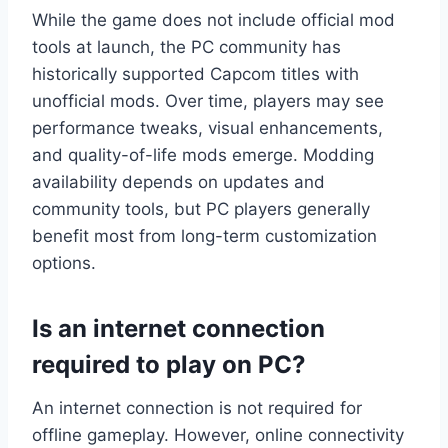
While the game does not include official mod
tools at launch, the PC community has
historically supported Capcom titles with
unofficial mods. Over time, players may see
performance tweaks, visual enhancements,
and quality-of-life mods emerge. Modding
availability depends on updates and
community tools, but PC players generally
benefit most from long-term customization
options.
Is an internet connection
required to play on PC?
An internet connection is not required for
offline gameplay. However, online connectivity