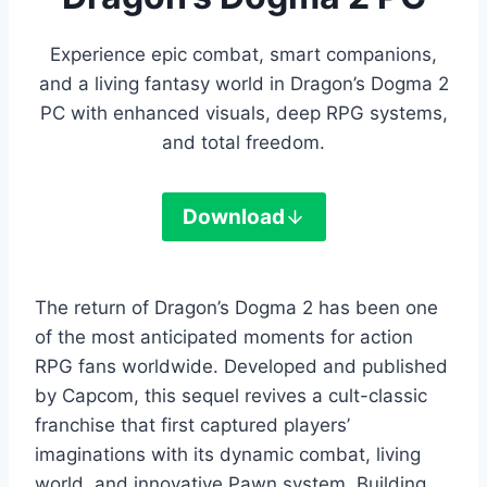
Experience epic combat, smart companions,
and a living fantasy world in Dragon’s Dogma 2
PC with enhanced visuals, deep RPG systems,
and total freedom.
Download
The return of Dragon’s Dogma 2 has been one
of the most anticipated moments for action
RPG fans worldwide. Developed and published
by Capcom, this sequel revives a cult-classic
franchise that first captured players’
imaginations with its dynamic combat, living
world, and innovative Pawn system. Building