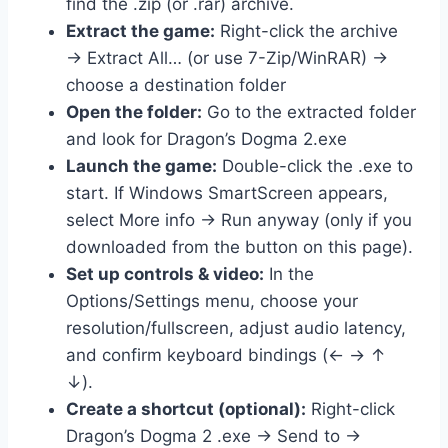
find the .zip (or .rar) archive.
Extract the game:
Right-click the archive
→ Extract All… (or use 7-Zip/WinRAR) →
choose a destination folder
Open the folder:
Go to the extracted folder
and look for Dragon’s Dogma 2.exe
Launch the game:
Double-click the .exe to
start. If Windows SmartScreen appears,
select More info → Run anyway (only if you
downloaded from the button on this page).
Set up controls & video:
In the
Options/Settings menu, choose your
resolution/fullscreen, adjust audio latency,
and confirm keyboard bindings (← → ↑
↓).
Create a shortcut (optional):
Right-click
Dragon’s Dogma 2 .exe → Send to →