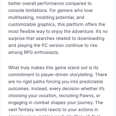
better overall performance compared to
console limitations. For gamers who love
multitasking, modding potential, and
customizable graphics, this platform offers the
most flexible way to enjoy the adventure. It’s no
surprise that searches related to downloading
and playing the PC version continue to rise
among RPG enthusiasts.
What truly makes this game stand out is its
commitment to player-driven storytelling. There
are no rigid paths forcing you into predictable
outcomes. Instead, every decision whether it’s
choosing your vocation, recruiting Pawns, or
engaging in combat shapes your journey. The
vast fantasy world reacts to your actions in