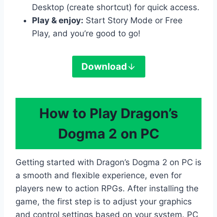
Desktop (create shortcut) for quick access.
Play & enjoy:
Start Story Mode or Free
Play, and you’re good to go!
Download
How to Play Dragon’s
Dogma 2 on PC
Getting started with Dragon’s Dogma 2 on PC is
a smooth and flexible experience, even for
players new to action RPGs. After installing the
game, the first step is to adjust your graphics
and control settings based on your system. PC