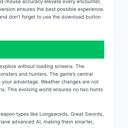
ard-mouse accuracy elevate every encounter,
ersion ensures the best possible experience.
and don’t forget to use the download button
explore without loading screens. The
monsters and hunters. The game’s central
 to your advantage. Weather changes are not
rns. This evolving world ensures no two hunts
weapon types like Longswords, Great Swords,
 have advanced AI, making them smarter,