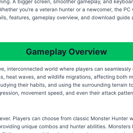
 gaming. A bigger screen, smoother gameplay, and keybo
Whether you’re a veteran hunter or a newcomer, the PC v
ails, features, gameplay overview, and download guide 
.
Gameplay Overview
e, interconnected world where players can seamlessly 
s, heat waves, and wildlife migrations, affecting both 
udying their habits, and using the surrounding terrain
aggression, movement speed, and even their attack patte
ever. Players can choose from classic Monster Hunter 
oviding unique combos and hunter abilities. Monsters