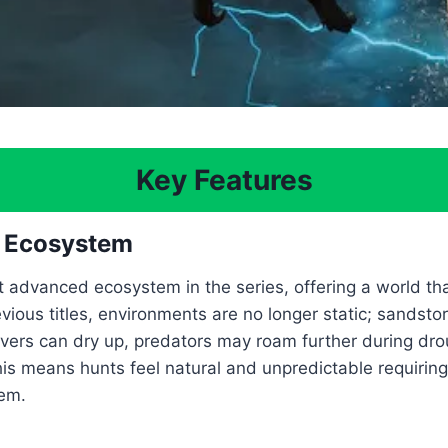
Key Features
d Ecosystem
 advanced ecosystem in the series, offering a world th
vious titles, environments are no longer static; sandst
vers can dry up, predators may roam further during dro
is means hunts feel natural and unpredictable requiring 
em.