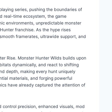
laying series, pushing the boundaries of
ed real-time ecosystem, the game
mic environments, unpredictable monster
Hunter franchise. As the hype rises
g smooth framerates, ultrawide support, and
r Rise. Monster Hunter Wilds builds upon
itats dynamically, and react to shifting
nd depth, making every hunt uniquely
ntial materials, and forging powerful
ics have already captured the attention of
 control precision, enhanced visuals, mod