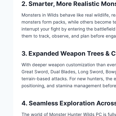
2. Smarter, More Realistic Mon
Monsters in Wilds behave like real wildlife, r
monsters form packs, while others become terr
interrupt your fight by entering the battlef
them to track, observe, and plan before enga
3. Expanded Weapon Trees & 
With deeper weapon customization than ever,
Great Sword, Dual Blades, Long Sword, Bow
terrain-based attacks. For new hunters, the
positioning, and stamina management before 
4. Seamless Exploration Acros
The world of Monster Hunter Wilds PC is full