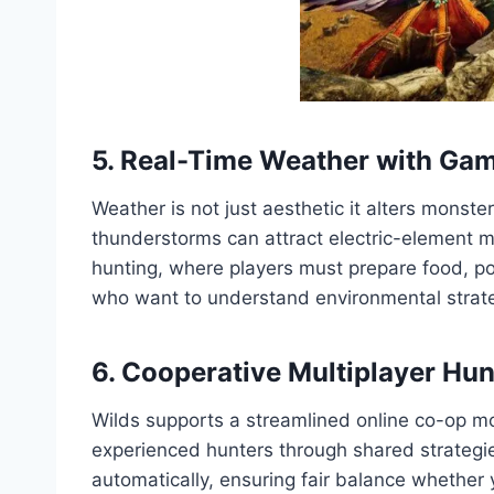
5. Real-Time Weather with Ga
Weather is not just aesthetic it alters monst
thunderstorms can attract electric-element 
hunting, where players must prepare food, pot
who want to understand environmental strat
6. Cooperative Multiplayer Hun
Wilds supports a streamlined online co-op mo
experienced hunters through shared strategie
automatically, ensuring fair balance whether 