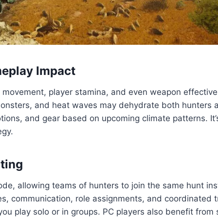
meplay Impact
er movement, player stamina, and even weapon effectiven
monsters, and heat waves may dehydrate both hunters an
ions, and gear based on upcoming climate patterns. It’s
egy.
ting
de, allowing teams of hunters to join the same hunt ins
s, communication, role assignments, and coordinated tra
you play solo or in groups. PC players also benefit from