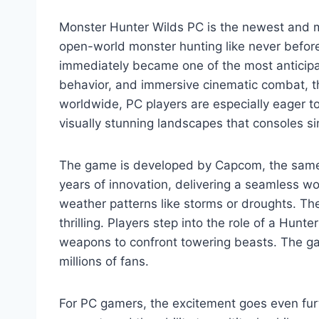
Monster Hunter Wilds PC is the newest and mo
open-world monster hunting like never befo
immediately became one of the most anticipa
behavior, and immersive cinematic combat, t
worldwide, PC players are especially eager t
visually stunning landscapes that consoles si
The game is developed by Capcom, the same 
years of innovation, delivering a seamless wo
weather patterns like storms or droughts. T
thrilling. Players step into the role of a Hun
weapons to confront towering beasts. The ga
millions of fans.
For PC gamers, the excitement goes even fur