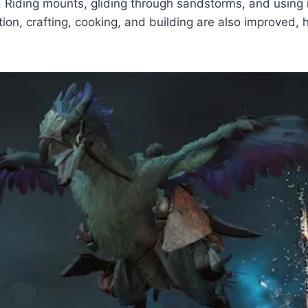
es. Riding mounts, gliding through sandstorms, and usi
ion, crafting, cooking, and building are also improved,