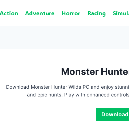
Action
Adventure
Horror
Racing
Simul
Monster Hunte
Download Monster Hunter Wilds PC and enjoy stunni
and epic hunts. Play with enhanced control
Download