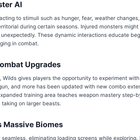
ster AI
eacting to stimuli such as hunger, fear, weather changes,
itorial during certain seasons. Injured monsters might 
ield unexpectedly. These dynamic interactions educate b
ging in combat.
Combat Upgrades
 Wilds gives players the opportunity to experiment wit
gun, and more has been updated with new combo exten
 expanded training area teaches weapon mastery step-by
taking on larger beasts.
s Massive Biomes
y seamless, eliminating loading screens while exploring