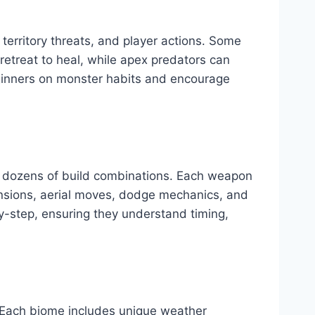
 territory threats, and player actions. Some
retreat to heal, while apex predators can
eginners on monster habits and encourage
h dozens of build combinations. Each weapon
sions, aerial moves, dodge mechanics, and
-step, ensuring they understand timing,
. Each biome includes unique weather