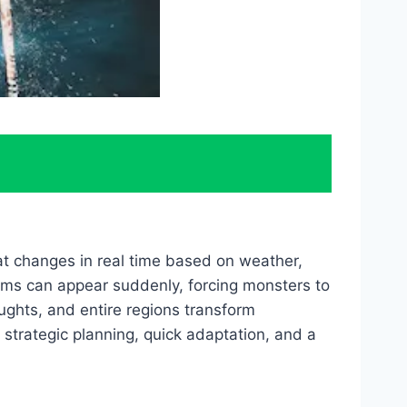
at changes in real time based on weather,
orms can appear suddenly, forcing monsters to
ughts, and entire regions transform
strategic planning, quick adaptation, and a