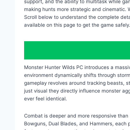
support, and the ability to multitask while
making hunts more strategic and cinematic. 
Scroll below to understand the complete det
available on this page to get the game safely
Monster Hunter Wilds PC introduces a massiv
environment dynamically shifts through storm
gameplay revolves around tracking beasts, st
just visual they directly influence monster 
ever feel identical.
Combat is deeper and more responsive than 
Bowguns, Dual Blades, and Hammers, each pr