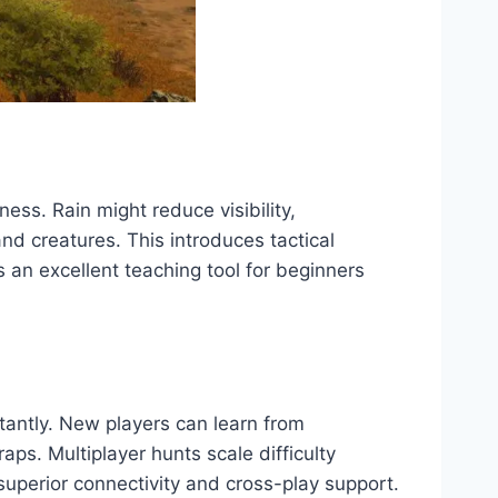
ess. Rain might reduce visibility,
d creatures. This introduces tactical
 an excellent teaching tool for beginners
tantly. New players can learn from
ps. Multiplayer hunts scale difficulty
 superior connectivity and cross-play support.