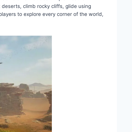
deserts, climb rocky cliffs, glide using
layers to explore every corner of the world,