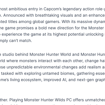
st ambitious entry in Capcom’s legendary action role-p
re. Announced with breathtaking visuals and an enhanc
ted titles among global gamers. With its massive dyna
he game promises a bold new direction for the Monster 
o experience the game at its highest potential unlockin
mply can’t match.
studio behind Monster Hunter World and Monster Hunte
rld where monsters interact with each other, change hab
hese unpredictable environmental changes add realism a
ter tasked with exploring untamed biomes, gathering esse
me’s living ecosystem, improved AI, and next-gen graph
ther. Playing Monster Hunter Wilds PC offers unmatched