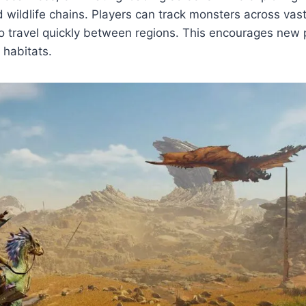
wildlife chains. Players can track monsters across vast 
o travel quickly between regions. This encourages new p
 habitats.