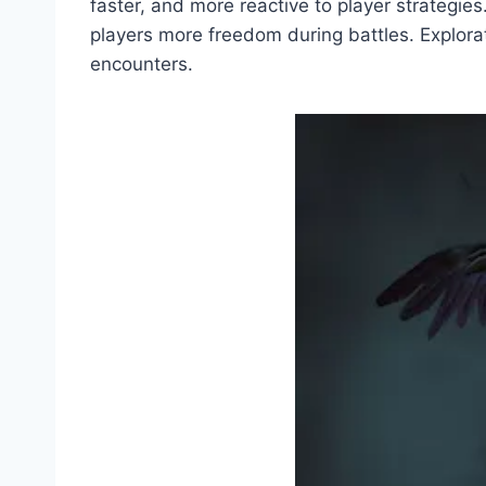
faster, and more reactive to player strategi
players more freedom during battles. Explorat
encounters.