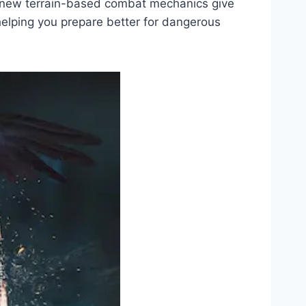
ng new terrain-based combat mechanics give
 helping you prepare better for dangerous