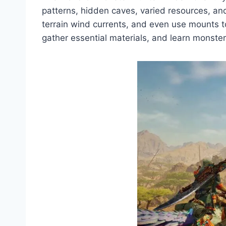
patterns, hidden caves, varied resources, and 
terrain wind currents, and even use mounts t
gather essential materials, and learn monster