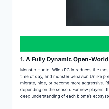
1. A Fully Dynamic Open-Worl
Monster Hunter Wilds PC introduces the most
time of day, and monster behavior. Unlike pre
migrate, hide, or become more aggressive. Ri
depending on the season. For new players, th
deep understanding of each biome’s ecosyst