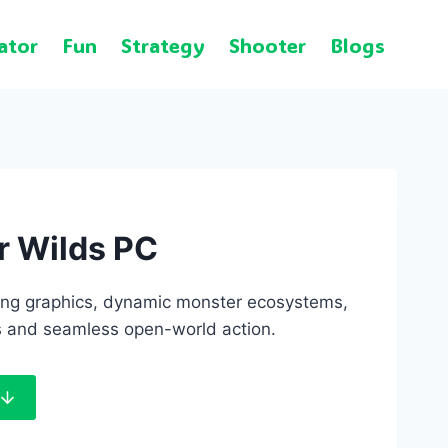
ator
Fun
Strategy
Shooter
Blogs
r Wilds PC
ng graphics, dynamic monster ecosystems,
s and seamless open-world action.