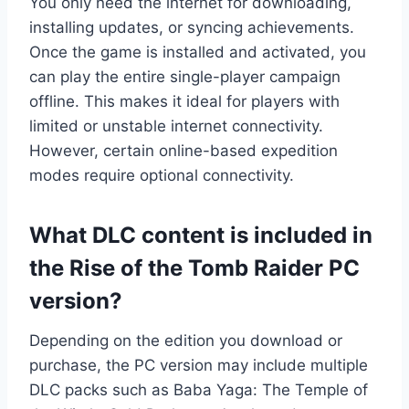
You only need the internet for downloading,
installing updates, or syncing achievements.
Once the game is installed and activated, you
can play the entire single-player campaign
offline. This makes it ideal for players with
limited or unstable internet connectivity.
However, certain online-based expedition
modes require optional connectivity.
What DLC content is included in
the Rise of the Tomb Raider PC
version?
Depending on the edition you download or
purchase, the PC version may include multiple
DLC packs such as Baba Yaga: The Temple of