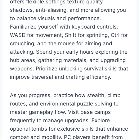
offers flexible settings texture quality,
shadows, anti-aliasing, and more allowing you
to balance visuals and performance.
Familiarize yourself with keyboard controls:
WASD for movement, Shift for sprinting, Ctrl for
crouching, and the mouse for aiming and
attacking. Spend your early hours exploring the
hub areas, gathering materials, and upgrading
weapons. Prioritize unlocking survival skills that
improve traversal and crafting efficiency.
As you progress, practice bow stealth, climb
routes, and environmental puzzle solving to
master gameplay flow. Visit base camps
frequently to manage upgrades. Explore
optional tombs for exclusive skills that enhance
combat and mobility. PC players benefit from