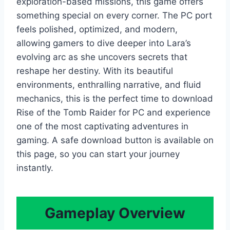
exploration-based missions, this game offers
something special on every corner. The PC port
feels polished, optimized, and modern,
allowing gamers to dive deeper into Lara’s
evolving arc as she uncovers secrets that
reshape her destiny. With its beautiful
environments, enthralling narrative, and fluid
mechanics, this is the perfect time to download
Rise of the Tomb Raider for PC and experience
one of the most captivating adventures in
gaming. A safe download button is available on
this page, so you can start your journey
instantly.
Gameplay Overview