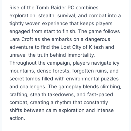
Rise of the Tomb Raider PC combines
exploration, stealth, survival, and combat into a
tightly woven experience that keeps players
engaged from start to finish. The game follows
Lara Croft as she embarks on a dangerous
adventure to find the Lost City of Kitezh and
unravel the truth behind immortality.
Throughout the campaign, players navigate icy
mountains, dense forests, forgotten ruins, and
secret tombs filled with environmental puzzles
and challenges. The gameplay blends climbing,
crafting, stealth takedowns, and fast-paced
combat, creating a rhythm that constantly
shifts between calm exploration and intense
action.