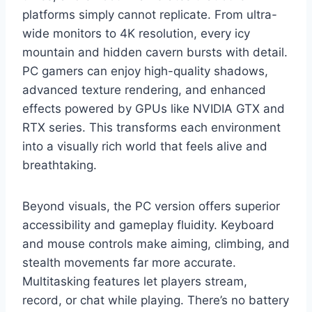
platforms simply cannot replicate. From ultra-
wide monitors to 4K resolution, every icy
mountain and hidden cavern bursts with detail.
PC gamers can enjoy high-quality shadows,
advanced texture rendering, and enhanced
effects powered by GPUs like NVIDIA GTX and
RTX series. This transforms each environment
into a visually rich world that feels alive and
breathtaking.
Beyond visuals, the PC version offers superior
accessibility and gameplay fluidity. Keyboard
and mouse controls make aiming, climbing, and
stealth movements far more accurate.
Multitasking features let players stream,
record, or chat while playing. There’s no battery