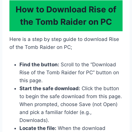
How to Download Rise of
the Tomb Raider on PC
Here is a step by step guide to download Rise
of the Tomb Raider on PC;
Find the button:
Scroll to the “Download
Rise of the Tomb Raider for PC” button on
this page.
Start the safe download:
Click the button
to begin the safe download from this page.
When prompted, choose Save (not Open)
and pick a familiar folder (e.g.,
Downloads).
Locate the file:
When the download