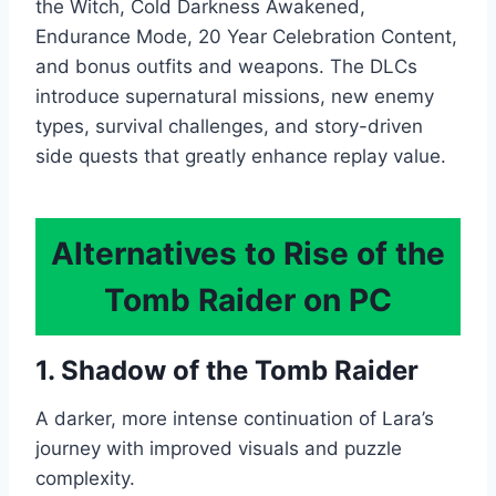
the Witch, Cold Darkness Awakened,
Endurance Mode, 20 Year Celebration Content,
and bonus outfits and weapons. The DLCs
introduce supernatural missions, new enemy
types, survival challenges, and story-driven
side quests that greatly enhance replay value.
Alternatives to Rise of the
Tomb Raider on PC
1. Shadow of the Tomb Raider
A darker, more intense continuation of Lara’s
journey with improved visuals and puzzle
complexity.