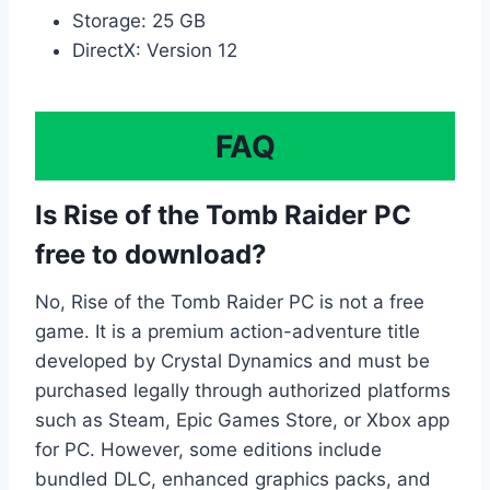
Storage: 25 GB
DirectX: Version 12
FAQ
Is Rise of the Tomb Raider PC
free to download?
No, Rise of the Tomb Raider PC is not a free
game. It is a premium action-adventure title
developed by Crystal Dynamics and must be
purchased legally through authorized platforms
such as Steam, Epic Games Store, or Xbox app
for PC. However, some editions include
bundled DLC, enhanced graphics packs, and