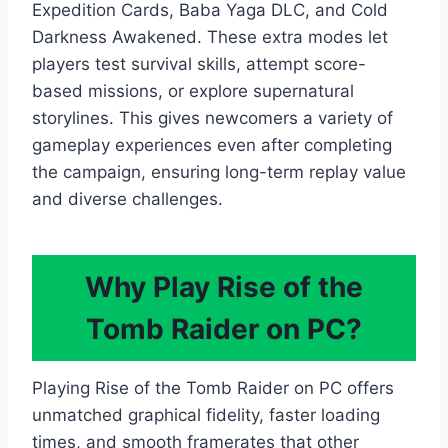
Expedition Cards, Baba Yaga DLC, and Cold
Darkness Awakened. These extra modes let
players test survival skills, attempt score-
based missions, or explore supernatural
storylines. This gives newcomers a variety of
gameplay experiences even after completing
the campaign, ensuring long-term replay value
and diverse challenges.
Why Play Rise of the
Tomb Raider on PC?
Playing Rise of the Tomb Raider on PC offers
unmatched graphical fidelity, faster loading
times, and smooth framerates that other