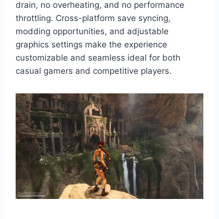
drain, no overheating, and no performance
throttling. Cross-platform save syncing,
modding opportunities, and adjustable
graphics settings make the experience
customizable and seamless ideal for both
casual gamers and competitive players.