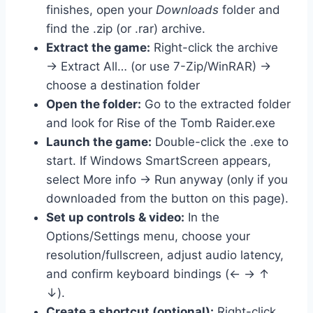
finishes, open your
Downloads
folder and
find the .zip (or .rar) archive.
Extract the game:
Right-click the archive
→ Extract All… (or use 7-Zip/WinRAR) →
choose a destination folder
Open the folder:
Go to the extracted folder
and look for Rise of the Tomb Raider.exe
Launch the game:
Double-click the .exe to
start. If Windows SmartScreen appears,
select More info → Run anyway (only if you
downloaded from the button on this page).
Set up controls & video:
In the
Options/Settings menu, choose your
resolution/fullscreen, adjust audio latency,
and confirm keyboard bindings (← → ↑
↓).
Create a shortcut (optional):
Right-click