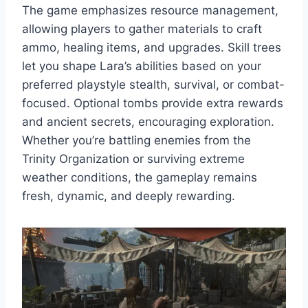
The game emphasizes resource management,
allowing players to gather materials to craft
ammo, healing items, and upgrades. Skill trees
let you shape Lara’s abilities based on your
preferred playstyle stealth, survival, or combat-
focused. Optional tombs provide extra rewards
and ancient secrets, encouraging exploration.
Whether you’re battling enemies from the
Trinity Organization or surviving extreme
weather conditions, the gameplay remains
fresh, dynamic, and deeply rewarding.