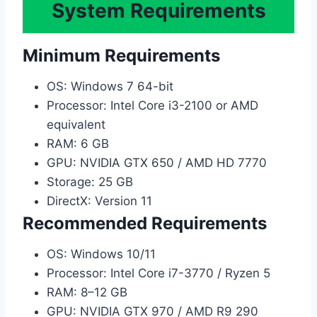
System Requirements
Minimum Requirements
OS: Windows 7 64-bit
Processor: Intel Core i3-2100 or AMD
equivalent
RAM: 6 GB
GPU: NVIDIA GTX 650 / AMD HD 7770
Storage: 25 GB
DirectX: Version 11
Recommended Requirements
OS: Windows 10/11
Processor: Intel Core i7-3770 / Ryzen 5
RAM: 8–12 GB
GPU: NVIDIA GTX 970 / AMD R9 290