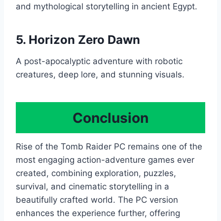
and mythological storytelling in ancient Egypt.
5.
Horizon Zero Dawn
A post-apocalyptic adventure with robotic
creatures, deep lore, and stunning visuals.
Conclusion
Rise of the Tomb Raider PC remains one of the
most engaging action-adventure games ever
created, combining exploration, puzzles,
survival, and cinematic storytelling in a
beautifully crafted world. The PC version
enhances the experience further, offering