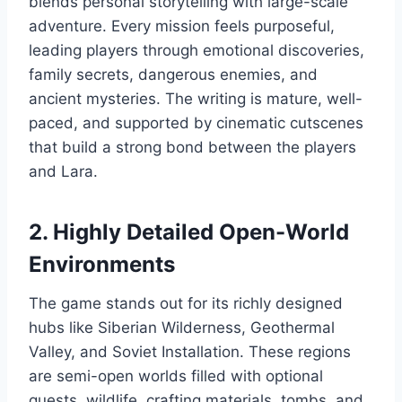
blends personal storytelling with large-scale
adventure. Every mission feels purposeful,
leading players through emotional discoveries,
family secrets, dangerous enemies, and
ancient mysteries. The writing is mature, well-
paced, and supported by cinematic cutscenes
that build a strong bond between the players
and Lara.
2. Highly Detailed Open-World
Environments
The game stands out for its richly designed
hubs like Siberian Wilderness, Geothermal
Valley, and Soviet Installation. These regions
are semi-open worlds filled with optional
quests, wildlife, crafting materials, tombs, and