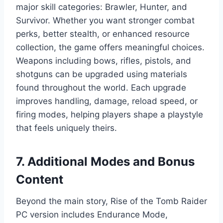
major skill categories: Brawler, Hunter, and
Survivor. Whether you want stronger combat
perks, better stealth, or enhanced resource
collection, the game offers meaningful choices.
Weapons including bows, rifles, pistols, and
shotguns can be upgraded using materials
found throughout the world. Each upgrade
improves handling, damage, reload speed, or
firing modes, helping players shape a playstyle
that feels uniquely theirs.
7. Additional Modes and Bonus
Content
Beyond the main story, Rise of the Tomb Raider
PC version includes Endurance Mode,