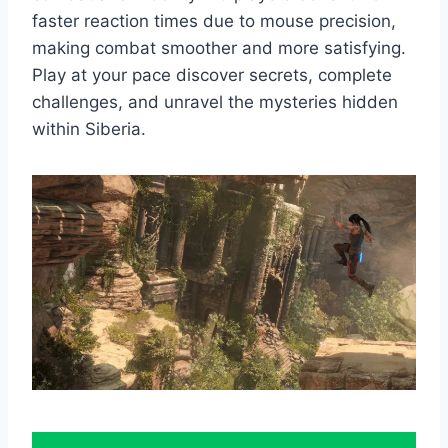
faster reaction times due to mouse precision,
making combat smoother and more satisfying.
Play at your pace discover secrets, complete
challenges, and unravel the mysteries hidden
within Siberia.