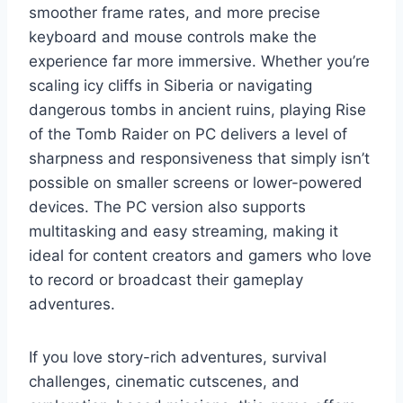
smoother frame rates, and more precise
keyboard and mouse controls make the
experience far more immersive. Whether you’re
scaling icy cliffs in Siberia or navigating
dangerous tombs in ancient ruins, playing Rise
of the Tomb Raider on PC delivers a level of
sharpness and responsiveness that simply isn’t
possible on smaller screens or lower-powered
devices. The PC version also supports
multitasking and easy streaming, making it
ideal for content creators and gamers who love
to record or broadcast their gameplay
adventures.
If you love story-rich adventures, survival
challenges, cinematic cutscenes, and