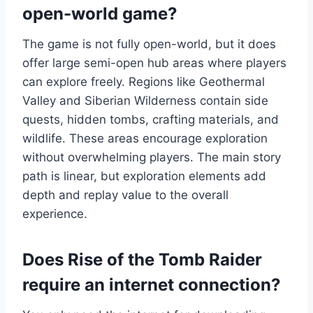
open-world game?
The game is not fully open-world, but it does
offer large semi-open hub areas where players
can explore freely. Regions like Geothermal
Valley and Siberian Wilderness contain side
quests, hidden tombs, crafting materials, and
wildlife. These areas encourage exploration
without overwhelming players. The main story
path is linear, but exploration elements add
depth and replay value to the overall
experience.
Does Rise of the Tomb Raider
require an internet connection?