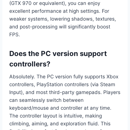
(GTX 970 or equivalent), you can enjoy
excellent performance at high settings. For
weaker systems, lowering shadows, textures,
and post-processing will significantly boost
FPS.
Does the PC version support
controllers?
Absolutely. The PC version fully supports Xbox
controllers, PlayStation controllers (via Steam
Input), and most third-party gamepads. Players
can seamlessly switch between
keyboard/mouse and controller at any time.
The controller layout is intuitive, making
climbing, aiming, and exploration fluid. This