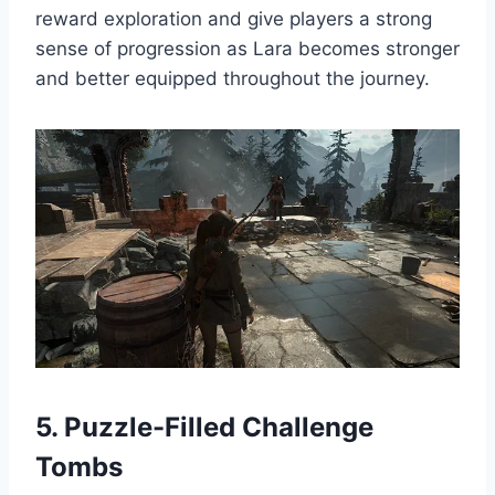
reward exploration and give players a strong
sense of progression as Lara becomes stronger
and better equipped throughout the journey.
5. Puzzle-Filled Challenge
Tombs