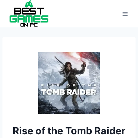
Skip
to
content
Rise of the Tomb Raider