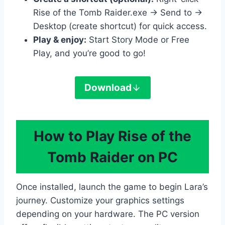
Rise of the Tomb Raider.exe → Send to →
Desktop (create shortcut) for quick access.
Play & enjoy:
Start Story Mode or Free
Play, and you’re good to go!
Download
How to Play Rise of the
Tomb Raider on PC
Once installed, launch the game to begin Lara’s
journey. Customize your graphics settings
depending on your hardware. The PC version