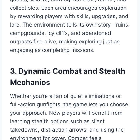
collectibles. Each area encourages exploration
by rewarding players with skills, upgrades, and
lore. The environment tells its own story—ruins,
campgrounds, icy cliffs, and abandoned
outposts feel alive, making exploring just as
engaging as completing missions.
3. Dynamic Combat and Stealth
Mechanics
Whether you’re a fan of quiet eliminations or
full-action gunfights, the game lets you choose
your approach. New players will benefit from
learning stealth options such as silent
takedowns, distraction arrows, and using the
environment for cover. Combat feels