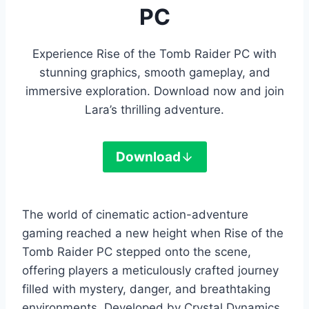
PC
Experience Rise of the Tomb Raider PC with
stunning graphics, smooth gameplay, and
immersive exploration. Download now and join
Lara’s thrilling adventure.
Download
The world of cinematic action-adventure
gaming reached a new height when Rise of the
Tomb Raider PC stepped onto the scene,
offering players a meticulously crafted journey
filled with mystery, danger, and breathtaking
environments. Developed by Crystal Dynamics