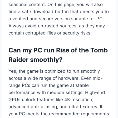
seasonal content. On this page, you will also
find a safe download button that directs you to
a verified and secure version suitable for PC.
Always avoid untrusted sources, as they may
contain corrupted files or security risks.
Can my PC run Rise of the Tomb
Raider smoothly?
Yes, the game is optimized to run smoothly
across a wide range of hardware. Even mid-
range PCs can run the game at stable
performance with medium settings. High-end
GPUs unlock features like 4K resolution,
advanced anti-aliasing, and ultra textures. If
your PC meets the recommended requirements