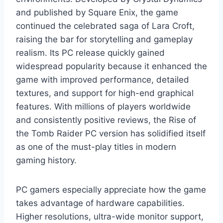
and published by Square Enix, the game
continued the celebrated saga of Lara Croft,
raising the bar for storytelling and gameplay
realism. Its PC release quickly gained
widespread popularity because it enhanced the
game with improved performance, detailed
textures, and support for high-end graphical
features. With millions of players worldwide
and consistently positive reviews, the Rise of
the Tomb Raider PC version has solidified itself
as one of the must-play titles in modern
gaming history.
PC gamers especially appreciate how the game
takes advantage of hardware capabilities.
Higher resolutions, ultra-wide monitor support,