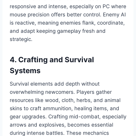
responsive and intense, especially on PC where
mouse precision offers better control. Enemy AI
is reactive, meaning enemies flank, coordinate,
and adapt keeping gameplay fresh and
strategic.
4. Crafting and Survival
Systems
Survival elements add depth without
overwhelming newcomers. Players gather
resources like wood, cloth, herbs, and animal
skins to craft ammunition, healing items, and
gear upgrades. Crafting mid-combat, especially
arrows and explosives, becomes essential
during intense battles. These mechanics