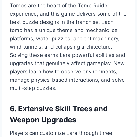
Tombs are the heart of the Tomb Raider
experience, and this game delivers some of the
best puzzle designs in the franchise. Each
tomb has a unique theme and mechanic ice
platforms, water puzzles, ancient machinery,
wind tunnels, and collapsing architecture.
Solving these earns Lara powerful abilities and
upgrades that genuinely affect gameplay. New
players learn how to observe environments,
manage physics-based interactions, and solve
multi-step puzzles.
6. Extensive Skill Trees and
Weapon Upgrades
Players can customize Lara through three