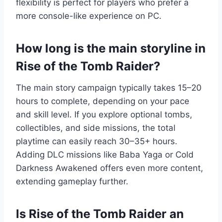
flexibility is perfect for players who prefer a
more console-like experience on PC.
How long is the main storyline in
Rise of the Tomb Raider?
The main story campaign typically takes 15–20
hours to complete, depending on your pace
and skill level. If you explore optional tombs,
collectibles, and side missions, the total
playtime can easily reach 30–35+ hours.
Adding DLC missions like Baba Yaga or Cold
Darkness Awakened offers even more content,
extending gameplay further.
Is Rise of the Tomb Raider an