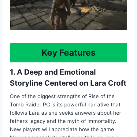
Key Features
1. A Deep and Emotional
Storyline Centered on Lara Croft
One of the biggest strengths of Rise of the
Tomb Raider PC is its powerful narrative that
follows Lara as she seeks answers about her
father’s legacy and the myth of immortality.
New players will appreciate how the game