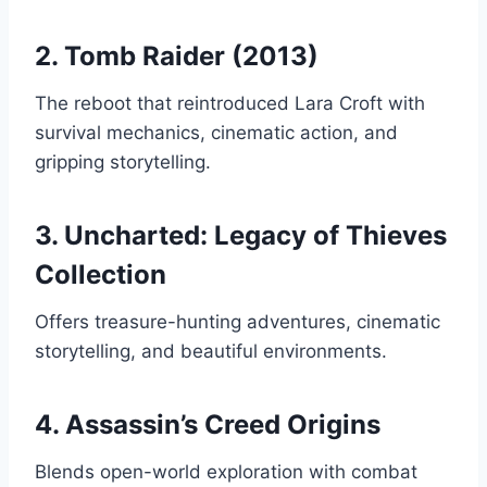
2. Tomb Raider (2013)
The reboot that reintroduced Lara Croft with
survival mechanics, cinematic action, and
gripping storytelling.
3. Uncharted: Legacy of Thieves
Collection
Offers treasure-hunting adventures, cinematic
storytelling, and beautiful environments.
4. Assassin’s Creed Origins
Blends open-world exploration with combat