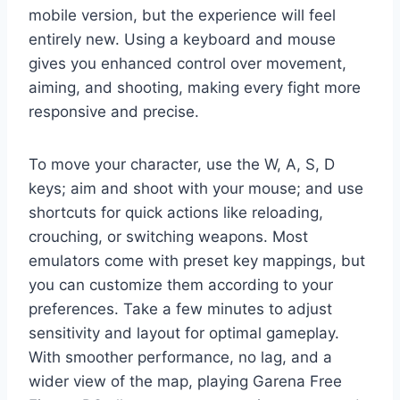
mobile version, but the experience will feel
entirely new. Using a keyboard and mouse
gives you enhanced control over movement,
aiming, and shooting, making every fight more
responsive and precise.
To move your character, use the W, A, S, D
keys; aim and shoot with your mouse; and use
shortcuts for quick actions like reloading,
crouching, or switching weapons. Most
emulators come with preset key mappings, but
you can customize them according to your
preferences. Take a few minutes to adjust
sensitivity and layout for optimal gameplay.
With smoother performance, no lag, and a
wider view of the map, playing Garena Free