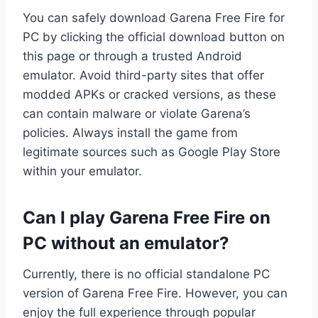
You can safely download Garena Free Fire for
PC by clicking the official download button on
this page or through a trusted Android
emulator. Avoid third-party sites that offer
modded APKs or cracked versions, as these
can contain malware or violate Garena’s
policies. Always install the game from
legitimate sources such as Google Play Store
within your emulator.
Can I play Garena Free Fire on
PC without an emulator?
Currently, there is no official standalone PC
version of Garena Free Fire. However, you can
enjoy the full experience through popular