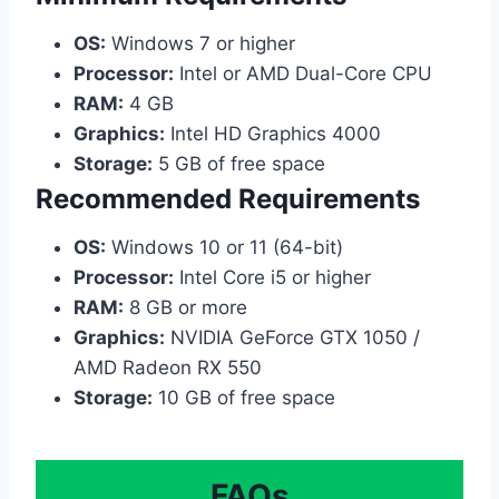
OS:
Windows 7 or higher
Processor:
Intel or AMD Dual-Core CPU
RAM:
4 GB
Graphics:
Intel HD Graphics 4000
Storage:
5 GB of free space
Recommended Requirements
OS:
Windows 10 or 11 (64-bit)
Processor:
Intel Core i5 or higher
RAM:
8 GB or more
Graphics:
NVIDIA GeForce GTX 1050 /
AMD Radeon RX 550
Storage:
10 GB of free space
FAQs