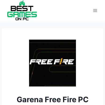
Skip
to
content
Garena Free Fire PC