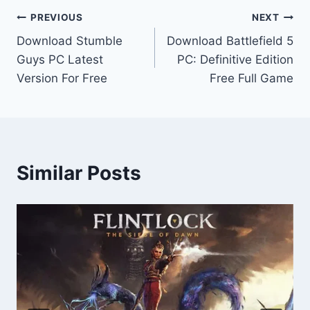
Post
PREVIOUS
NEXT
Download Stumble
Download Battlefield 5
navigation
Guys PC Latest
PC: Definitive Edition
Version For Free
Free Full Game
Similar Posts