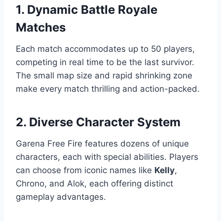
1. Dynamic Battle Royale
Matches
Each match accommodates up to 50 players,
competing in real time to be the last survivor.
The small map size and rapid shrinking zone
make every match thrilling and action-packed.
2. Diverse Character System
Garena Free Fire features dozens of unique
characters, each with special abilities. Players
can choose from iconic names like
Kelly
,
Chrono, and Alok, each offering distinct
gameplay advantages.