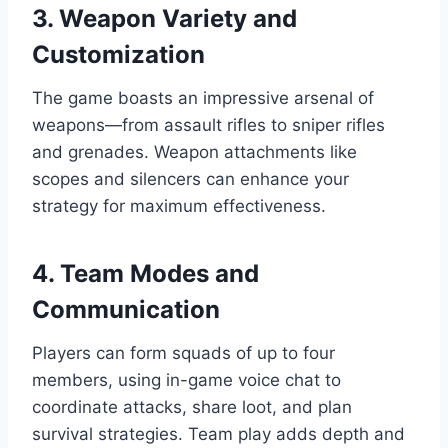
3. Weapon Variety and
Customization
The game boasts an impressive arsenal of
weapons—from assault rifles to sniper rifles
and grenades. Weapon attachments like
scopes and silencers can enhance your
strategy for maximum effectiveness.
4. Team Modes and
Communication
Players can form squads of up to four
members, using in-game voice chat to
coordinate attacks, share loot, and plan
survival strategies. Team play adds depth and