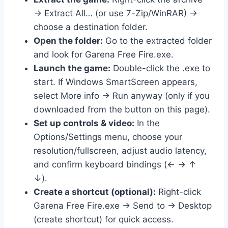
→ Extract All… (or use 7-Zip/WinRAR) →
choose a destination folder.
Open the folder:
Go to the extracted folder
and look for Garena Free Fire.exe.
Launch the game:
Double-click the .exe to
start. If Windows SmartScreen appears,
select More info → Run anyway (only if you
downloaded from the button on this page).
Set up controls & video:
In the
Options/Settings menu, choose your
resolution/fullscreen, adjust audio latency,
and confirm keyboard bindings (← → ↑
↓).
Create a shortcut (optional):
Right-click
Garena Free Fire.exe → Send to → Desktop
(create shortcut) for quick access.