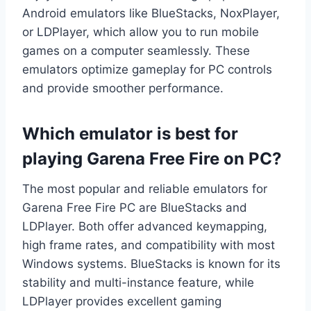
Android emulators like BlueStacks, NoxPlayer,
or LDPlayer, which allow you to run mobile
games on a computer seamlessly. These
emulators optimize gameplay for PC controls
and provide smoother performance.
Which emulator is best for
playing Garena Free Fire on PC?
The most popular and reliable emulators for
Garena Free Fire PC are BlueStacks and
LDPlayer. Both offer advanced keymapping,
high frame rates, and compatibility with most
Windows systems. BlueStacks is known for its
stability and multi-instance feature, while
LDPlayer provides excellent gaming