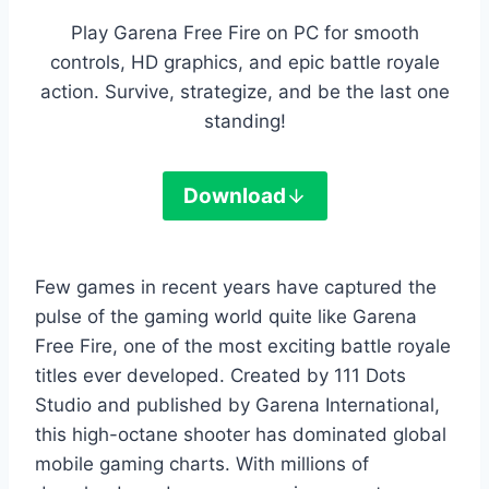
Play Garena Free Fire on PC for smooth
controls, HD graphics, and epic battle royale
action. Survive, strategize, and be the last one
standing!
Download
Few games in recent years have captured the
pulse of the gaming world quite like Garena
Free Fire, one of the most exciting battle royale
titles ever developed. Created by 111 Dots
Studio and published by Garena International,
this high-octane shooter has dominated global
mobile gaming charts. With millions of