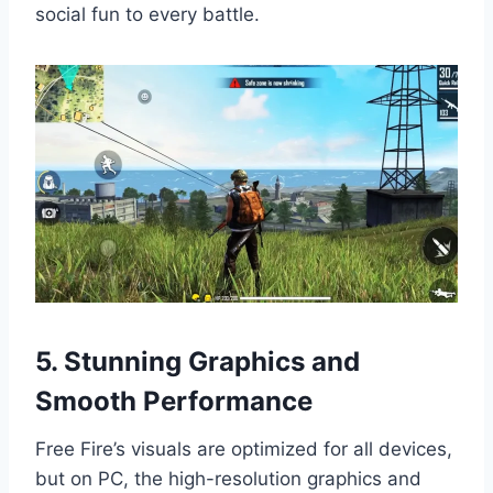
social fun to every battle.
5. Stunning Graphics and
Smooth Performance
Free Fire’s visuals are optimized for all devices,
but on PC, the high-resolution graphics and