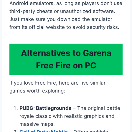
Android emulators, as long as players don’t use
third-party cheats or unauthorized software.
Just make sure you download the emulator
from its official website to avoid security risks.
Alternatives to Garena
Free Fire on PC
If you love Free Fire, here are five similar
games worth exploring:
PUBG: Battlegrounds
– The original battle
royale classic with realistic graphics and
massive maps.
Call of Duty: Mobile
– Offers multiple