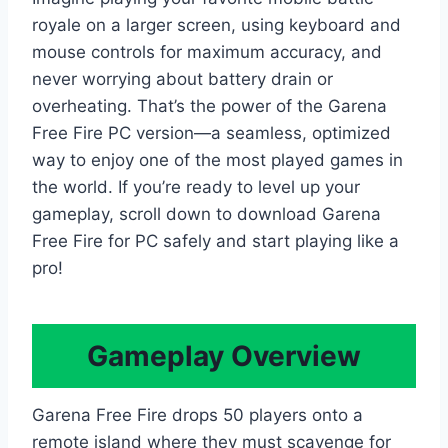
royale on a larger screen, using keyboard and
mouse controls for maximum accuracy, and
never worrying about battery drain or
overheating. That’s the power of the Garena
Free Fire PC version—a seamless, optimized
way to enjoy one of the most played games in
the world. If you’re ready to level up your
gameplay, scroll down to download Garena
Free Fire for PC safely and start playing like a
pro!
Gameplay Overview
Garena Free Fire drops 50 players onto a
remote island where they must scavenge for