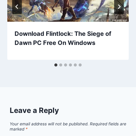
Download Flintlock: The Siege of
Dawn PC Free On Windows
Leave a Reply
Your email address will not be published.
Required fields are
marked
*