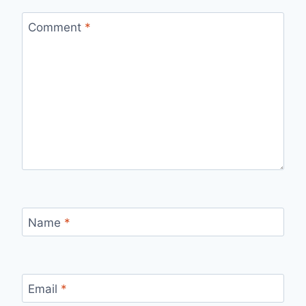
Comment
*
Name
*
Email
*