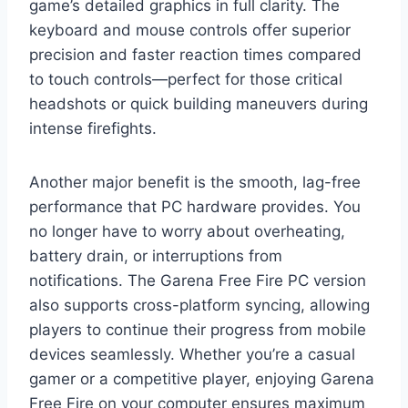
game’s detailed graphics in full clarity. The
keyboard and mouse controls offer superior
precision and faster reaction times compared
to touch controls—perfect for those critical
headshots or quick building maneuvers during
intense firefights.
Another major benefit is the smooth, lag-free
performance that PC hardware provides. You
no longer have to worry about overheating,
battery drain, or interruptions from
notifications. The Garena Free Fire PC version
also supports cross-platform syncing, allowing
players to continue their progress from mobile
devices seamlessly. Whether you’re a casual
gamer or a competitive player, enjoying Garena
Free Fire on your computer ensures maximum