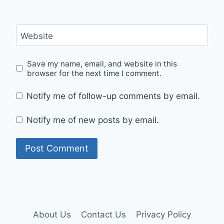
Website
Save my name, email, and website in this
browser for the next time I comment.
Notify me of follow-up comments by email.
Notify me of new posts by email.
About Us
Contact Us
Privacy Policy