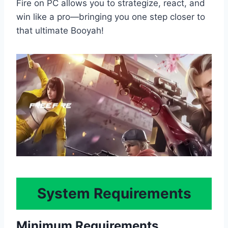
Fire on PC allows you to strategize, react, and
win like a pro—bringing you one step closer to
that ultimate Booyah!
System Requirements
Minimum Requirements