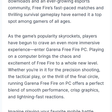
downloads and an ever-growing esports
community, Free Fire’s fast-paced matches and
thrilling survival gameplay have earned it a top
spot among gamers of all ages.
As the game’s popularity skyrockets, players
have begun to crave an even more immersive
experience—enter Garena Free Fire PC. Playing
on a computer brings the chaos and
excitement of Free Fire to a whole new level.
Whether you’re in it for the precision shooting,
the tactical play, or the thrill of the final circle,
running Garena Free Fire on PC offers a perfect
blend of smooth performance, crisp graphics,
and lightning-fast reactions.
Imagine playing your favorite mobile battle