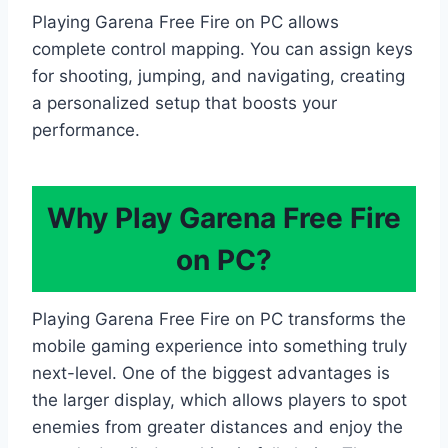
Playing Garena Free Fire on PC allows
complete control mapping. You can assign keys
for shooting, jumping, and navigating, creating
a personalized setup that boosts your
performance.
Why Play Garena Free Fire
on PC?
Playing Garena Free Fire on PC transforms the
mobile gaming experience into something truly
next-level. One of the biggest advantages is
the larger display, which allows players to spot
enemies from greater distances and enjoy the