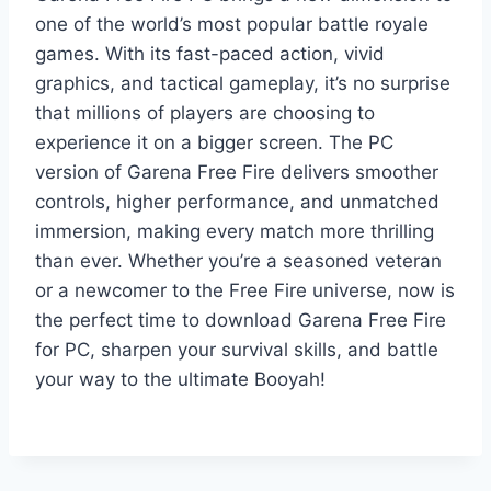
one of the world’s most popular battle royale
games. With its fast-paced action, vivid
graphics, and tactical gameplay, it’s no surprise
that millions of players are choosing to
experience it on a bigger screen. The PC
version of Garena Free Fire delivers smoother
controls, higher performance, and unmatched
immersion, making every match more thrilling
than ever. Whether you’re a seasoned veteran
or a newcomer to the Free Fire universe, now is
the perfect time to download Garena Free Fire
for PC, sharpen your survival skills, and battle
your way to the ultimate Booyah!