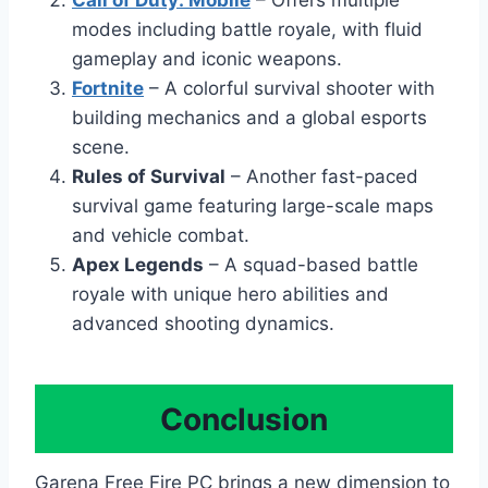
modes including battle royale, with fluid
gameplay and iconic weapons.
Fortnite
– A colorful survival shooter with
building mechanics and a global esports
scene.
Rules of Survival
– Another fast-paced
survival game featuring large-scale maps
and vehicle combat.
Apex Legends
– A squad-based battle
royale with unique hero abilities and
advanced shooting dynamics.
Conclusion
Garena Free Fire PC brings a new dimension to