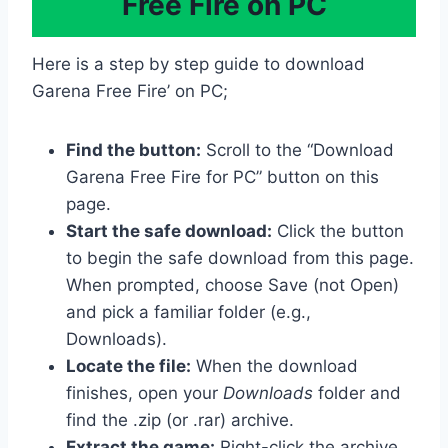
Free Fire on PC
Here is a step by step guide to download
Garena Free Fire’ on PC;
Find the button:
Scroll to the “Download
Garena Free Fire for PC” button on this
page.
Start the safe download:
Click the button
to begin the safe download from this page.
When prompted, choose Save (not Open)
and pick a familiar folder (e.g.,
Downloads).
Locate the file:
When the download
finishes, open your
Downloads
folder and
find the .zip (or .rar) archive.
Extract the game:
Right-click the archive