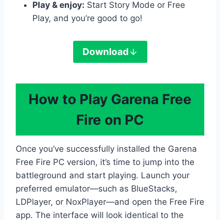
Play & enjoy:
Start Story Mode or Free
Play, and you’re good to go!
Download
How to Play Garena Free
Fire on PC
Once you’ve successfully installed the Garena
Free Fire PC version, it’s time to jump into the
battleground and start playing. Launch your
preferred emulator—such as BlueStacks,
LDPlayer, or NoxPlayer—and open the Free Fire
app. The interface will look identical to the