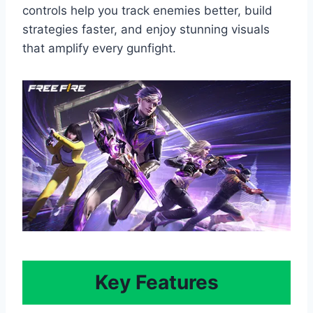
controls help you track enemies better, build
strategies faster, and enjoy stunning visuals
that amplify every gunfight.
Key Features