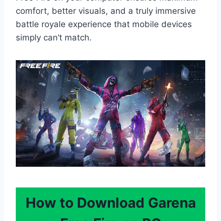
comfort, better visuals, and a truly immersive
battle royale experience that mobile devices
simply can’t match.
How to Download Garena