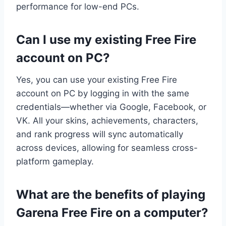
performance for low-end PCs.
Can I use my existing Free Fire
account on PC?
Yes, you can use your existing Free Fire
account on PC by logging in with the same
credentials—whether via Google, Facebook, or
VK. All your skins, achievements, characters,
and rank progress will sync automatically
across devices, allowing for seamless cross-
platform gameplay.
What are the benefits of playing
Garena Free Fire on a computer?