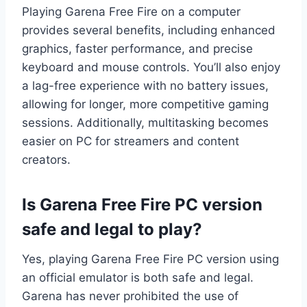
Playing Garena Free Fire on a computer
provides several benefits, including enhanced
graphics, faster performance, and precise
keyboard and mouse controls. You’ll also enjoy
a lag-free experience with no battery issues,
allowing for longer, more competitive gaming
sessions. Additionally, multitasking becomes
easier on PC for streamers and content
creators.
Is Garena Free Fire PC version
safe and legal to play?
Yes, playing Garena Free Fire PC version using
an official emulator is both safe and legal.
Garena has never prohibited the use of