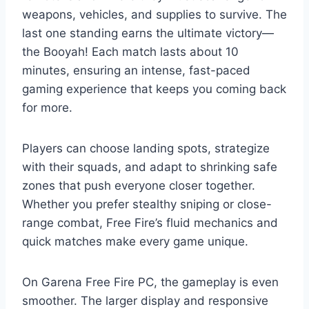
weapons, vehicles, and supplies to survive. The
last one standing earns the ultimate victory—
the Booyah! Each match lasts about 10
minutes, ensuring an intense, fast-paced
gaming experience that keeps you coming back
for more.
Players can choose landing spots, strategize
with their squads, and adapt to shrinking safe
zones that push everyone closer together.
Whether you prefer stealthy sniping or close-
range combat, Free Fire’s fluid mechanics and
quick matches make every game unique.
On Garena Free Fire PC, the gameplay is even
smoother. The larger display and responsive