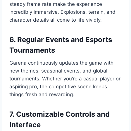
steady frame rate make the experience
incredibly immersive. Explosions, terrain, and
character details all come to life vividly.
6. Regular Events and Esports
Tournaments
Garena continuously updates the game with
new themes, seasonal events, and global
tournaments. Whether you’re a casual player or
aspiring pro, the competitive scene keeps
things fresh and rewarding.
7. Customizable Controls and
Interface