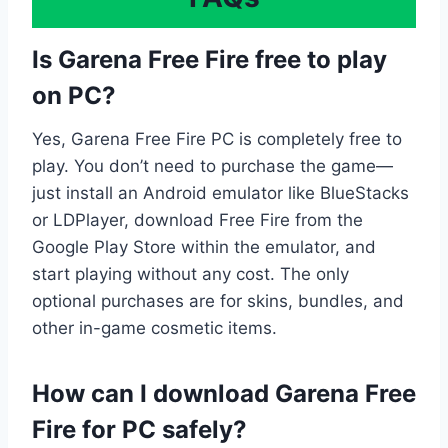
Is Garena Free Fire free to play
on PC?
Yes, Garena Free Fire PC is completely free to
play. You don’t need to purchase the game—
just install an Android emulator like BlueStacks
or LDPlayer, download Free Fire from the
Google Play Store within the emulator, and
start playing without any cost. The only
optional purchases are for skins, bundles, and
other in-game cosmetic items.
How can I download Garena Free
Fire for PC safely?