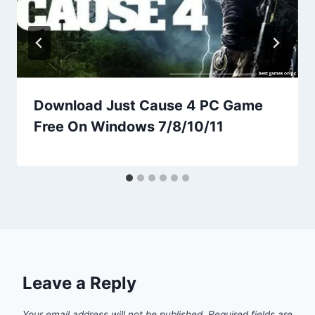
Download Just Cause 4 PC Game
Free On Windows 7/8/10/11
Leave a Reply
Your email address will not be published.
Required fields are