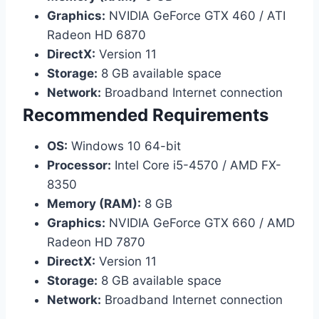
Graphics:
NVIDIA GeForce GTX 460 / ATI
Radeon HD 6870
DirectX:
Version 11
Storage:
8 GB available space
Network:
Broadband Internet connection
Recommended Requirements
OS:
Windows 10 64-bit
Processor:
Intel Core i5-4570 / AMD FX-
8350
Memory (RAM):
8 GB
Graphics:
NVIDIA GeForce GTX 660 / AMD
Radeon HD 7870
DirectX:
Version 11
Storage:
8 GB available space
Network:
Broadband Internet connection