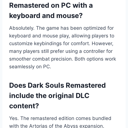
Remastered on PC with a
keyboard and mouse?
Absolutely. The game has been optimized for
keyboard and mouse play, allowing players to
customize keybindings for comfort. However,
many players still prefer using a controller for
smoother combat precision. Both options work
seamlessly on PC.
Does Dark Souls Remastered
include the original DLC
content?
Yes. The remastered edition comes bundled
with the Artorias of the Abyss expansion,