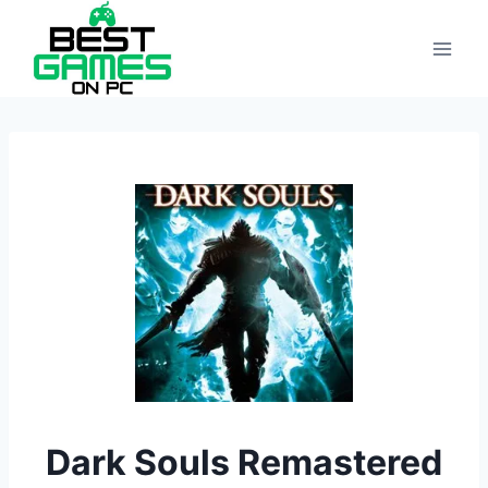
Skip
to
content
Dark Souls Remastered