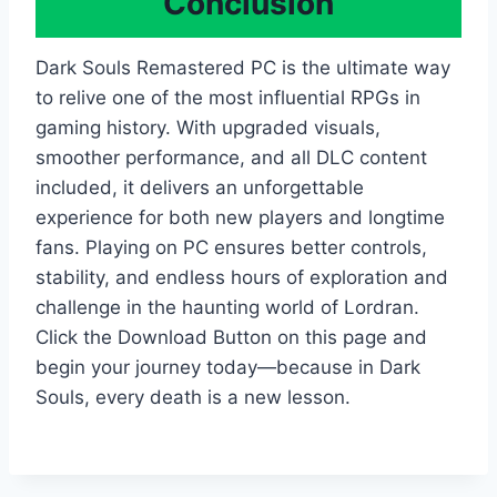
Conclusion
Dark Souls Remastered PC is the ultimate way
to relive one of the most influential RPGs in
gaming history. With upgraded visuals,
smoother performance, and all DLC content
included, it delivers an unforgettable
experience for both new players and longtime
fans. Playing on PC ensures better controls,
stability, and endless hours of exploration and
challenge in the haunting world of Lordran.
Click the Download Button on this page and
begin your journey today—because in Dark
Souls, every death is a new lesson.