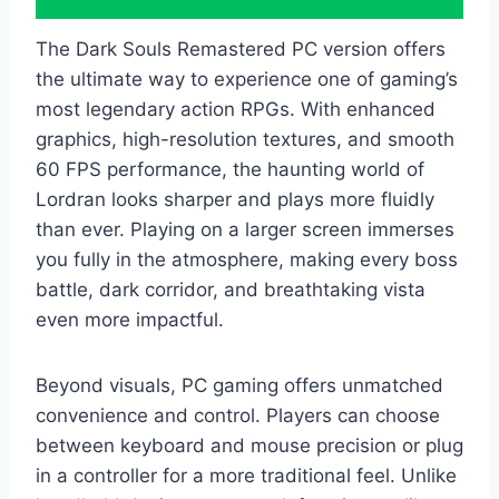
The Dark Souls Remastered PC version offers
the ultimate way to experience one of gaming’s
most legendary action RPGs. With enhanced
graphics, high-resolution textures, and smooth
60 FPS performance, the haunting world of
Lordran looks sharper and plays more fluidly
than ever. Playing on a larger screen immerses
you fully in the atmosphere, making every boss
battle, dark corridor, and breathtaking vista
even more impactful.
Beyond visuals, PC gaming offers unmatched
convenience and control. Players can choose
between keyboard and mouse precision or plug
in a controller for a more traditional feel. Unlike