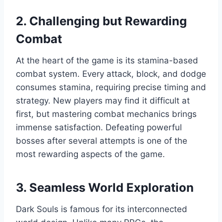
2. Challenging but Rewarding
Combat
At the heart of the game is its stamina-based
combat system. Every attack, block, and dodge
consumes stamina, requiring precise timing and
strategy. New players may find it difficult at
first, but mastering combat mechanics brings
immense satisfaction. Defeating powerful
bosses after several attempts is one of the
most rewarding aspects of the game.
3. Seamless World Exploration
Dark Souls is famous for its interconnected