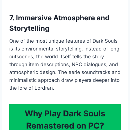
7. Immersive Atmosphere and
Storytelling
One of the most unique features of Dark Souls
is its environmental storytelling. Instead of long
cutscenes, the world itself tells the story
through item descriptions, NPC dialogues, and
atmospheric design. The eerie soundtracks and
minimalistic approach draw players deeper into
the lore of Lordran.
Why Play Dark Souls
Remastered on PC?