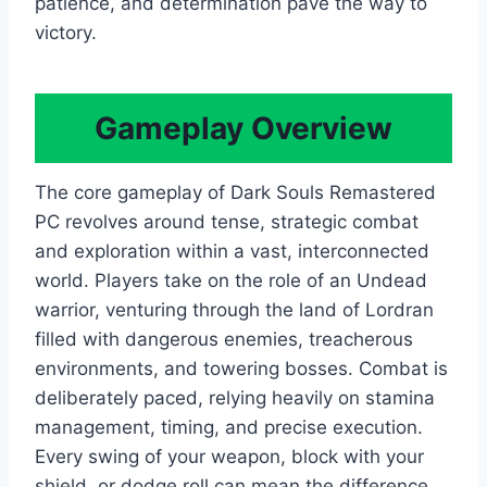
patience, and determination pave the way to
victory.
Gameplay Overview
The core gameplay of Dark Souls Remastered
PC revolves around tense, strategic combat
and exploration within a vast, interconnected
world. Players take on the role of an Undead
warrior, venturing through the land of Lordran
filled with dangerous enemies, treacherous
environments, and towering bosses. Combat is
deliberately paced, relying heavily on stamina
management, timing, and precise execution.
Every swing of your weapon, block with your
shield, or dodge roll can mean the difference