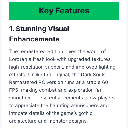
Key Features
1. Stunning Visual
Enhancements
The remastered edition gives the world of
Lordran a fresh look with upgraded textures,
high-resolution support, and improved lighting
effects. Unlike the original, the Dark Souls
Remastered PC version runs at a stable 60
FPS, making combat and exploration far
smoother. These enhancements allow players
to appreciate the haunting atmosphere and
intricate details of the game’s gothic
architecture and monster designs.