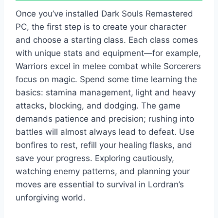
Once you’ve installed Dark Souls Remastered
PC, the first step is to create your character
and choose a starting class. Each class comes
with unique stats and equipment—for example,
Warriors excel in melee combat while Sorcerers
focus on magic. Spend some time learning the
basics: stamina management, light and heavy
attacks, blocking, and dodging. The game
demands patience and precision; rushing into
battles will almost always lead to defeat. Use
bonfires to rest, refill your healing flasks, and
save your progress. Exploring cautiously,
watching enemy patterns, and planning your
moves are essential to survival in Lordran’s
unforgiving world.