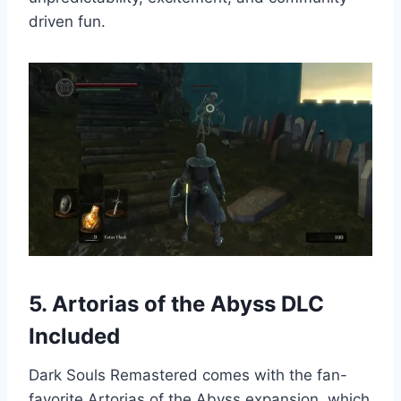
driven fun.
5. Artorias of the Abyss DLC
Included
Dark Souls Remastered comes with the fan-
favorite Artorias of the Abyss expansion, which