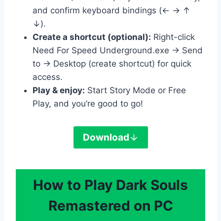
and confirm keyboard bindings (← → ↑
↓).
Create a shortcut (optional):
Right-click
Need For Speed Underground.exe → Send
to → Desktop (create shortcut) for quick
access.
Play & enjoy:
Start Story Mode or Free
Play, and you’re good to go!
Download
How to Play Dark Souls
Remastered on PC