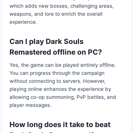
which adds new bosses, challenging areas,
weapons, and lore to enrich the overall
experience.
Can I play Dark Souls
Remastered offline on PC?
Yes, the game can be played entirely offline.
You can progress through the campaign
without connecting to servers. However,
playing online enhances the experience by
allowing co-op summoning, PvP battles, and
player messages.
How long does it take to beat