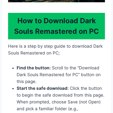
How to Download Dark
Souls Remastered on PC
Here is a step by step guide to download Dark
Souls Remastered on PC;
Find the button:
Scroll to the “Download
Dark Souls Remastered for PC” button on
this page.
Start the safe download:
Click the button
to begin the safe download from this page.
When prompted, choose Save (not Open)
and pick a familiar folder (e.g.,