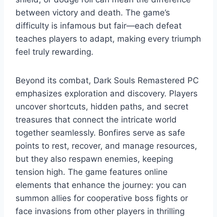
between victory and death. The game’s
difficulty is infamous but fair—each defeat
teaches players to adapt, making every triumph
feel truly rewarding.
Beyond its combat, Dark Souls Remastered PC
emphasizes exploration and discovery. Players
uncover shortcuts, hidden paths, and secret
treasures that connect the intricate world
together seamlessly. Bonfires serve as safe
points to rest, recover, and manage resources,
but they also respawn enemies, keeping
tension high. The game features online
elements that enhance the journey: you can
summon allies for cooperative boss fights or
face invasions from other players in thrilling