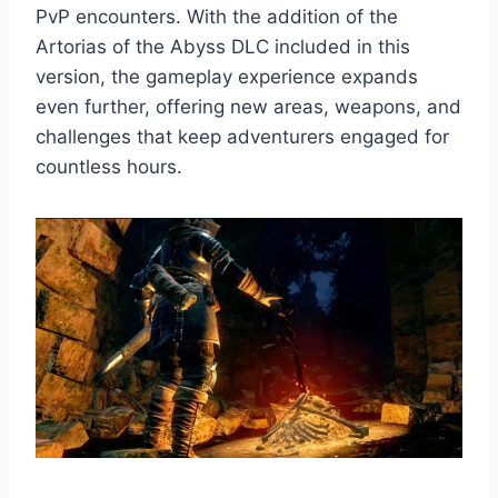
PvP encounters. With the addition of the
Artorias of the Abyss DLC included in this
version, the gameplay experience expands
even further, offering new areas, weapons, and
challenges that keep adventurers engaged for
countless hours.