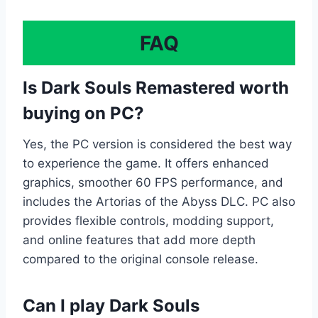
FAQ
Is Dark Souls Remastered worth
buying on PC?
Yes, the PC version is considered the best way
to experience the game. It offers enhanced
graphics, smoother 60 FPS performance, and
includes the Artorias of the Abyss DLC. PC also
provides flexible controls, modding support,
and online features that add more depth
compared to the original console release.
Can I play Dark Souls