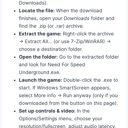
Downloads).
Locate the file:
When the download
finishes, open your
Downloads
folder and
find the .zip (or .rar) archive.
Extract the game:
Right-click the archive
→ Extract All… (or use 7-Zip/WinRAR) →
choose a destination folder.
Open the folder:
Go to the extracted folder
and look for Need For Speed
Underground.exe.
Launch the game:
Double-click the .exe to
start. If Windows SmartScreen appears,
select More info → Run anyway (only if you
downloaded from the button on this page).
Set up controls & video:
In the
Options/Settings menu, choose your
resolution/fullscreen, adjust audio latency,