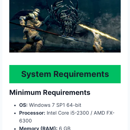
System Requirements
Minimum Requirements
OS:
Windows 7 SP1 64-bit
Processor:
Intel Core i5-2300 / AMD FX-
6300
Memory (RAM):
6 GB