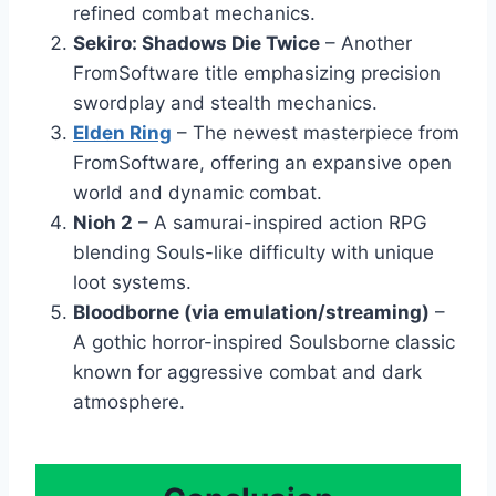
refined combat mechanics.
Sekiro: Shadows Die Twice
– Another
FromSoftware title emphasizing precision
swordplay and stealth mechanics.
Elden Ring
– The newest masterpiece from
FromSoftware, offering an expansive open
world and dynamic combat.
Nioh 2
– A samurai-inspired action RPG
blending Souls-like difficulty with unique
loot systems.
Bloodborne (via emulation/streaming)
–
A gothic horror-inspired Soulsborne classic
known for aggressive combat and dark
atmosphere.