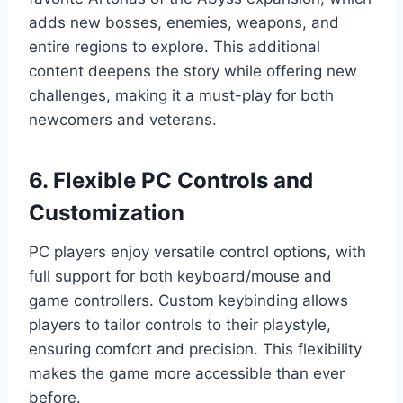
adds new bosses, enemies, weapons, and
entire regions to explore. This additional
content deepens the story while offering new
challenges, making it a must-play for both
newcomers and veterans.
6. Flexible PC Controls and
Customization
PC players enjoy versatile control options, with
full support for both keyboard/mouse and
game controllers. Custom keybinding allows
players to tailor controls to their playstyle,
ensuring comfort and precision. This flexibility
makes the game more accessible than ever
before.