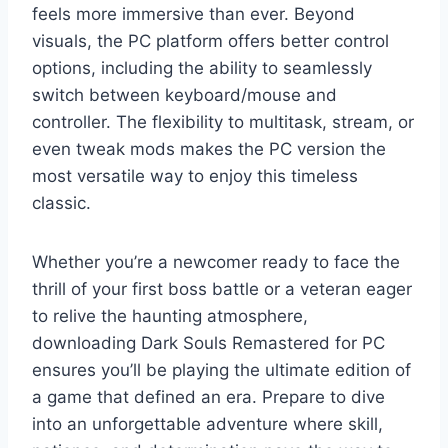
feels more immersive than ever. Beyond
visuals, the PC platform offers better control
options, including the ability to seamlessly
switch between keyboard/mouse and
controller. The flexibility to multitask, stream, or
even tweak mods makes the PC version the
most versatile way to enjoy this timeless
classic.
Whether you’re a newcomer ready to face the
thrill of your first boss battle or a veteran eager
to relive the haunting atmosphere,
downloading Dark Souls Remastered for PC
ensures you’ll be playing the ultimate edition of
a game that defined an era. Prepare to dive
into an unforgettable adventure where skill,