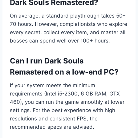
Dark Souls Remastered?
On average, a standard playthrough takes 50–
70 hours. However, completionists who explore
every secret, collect every item, and master all
bosses can spend well over 100+ hours.
Can I run Dark Souls
Remastered on a low-end PC?
If your system meets the minimum
requirements (Intel i5-2300, 6 GB RAM, GTX
460), you can run the game smoothly at lower
settings. For the best experience with high
resolutions and consistent FPS, the
recommended specs are advised.