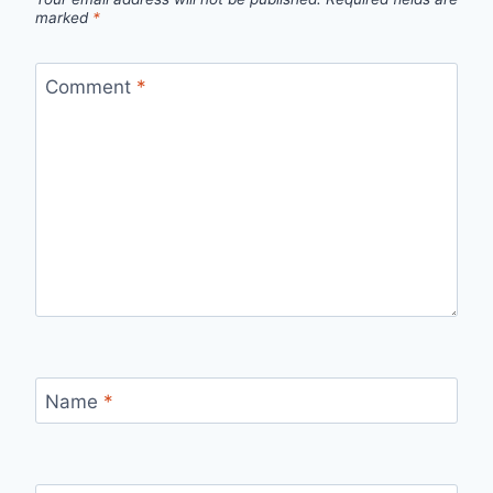
marked
*
Comment
*
Name
*