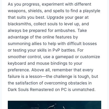
As you progress, experiment with different
weapons, shields, and spells to find a playstyle
that suits you best. Upgrade your gear at
blacksmiths, collect souls to level up, and
always be prepared for ambushes. Take
advantage of the online features by
summoning allies to help with difficult bosses
or testing your skills in PvP battles. For
smoother control, use a gamepad or customize
keyboard and mouse bindings to your
preference. Above all, remember that every
failure is a lesson—the challenge is tough, but
the satisfaction of overcoming obstacles in
Dark Souls Remastered on PC is unmatched.