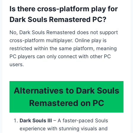
Is there cross-platform play for
Dark Souls Remastered PC?
No, Dark Souls Remastered does not support
cross-platform multiplayer. Online play is
restricted within the same platform, meaning
PC players can only connect with other PC
users.
Alternatives to Dark Souls
Remastered on PC
Dark Souls III
– A faster-paced Souls
experience with stunning visuals and