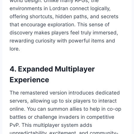
world design. Unlike many RPGs, the
environments in Lordran connect logically,
offering shortcuts, hidden paths, and secrets
that encourage exploration. This sense of
discovery makes players feel truly immersed,
rewarding curiosity with powerful items and
lore.
4. Expanded Multiplayer
Experience
The remastered version introduces dedicated
servers, allowing up to six players to interact
online. You can summon allies to help in co-op
battles or challenge invaders in competitive
PvP. This multiplayer system adds
unpredictability, excitement, and community-