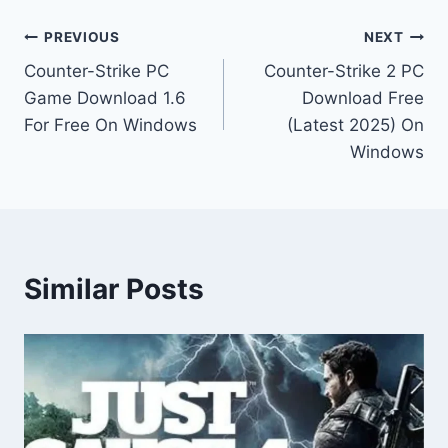
Post
PREVIOUS
NEXT
Counter-Strike PC
Counter-Strike 2 PC
navigation
Game Download 1.6
Download Free
For Free On Windows
(Latest 2025) On
Windows
Similar Posts