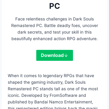
PC
Face relentless challenges in Dark Souls
Remastered PC. Battle deadly foes, uncover
dark secrets, and test your skill in this
beautifully enhanced action RPG adventure.
Download
When it comes to legendary RPGs that have
shaped the gaming industry, Dark Souls
Remastered PC stands tall as one of the most
iconic. Developed by FromSoftware and
published by Bandai Namco Entertainment,
this remastered edition brings back the magic