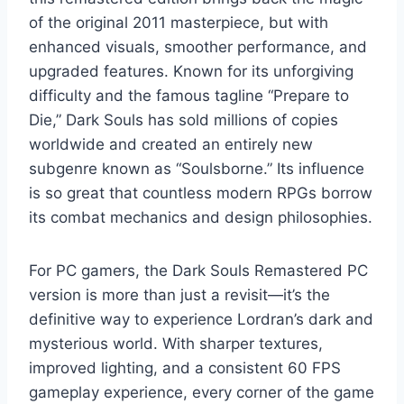
of the original 2011 masterpiece, but with
enhanced visuals, smoother performance, and
upgraded features. Known for its unforgiving
difficulty and the famous tagline “Prepare to
Die,” Dark Souls has sold millions of copies
worldwide and created an entirely new
subgenre known as “Soulsborne.” Its influence
is so great that countless modern RPGs borrow
its combat mechanics and design philosophies.
For PC gamers, the Dark Souls Remastered PC
version is more than just a revisit—it’s the
definitive way to experience Lordran’s dark and
mysterious world. With sharper textures,
improved lighting, and a consistent 60 FPS
gameplay experience, every corner of the game