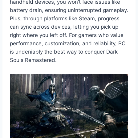
handheld devices, you won’t face issues like
battery drain, ensuring uninterrupted gameplay.
Plus, through platforms like Steam, progress
can sync across devices, letting you pick up
right where you left off. For gamers who value
performance, customization, and reliability, PC
is undeniably the best way to conquer Dark
Souls Remastered.