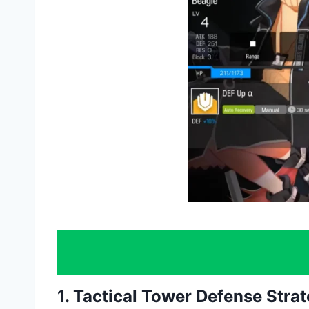
1. Tactical Tower Defense Stra