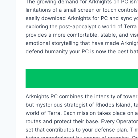
The growing demand for Arknights on PC isn’t
limitations of a small screen or touch control
easily download Arknights for PC and sync yo
exploring the post-apocalyptic world of Terr
provides a more comfortable, stable, and visua
emotional storytelling that have made Arknigh
defend humanity your PC is now the best battl
Arknights PC combines the intensity of tower d
but mysterious strategist of Rhodes Island, 
world of Terra. Each mission takes place on a
routes and protect their base. Every Operator
set that contributes to your defense plan. T