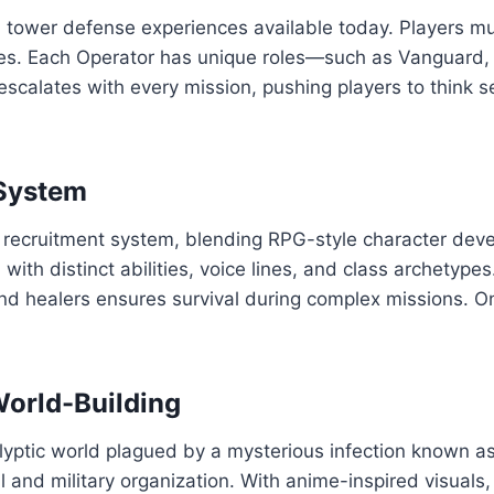
d tower defense experiences available today. Players mu
es. Each Operator has unique roles—such as Vanguard,
e escalates with every mission, pushing players to think 
 System
 recruitment system, blending RPG-style character dev
ith distinct abilities, voice lines, and class archetypes.
 and healers ensures survival during complex missions.
World-Building
lyptic world plagued by a mysterious infection known as 
 and military organization. With anime-inspired visuals, 