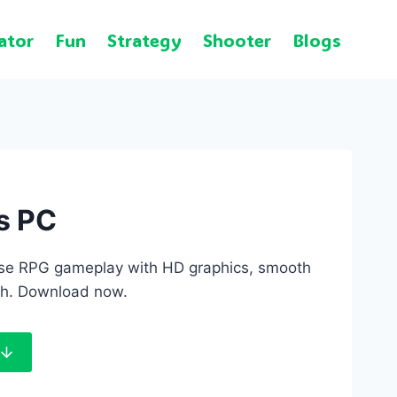
ator
Fun
Strategy
Shooter
Blogs
s PC
fense RPG gameplay with HD graphics, smooth
pth. Download now.