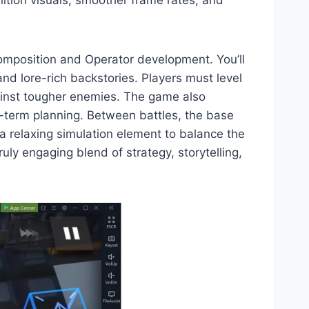
ition visuals, smoother frame rates, and
composition and Operator development. You’ll
and lore-rich backstories. Players must level
gainst tougher enemies. The game also
g-term planning. Between battles, the base
a relaxing simulation element to balance the
ly engaging blend of strategy, storytelling,