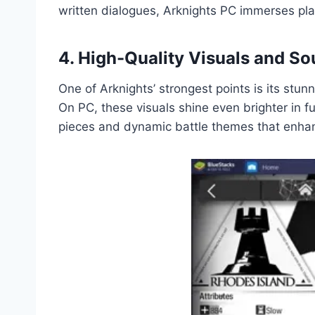
written dialogues, Arknights PC immerses playe
4. High-Quality Visuals and S
One of Arknights’ strongest points is its stun
On PC, these visuals shine even brighter in fu
pieces and dynamic battle themes that enhan