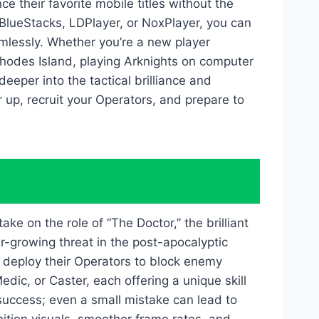
 their favorite mobile titles without the
e BlueStacks, LDPlayer, or NoxPlayer, you can
mlessly. Whether you’re a new player
hodes Island, playing Arknights on computer
eeper into the tactical brilliance and
 up, recruit your Operators, and prepare to
ke on the role of “The Doctor,” the brilliant
r-growing threat in the post-apocalyptic
y deploy their Operators to block enemy
dic, or Caster, each offering a unique skill
success; even a small mistake can lead to