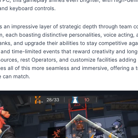
C, this gameplay shines even brighter, with high-defin
and keyboard controls.
rs an impressive layer of strategic depth through team 
 each boasting distinctive personalities, voice acting, 
anks, and upgrade their abilities to stay competitive a
, and time-limited events that reward creativity and lon
rces, rest Operators, and customize facilities adding 
 all of this more seamless and immersive, offering a tru
re can match.