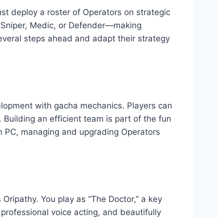
st deploy a roster of Operators on strategic
 Sniper, Medic, or Defender—making
several steps ahead and adapt their strategy
elopment with gacha mechanics. Players can
 Building an efficient team is part of the fun
 On PC, managing and upgrading Operators
Oripathy. You play as “The Doctor,” a key
professional voice acting, and beautifully