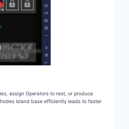
es, assign Operators to rest, or produce
odes Island base efficiently leads to faster