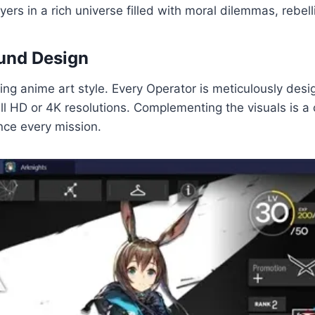
rs in a rich universe filled with moral dilemmas, rebelli
ound Design
ning anime art style. Every Operator is meticulously desig
ll HD or 4K resolutions. Complementing the visuals is a c
ce every mission.