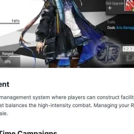
ent
management system where players can construct faciliti
hat balances the high-intensity combat. Managing your Rh
ale.
d-Time Campaigns