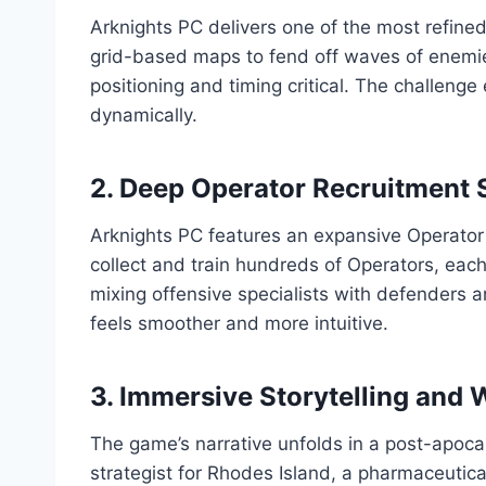
Arknights PC delivers one of the most refine
grid-based maps to fend off waves of enemi
positioning and timing critical. The challeng
dynamically.
2. Deep Operator Recruitment
Arknights PC features an expansive Operator
collect and train hundreds of Operators, each w
mixing offensive specialists with defenders
feels smoother and more intuitive.
3. Immersive Storytelling and 
The game’s narrative unfolds in a post-apoca
strategist for Rhodes Island, a pharmaceutical