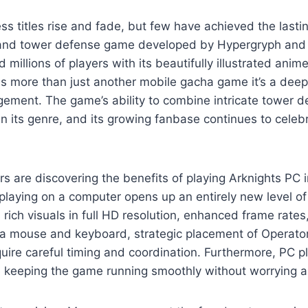
s titles rise and fade, but few have achieved the lasti
G and tower defense game developed by Hypergryph and p
d millions of players with its beautifully illustrated ani
t as more than just another mobile gacha game it’s a deep
gement. The game’s ability to combine intricate tower 
 in its genre, and its growing fanbase continues to cel
s are discovering the benefits of playing Arknights PC 
laying on a computer opens up an entirely new level o
rich visuals in full HD resolution, enhanced frame rates,
n of a mouse and keyboard, strategic placement of Opera
uire careful timing and coordination. Furthermore, PC p
e keeping the game running smoothly without worrying ab