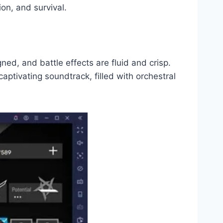
on, and survival.
ned, and battle effects are fluid and crisp.
aptivating soundtrack, filled with orchestral