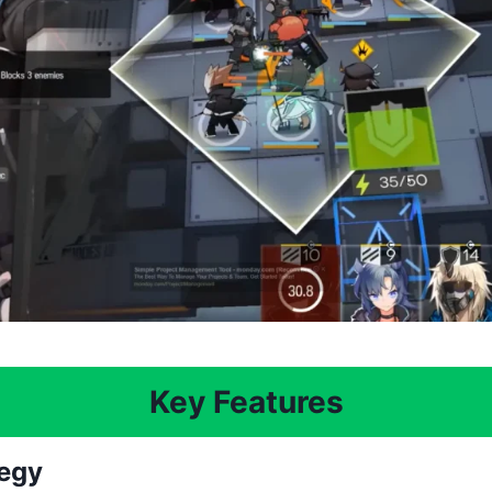
Key Features
tegy