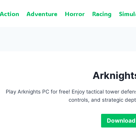
Action
Adventure
Horror
Racing
Simul
Arknight
Play Arknights PC for free! Enjoy tactical tower de
controls, and strategic de
Download