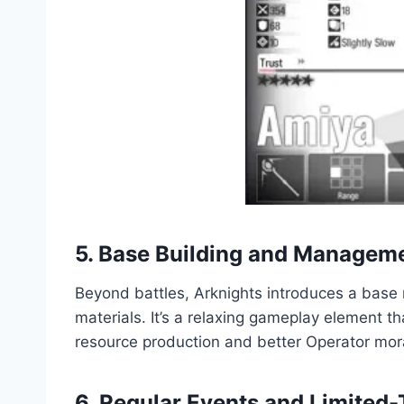
5. Base Building and Managem
Beyond battles, Arknights introduces a base 
materials. It’s a relaxing gameplay element t
resource production and better Operator mor
6. Regular Events and Limite