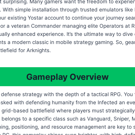
 surprising. Many gamers want the freedom to experience
s. With simple installation through trusted emulators lik
ur existing Yostar account to continue your journey sea
a or a veteran Commander managing elite Operators at R
lly enhanced experience. It’s the ultimate way to dive d
ts a modern classic in mobile strategy gaming. So, gear
efield for Arknights.
Gameplay Overview
efense strategy with the depth of a tactical RPG. You ta
tasked with defending humanity from the Infected an eve
 grid-based battlefield where players must strategicall
 belongs to a specific class such as Vanguard, Sniper, Me
iming, positioning, and resource management are key to 