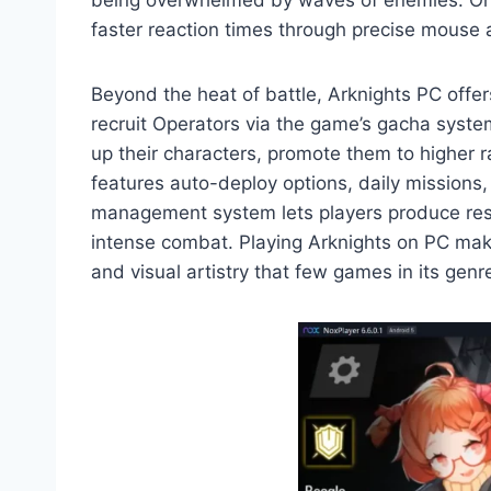
being overwhelmed by waves of enemies. On P
faster reaction times through precise mouse 
Beyond the heat of battle, Arknights PC offe
recruit Operators via the game’s gacha system,
up their characters, promote them to higher r
features auto-deploy options, daily missions
management system lets players produce resou
intense combat. Playing Arknights on PC makes
and visual artistry that few games in its gen