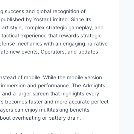
ng success and global recognition of
ublished by Yostar Limited. Since its
me art style, complex strategic gameplay, and
 tactical experience that rewards strategic
defense mechanics with an engaging narrative
ebrate new events, Operators, and updates
instead of mobile. While the mobile version
f immersion and performance. The Arknights
 and a larger screen that highlights every
tors becomes faster and more accurate perfect
layers can enjoy multitasking benefits
out overheating or battery drain.