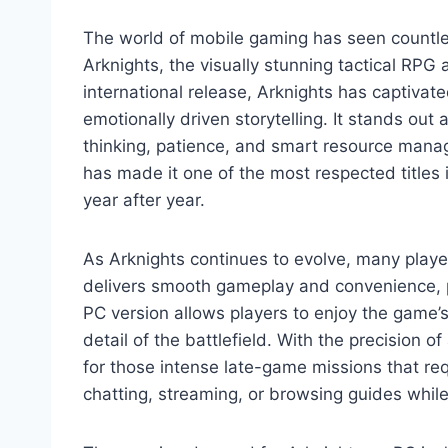
The world of mobile gaming has seen countles
Arknights, the visually stunning tactical RP
international release, Arknights has captivate
emotionally driven storytelling. It stands ou
thinking, patience, and smart resource mana
has made it one of the most respected titles
year after year.
As Arknights continues to evolve, many player
delivers smooth gameplay and convenience, p
PC version allows players to enjoy the game’s 
detail of the battlefield. With the precisio
for those intense late-game missions that req
chatting, streaming, or browsing guides whil