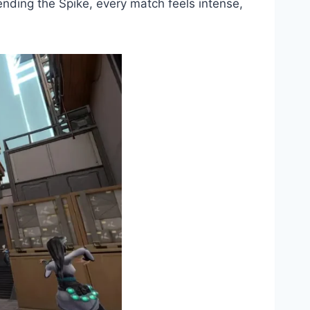
fending the Spike, every match feels intense,