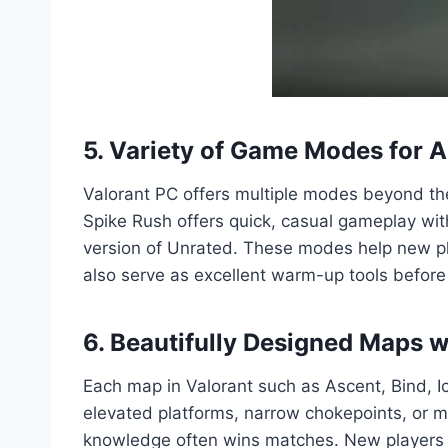
5. Variety of Game Modes for Al
Valorant PC offers multiple modes beyond th
Spike Rush offers quick, casual gameplay wit
version of Unrated. These modes help new pl
also serve as excellent warm-up tools before
6. Beautifully Designed Maps w
Each map in Valorant such as Ascent, Bind, 
elevated platforms, narrow chokepoints, or m
knowledge often wins matches. New players wi