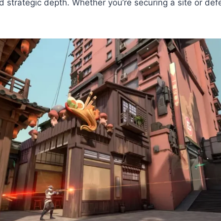
nd strategic depth. Whether you’re securing a site or de