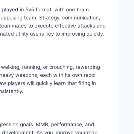
is played in 5v5 format, with one team
e opposing team. Strategy, communication,
 teammates to execute effective attacks and
d utility use is key to improving quickly.
walking, running, or crouching, rewarding
 heavy weapons, each with its own recoil
 players will quickly learn that firing in
nsistently.
rogression goals. MMR, performance, and
ill development. As you improve your map