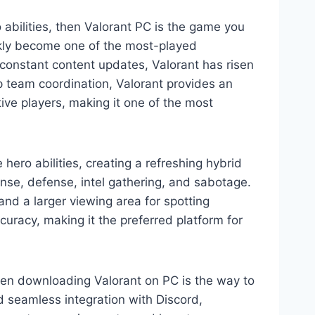
o abilities, then Valorant PC is the game you
ckly become one of the most-played
 constant content updates, Valorant has risen
 team coordination, Valorant provides an
ve players, making it one of the most
hero abilities, creating a refreshing hybrid
nse, defense, intel gathering, and sabotage.
nd a larger viewing area for spotting
curacy, making it the preferred platform for
hen downloading Valorant on PC is the way to
nd seamless integration with Discord,