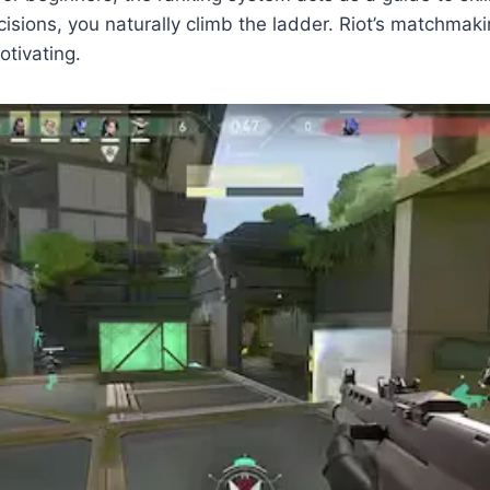
ons, you naturally climb the ladder. Riot’s matchmakin
otivating.