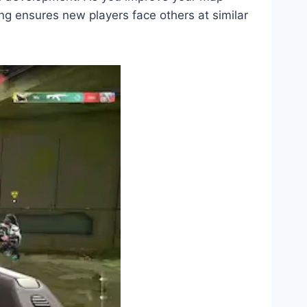
g ensures new players face others at similar