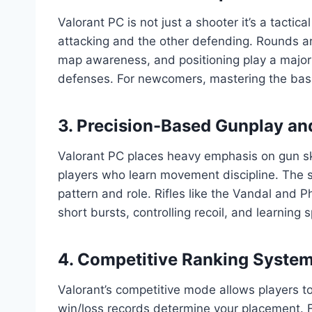
Valorant PC is not just a shooter it’s a tacti
attacking and the other defending. Rounds ar
map awareness, and positioning play a major 
defenses. For newcomers, mastering the basic
3. Precision-Based Gunplay a
Valorant PC places heavy emphasis on gun ski
players who learn movement discipline. The s
pattern and role. Rifles like the Vandal and P
short bursts, controlling recoil, and learning 
4. Competitive Ranking System 
Valorant’s competitive mode allows players t
win/loss records determine your placement. F