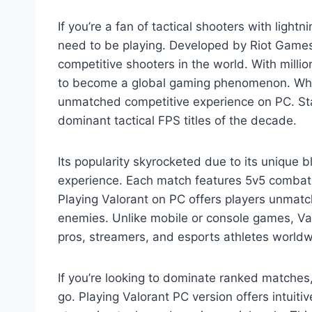
If you’re a fan of tactical shooters with ligh
need to be playing. Developed by Riot Games
competitive shooters in the world. With milli
to become a global gaming phenomenon. Whethe
unmatched competitive experience on PC. Stat
dominant tactical FPS titles of the decade.
Its popularity skyrocketed due to its unique b
experience. Each match features 5v5 combat 
Playing Valorant on PC offers players unmatc
enemies. Unlike mobile or console games, Valor
pros, streamers, and esports athletes worldw
If you’re looking to dominate ranked matches
go. Playing Valorant PC version offers intuiti