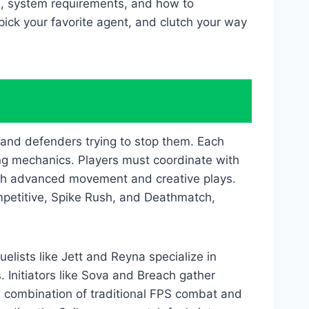
es, system requirements, and how to
pick your favorite agent, and clutch your way
 and defenders trying to stop them. Each
g mechanics. Players must coordinate with
ugh advanced movement and creative plays.
mpetitive, Spike Rush, and Deathmatch,
uelists like Jett and Reyna specialize in
 Initiators like Sova and Breach gather
s combination of traditional FPS combat and