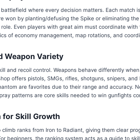
cal battlefield where every decision matters. Each match 
e won by planting/defusing the Spike or eliminating th
role. Even players with great aim must coordinate with
s of economy management, map rotations, and coordinate
nd Weapon Variety
ll and recoil control. Weapons behave differently when 
hop offers pistols, SMGs, rifles, shotguns, snipers, and
hantom are favorites due to their range and accuracy. New
spray patterns are core skills needed to win gunfights co
for Skill Growth
o climb ranks from Iron to Radiant, giving them clear p
or beginners, the ranking system acts as a guide to sk