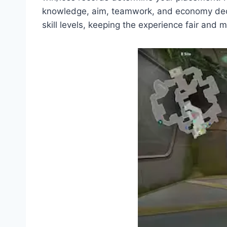
knowledge, aim, teamwork, and economy decisi
skill levels, keeping the experience fair and m