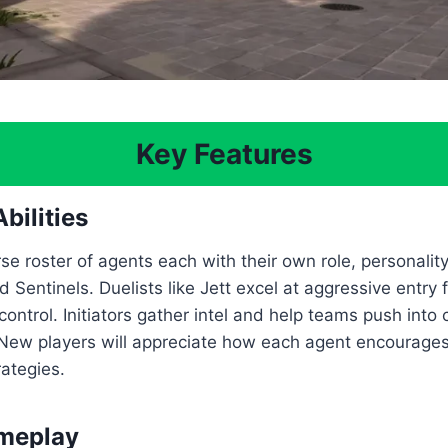
Key Features
bilities
se roster of agents each with their own role, personality, 
and Sentinels. Duelists like Jett excel at aggressive entr
ntrol. Initiators gather intel and help teams push into
 New players will appreciate how each agent encourages
rategies.
ameplay