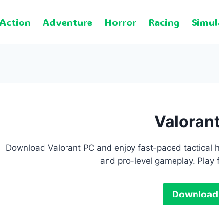
Action
Adventure
Horror
Racing
Simul
Valoran
Download Valorant PC and enjoy fast-paced tactical he
and pro-level gameplay. Play 
Download