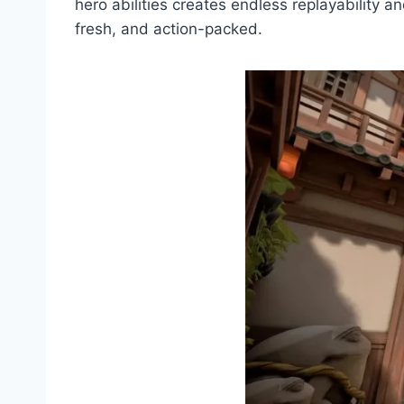
hero abilities creates endless replayability a
fresh, and action-packed.