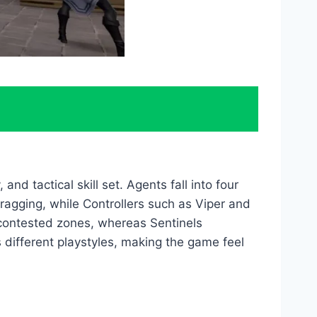
and tactical skill set. Agents fall into four
y fragging, while Controllers such as Viper and
 contested zones, whereas Sentinels
 different playstyles, making the game feel