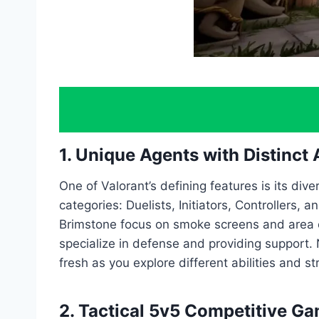
1. Unique Agents with Distinct A
One of Valorant’s defining features is its diver
categories: Duelists, Initiators, Controllers, 
Brimstone focus on smoke screens and area co
specialize in defense and providing support.
fresh as you explore different abilities and st
2. Tactical 5v5 Competitive G