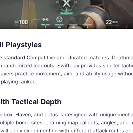
l Playstyles
e standard Competitive and Unrated matches. Deathmatc
h randomized loadouts. Swiftplay provides shorter tact
ayers practice movement, aim, and ability usage withou
 playing ranked.
ith Tactical Depth
Icebox, Haven, and Lotus is designed with unique mecha
ultiple bomb sites. Learning map callouts, angles, and r
ll enjoy experimenting with different attack routes an