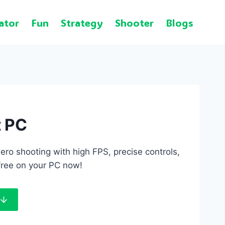
ator
Fun
Strategy
Shooter
Blogs
t PC
ro shooting with high FPS, precise controls,
free on your PC now!