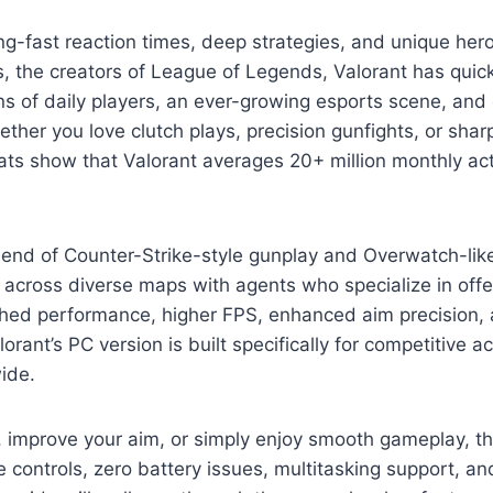
tning-fast reaction times, deep strategies, and unique her
, the creators of League of Legends, Valorant has qui
ons of daily players, an ever-growing esports scene, and
r you love clutch plays, precision gunfights, or sharp
s show that Valorant averages 20+ million monthly acti
lend of Counter-Strike-style gunplay and Overwatch-like 
across diverse maps with agents who specialize in offe
hed performance, higher FPS, enhanced aim precision, a
ant’s PC version is built specifically for competitive ac
ide.
, improve your aim, or simply enjoy smooth gameplay, t
ve controls, zero battery issues, multitasking support, a