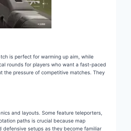
h is perfect for warming up aim, while
ical rounds for players who want a fast-paced
t the pressure of competitive matches. They
nics and layouts. Some feature teleporters,
otation paths is crucial because map
d defensive setups as they become familiar