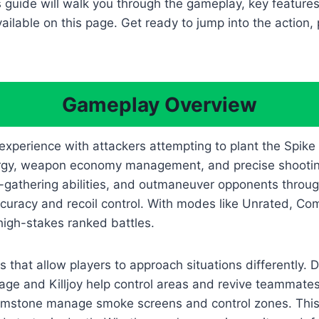
s guide will walk you through the gameplay, key featur
ilable on this page. Get ready to jump into the action, 
Gameplay Overview
 experience with attackers attempting to plant the Spike
ergy, weapon economy management, and precise shootin
el-gathering abilities, and outmaneuver opponents thro
ccuracy and recoil control. With modes like Unrated, Co
igh-stakes ranked battles.
s that allow players to approach situations differently. D
age and Killjoy help control areas and revive teammates.
d Brimstone manage smoke screens and control zones. Thi