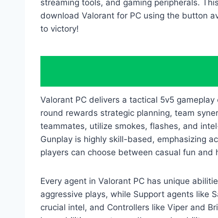
streaming tools, and gaming peripherals. Thi
download Valorant for PC using the button ava
to victory!
Valorant PC delivers a tactical 5v5 gameplay
round rewards strategic planning, team syn
teammates, utilize smokes, flashes, and int
Gunplay is highly skill-based, emphasizing a
players can choose between casual fun and h
Every agent in Valorant PC has unique abilitie
aggressive plays, while Support agents like S
crucial intel, and Controllers like Viper an