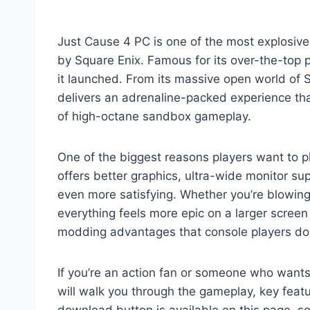
Just Cause 4 PC is one of the most explosi
by Square Enix. Famous for its over-the-top 
it launched. From its massive open world of 
delivers an adrenaline-packed experience tha
of high-octane sandbox gameplay.
One of the biggest reasons players want to 
offers better graphics, ultra-wide monitor s
even more satisfying. Whether you’re blowing
everything feels more epic on a larger scree
modding advantages that console players don’
If you’re an action fan or someone who wants 
will walk you through the gameplay, key feat