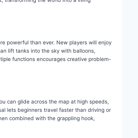
re powerful than ever. New players will enjoy
an lift tanks into the sky with balloons,
ultiple functions encourages creative problem-
You can glide across the map at high speeds,
 lets beginners travel faster than driving or
When combined with the grappling hook,