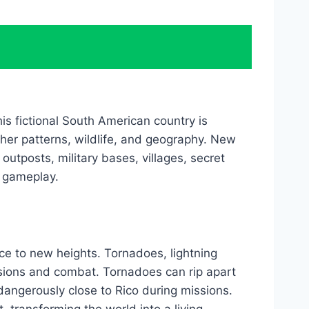
is fictional South American country is
ther patterns, wildlife, and geography. New
outposts, military bases, villages, secret
e gameplay.
e to new heights. Tornadoes, lightning
ssions and combat. Tornadoes can rip apart
dangerously close to Rico during missions.
transforming the world into a living