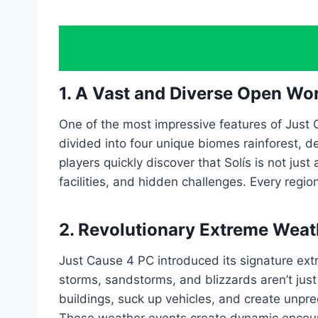
1. A Vast and Diverse Open Wor
One of the most impressive features of Just 
divided into four unique biomes rainforest, 
players quickly discover that Solís is not jus
facilities, and hidden challenges. Every regi
2. Revolutionary Extreme Wea
Just Cause 4 PC introduced its signature ex
storms, sandstorms, and blizzards aren’t jus
buildings, suck up vehicles, and create unpre
These weather events create dynamic encounte