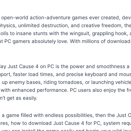
ve open-world action-adventure games ever created, de
physics, unlimited destruction, and creative freedom, 
Solís to insane stunts with the wingsuit, grappling hook
t PC gamers absolutely love. With millions of downloads
play Just Cause 4 on PC is the power and smoothness a
upport, faster load times, and precise keyboard and mo
 up enemy bases, riding tornadoes, or launching vehicle
n with enhanced performance. PC users also enjoy the f
t get as easily.
a game filled with endless possibilities, then the Just 
ures, how to download Just Cause 4 for PC, system requi