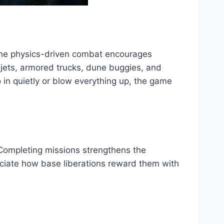
The physics-driven combat encourages
er jets, armored trucks, dune buggies, and
 in quietly or blow everything up, the game
. Completing missions strengthens the
reciate how base liberations reward them with