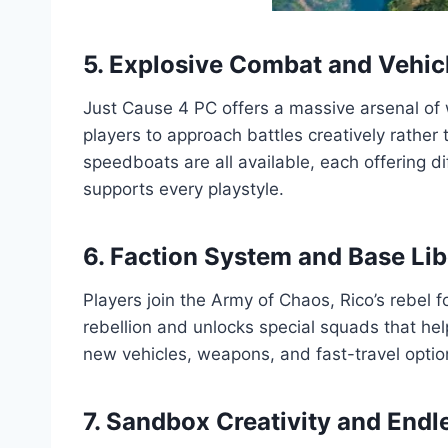
5. Explosive Combat and Vehicl
Just Cause 4 PC offers a massive arsenal of
players to approach battles creatively rather 
speedboats are all available, each offering d
supports every playstyle.
6. Faction System and Base Lib
Players join the Army of Chaos, Rico’s rebel 
rebellion and unlocks special squads that he
new vehicles, weapons, and fast-travel optio
7. Sandbox Creativity and End