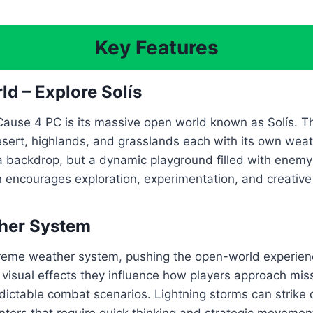
Key Features
ld – Explore Solís
Cause 4 PC is its massive open world known as Solís. Th
desert, highlands, and grasslands each with its own wea
t a backdrop, but a dynamic playground filled with enemy 
on encourages exploration, experimentation, and creativ
ther System
treme weather system, pushing the open-world experienc
t visual effects they influence how players approach mi
dictable combat scenarios. Lightning storms can strike 
rs that require quick thinking and strategic movement, 