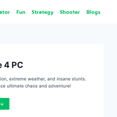
ator
Fun
Strategy
Shooter
Blogs
e 4 PC
ion, extreme weather, and insane stunts.
ce ultimate chaos and adventure!