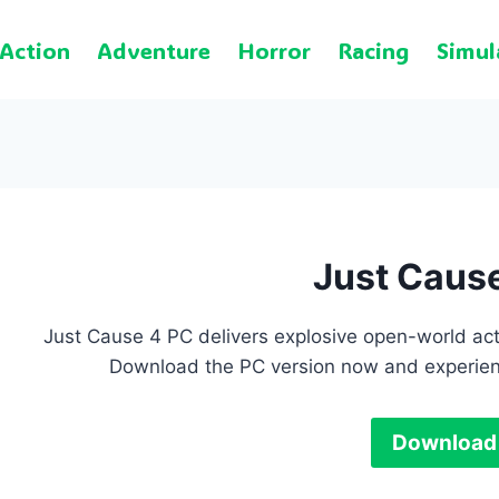
Action
Adventure
Horror
Racing
Simul
Just Caus
Just Cause 4 PC delivers explosive open-world act
Download the PC version now and experien
Download