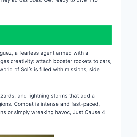
rney across Solís. Get ready to dive into
guez, a fearless agent armed with a
s creativity: attach booster rockets to cars,
rld of Solís is filled with missions, side
zards, and lightning storms that add a
egions. Combat is intense and fast-paced,
ons or simply wreaking havoc, Just Cause 4