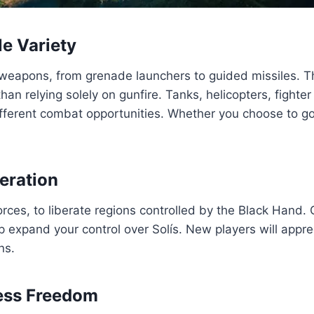
e Variety
 weapons, from grenade launchers to guided missiles. 
than relying solely on gunfire. Tanks, helicopters, fight
ifferent combat opportunities. Whether you choose to go
eration
forces, to liberate regions controlled by the Black Hand
lp expand your control over Solís. New players will app
ns.
less Freedom