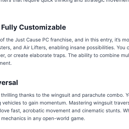
 Fully Customizable
 the Just Cause PC franchise, and in this entry, it’s mo
rs, and Air Lifters, enabling insane possibilities. You c
her, or create elaborate traps. The ability to combine m
ment.
versal
thrilling thanks to the wingsuit and parachute combo. 
vehicles to gain momentum. Mastering wingsuit traversal
who love fast, acrobatic movement and cinematic stunts. 
e mechanics in any open-world game.