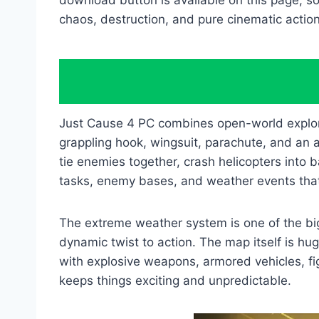
download button is available on this page, so
chaos, destruction, and pure cinematic action
Just Cause 4 PC combines open-world explora
grappling hook, wingsuit, parachute, and an 
tie enemies together, crash helicopters into b
tasks, enemy bases, and weather events that
The extreme weather system is one of the big
dynamic twist to action. The map itself is hu
with explosive weapons, armored vehicles, fi
keeps things exciting and unpredictable.