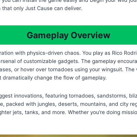
 you can install the game easily and begin your wild jou
 that only Just Cause can deliver.
Gameplay Overview
tion with physics-driven chaos. You play as Rico Rodri
arsenal of customizable gadgets. The gameplay encourage
ases, or hover over tornadoes using your wingsuit. The wo
 dramatically change the flow of gameplay.
gest innovations, featuring tornadoes, sandstorms, bliz
ge, packed with jungles, deserts, mountains, and city r
ghter jets, tanks, and more. Whether you’re doing missi