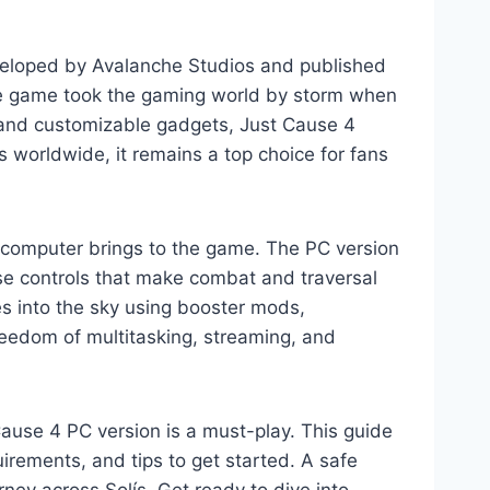
veloped by Avalanche Studios and published
the game took the gaming world by storm when
, and customizable gadgets, Just Cause 4
 worldwide, it remains a top choice for fans
 computer brings to the game. The PC version
use controls that make combat and traversal
s into the sky using booster mods,
reedom of multitasking, streaming, and
Cause 4 PC version is a must-play. This guide
rements, and tips to get started. A safe