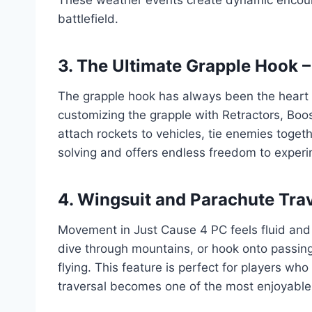
battlefield.
3. The Ultimate Grapple Hook –
The grapple hook has always been the heart of
customizing the grapple with Retractors, Booste
attach rockets to vehicles, tie enemies toget
solving and offers endless freedom to experi
4. Wingsuit and Parachute Tra
Movement in Just Cause 4 PC feels fluid and 
dive through mountains, or hook onto passing 
flying. This feature is perfect for players 
traversal becomes one of the most enjoyabl