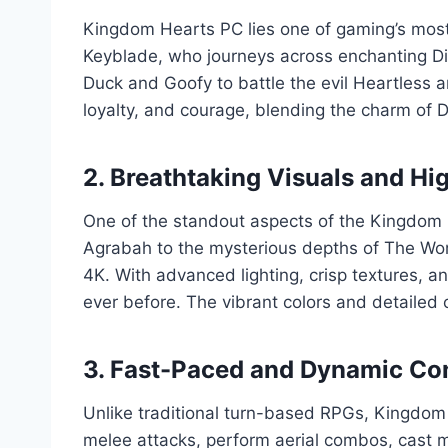
Kingdom Hearts PC lies one of gaming’s most 
Keyblade, who journeys across enchanting Dis
Duck and Goofy to battle the evil Heartless a
loyalty, and courage, blending the charm of Di
2. Breathtaking Visuals and Hi
One of the standout aspects of the Kingdom He
Agrabah to the mysterious depths of The Worl
4K. With advanced lighting, crisp textures, 
ever before. The vibrant colors and detailed
3. Fast-Paced and Dynamic C
Unlike traditional turn-based RPGs, Kingdom H
melee attacks, perform aerial combos, cast ma