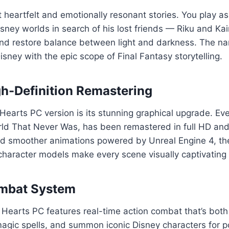
heartfelt and emotionally resonant stories. You play as
ney worlds in search of his lost friends — Riku and Kai
nd restore balance between light and darkness. The narr
sney with the epic scope of Final Fantasy storytelling.
gh-Definition Remastering
arts PC version is its stunning graphical upgrade. Ever
d That Never Was, has been remastered in full HD and o
and smoother animations powered by Unreal Engine 4, th
 character models make every scene visually captivating
ombat System
earts PC features real-time action combat that’s both t
gic spells, and summon iconic Disney characters for pow