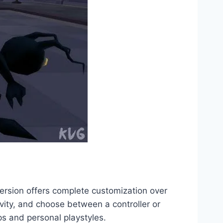
rsion offers complete customization over
ivity, and choose between a controller or
s and personal playstyles.