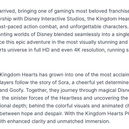
arrived, bringing one of gaming’s most beloved franchi
rship with Disney Interactive Studios, the Kingdom Hear
ast-paced action combat, and unforgettable characters. I
anting worlds of Disney blended seamlessly into a singl
 this epic adventure in the most visually stunning and t
rts universe in full HD and even 4K resolution, running 
, Kingdom Hearts has grown into one of the most acclai
, players follow the story of Sora, a cheerful yet determ
and Goofy. Together, they journey through magical Disn
the sinister forces of the Heartless and uncovering th
ional depth; behind the colorful visuals and animated ch
le between hope and despair. With the Kingdom Hearts P
 with enhanced clarity and unmatched immersion.