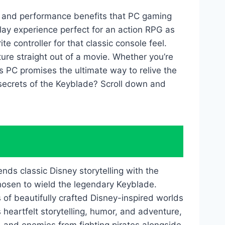
 and performance benefits that PC gaming
lay experience perfect for an action RPG as
 controller for that classic console feel.
ture straight out of a movie. Whether you’re
ts PC promises the ultimate way to relive the
 secrets of the Keyblade? Scroll down and
nds classic Disney storytelling with the
chosen to wield the legendary Keyblade.
f beautifully crafted Disney-inspired worlds
eartfelt storytelling, humor, and adventure,