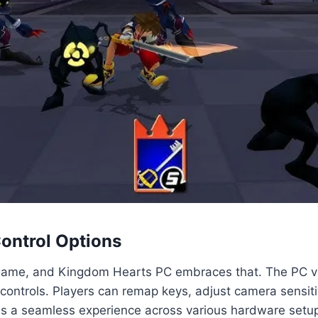
Control Options
 game, and Kingdom Hearts PC embraces that. The PC ve
 controls. Players can remap keys, adjust camera sensit
es a seamless experience across various hardware setup