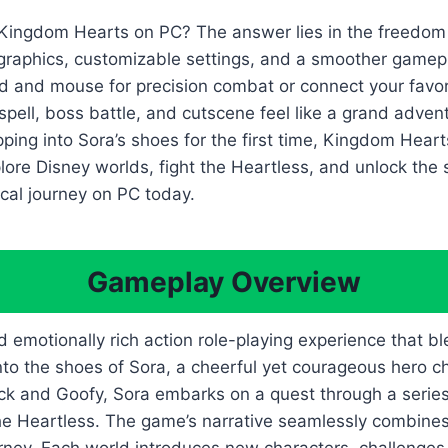
 Kingdom Hearts on PC? The answer lies in the freedom
 graphics, customizable settings, and a smoother gamep
 and mouse for precision combat or connect your favorite
spell, boss battle, and cutscene feel like a grand adven
epping into Sora’s shoes for the first time, Kingdom Hear
lore Disney worlds, fight the Heartless, and unlock the
cal journey on PC today.
Gameplay Overview
motionally rich action role-playing experience that ble
into the shoes of Sora, a cheerful yet courageous hero 
k and Goofy, Sora embarks on a quest through a series o
 Heartless. The game’s narrative seamlessly combines h