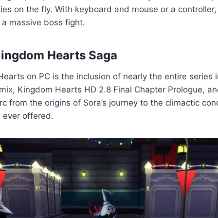
gies on the fly. With keyboard and mouse or a controller,
 a massive boss fight.
 Kingdom Hearts Saga
rts on PC is the inclusion of nearly the entire series 
mix, Kingdom Hearts HD 2.8 Final Chapter Prologue, an
c from the origins of Sora’s journey to the climactic conc
 ever offered.