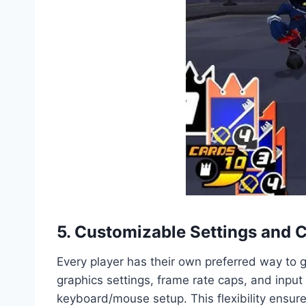
5. Customizable Settings and 
Every player has their own preferred way to
graphics settings, frame rate caps, and input
keyboard/mouse setup. This flexibility ensur