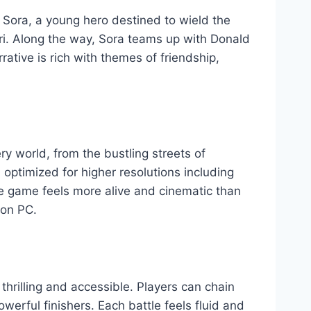
 Sora, a young hero destined to wield the
ri. Along the way, Sora teams up with Donald
ative is rich with themes of friendship,
y world, from the bustling streets of
ptimized for higher resolutions including
e game feels more alive and cinematic than
 on PC.
hrilling and accessible. Players can chain
erful finishers. Each battle feels fluid and