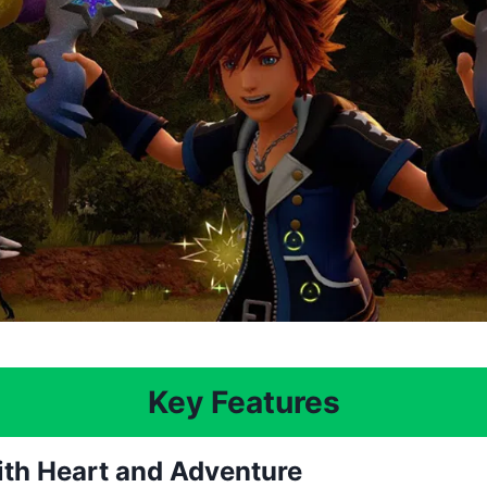
Key Features
with Heart and Adventure