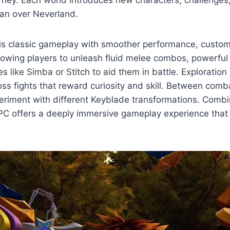
urney. Each world introduces new characters, challenges
Pan over Neverland.
 classic gameplay with smoother performance, customi
llowing players to unleash fluid melee combos, powerful
like Simba or Stitch to aid them in battle. Exploration pl
oss fights that reward curiosity and skill. Between com
periment with different Keyblade transformations. Comb
C offers a deeply immersive gameplay experience that 