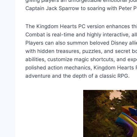
giving players an unforgettable emotional jo
Captain Jack Sparrow to soaring with Peter 
The Kingdom Hearts PC version enhances this
Combat is real-time and highly interactive, a
Players can also summon beloved Disney allies 
with hidden treasures, puzzles, and secret b
abilities, customize magic shortcuts, and ex
polished action mechanics, Kingdom Hearts P
adventure and the depth of a classic RPG.