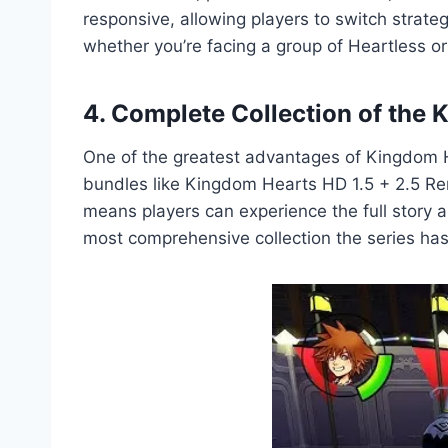
responsive, allowing players to switch strate
whether you’re facing a group of Heartless or
4. Complete Collection of the
One of the greatest advantages of Kingdom Hea
bundles like Kingdom Hearts HD 1.5 + 2.5 Re
means players can experience the full story ar
most comprehensive collection the series has