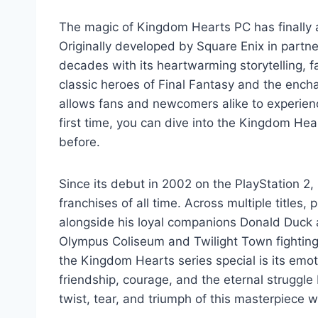
The magic of Kingdom Hearts PC has finally 
Originally developed by Square Enix in partne
decades with its heartwarming storytelling, f
classic heroes of Final Fantasy and the ench
allows fans and newcomers alike to experience
first time, you can dive into the Kingdom Hea
before.
Since its debut in 2002 on the PlayStation 2
franchises of all time. Across multiple titles
alongside his loyal companions Donald Duck 
Olympus Coliseum and Twilight Town fighting 
the Kingdom Hearts series special is its emot
friendship, courage, and the eternal strugg
twist, tear, and triumph of this masterpiece