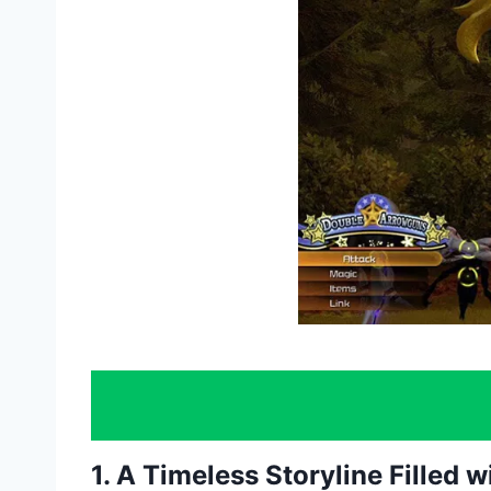
1. A Timeless Storyline Filled 