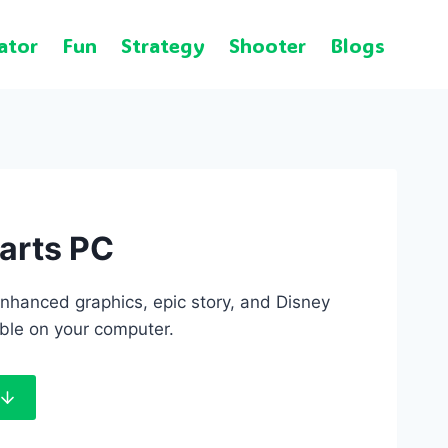
ator
Fun
Strategy
Shooter
Blogs
arts PC
nhanced graphics, epic story, and Disney
ble on your computer.