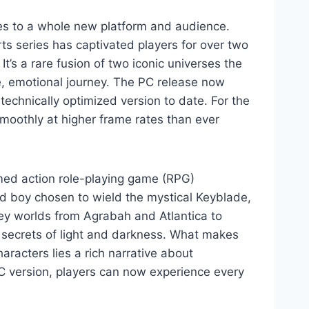
ses to a whole new platform and audience.
ts series has captivated players for over two
t’s a rare fusion of two iconic universes the
e, emotional journey. The PC release now
echnically optimized version to date. For the
smoothly at higher frame rates than ever
med action role-playing game (RPG)
ined boy chosen to wield the mystical Keyblade,
ey worlds from Agrabah and Atlantica to
e secrets of light and darkness. What makes
aracters lies a rich narrative about
C version, players can now experience every