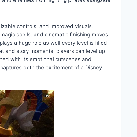
, and enemies from fighting pirates alongside
zable controls, and improved visuals.
 magic spells, and cinematic finishing moves.
ays a huge role as well every level is filled
bat and story moments, players can level up
ined with its emotional cutscenes and
captures both the excitement of a Disney