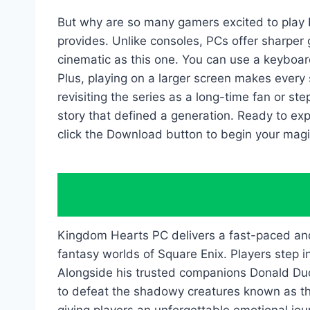
But why are so many gamers excited to play
provides. Unlike consoles, PCs offer sharper
cinematic as this one. You can use a keyboard
Plus, playing on a larger screen makes every 
revisiting the series as a long-time fan or st
story that defined a generation. Ready to exp
click the Download button to begin your magi
Kingdom Hearts PC delivers a fast-paced and e
fantasy worlds of Square Enix. Players step 
Alongside his trusted companions Donald Duc
to defeat the shadowy creatures known as the