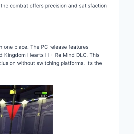
 the combat offers precision and satisfaction
in one place. The PC release features
d Kingdom Hearts III + Re Mind DLC. This
lusion without switching platforms. It’s the