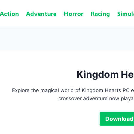
Action
Adventure
Horror
Racing
Simul
Kingdom He
Explore the magical world of Kingdom Hearts PC e
crossover adventure now playa
Download