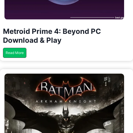
Metroid Prime 4: Beyond PC
Download & Play
M
Read More
e
t
r
o
i
d
P
r
i
m
e