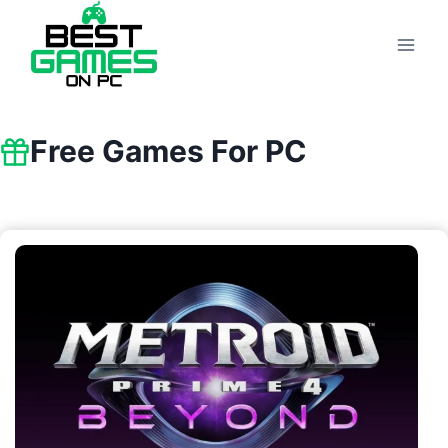
Skip
to
content
Free Games For PC