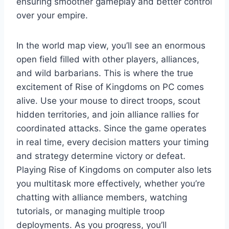
ensuring smoother gameplay and better control
over your empire.
In the world map view, you’ll see an enormous
open field filled with other players, alliances,
and wild barbarians. This is where the true
excitement of Rise of Kingdoms on PC comes
alive. Use your mouse to direct troops, scout
hidden territories, and join alliance rallies for
coordinated attacks. Since the game operates
in real time, every decision matters your timing
and strategy determine victory or defeat.
Playing Rise of Kingdoms on computer also lets
you multitask more effectively, whether you’re
chatting with alliance members, watching
tutorials, or managing multiple troop
deployments. As you progress, you’ll