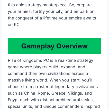
this epic strategy masterpiece. So, prepare
your armies, fortify your city, and embark on
the conquest of a lifetime your empire awaits
on PC.
Gameplay Overview
Rise of Kingdoms PC is a real-time strategy
game where players build, expand, and
command their own civilizations across a
massive living world. When you start, you’ll
choose from a roster of legendary civilizations
such as China, Rome, Greece, Vikings, and
Egypt each with distinct architectural styles,
special units, and unique commanders inspired