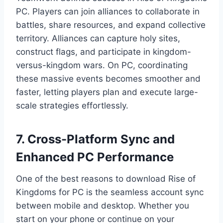
PC. Players can join alliances to collaborate in
battles, share resources, and expand collective
territory. Alliances can capture holy sites,
construct flags, and participate in kingdom-
versus-kingdom wars. On PC, coordinating
these massive events becomes smoother and
faster, letting players plan and execute large-
scale strategies effortlessly.
7. Cross-Platform Sync and
Enhanced PC Performance
One of the best reasons to download Rise of
Kingdoms for PC is the seamless account sync
between mobile and desktop. Whether you
start on your phone or continue on your