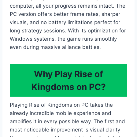
computer, all your progress remains intact. The
PC version offers better frame rates, sharper
visuals, and no battery limitations perfect for
long strategy sessions. With its optimization for
Windows systems, the game runs smoothly
even during massive alliance battles.
Why Play Rise of
Kingdoms on PC?
Playing Rise of Kingdoms on PC takes the
already incredible mobile experience and
amplifies it in every possible way. The first and
most noticeable improvement is visual clarity