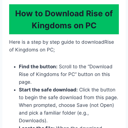
How to Download Rise of
Kingdoms on PC
Here is a step by step guide to downloadRise
of Kingdoms on PC;
Find the button:
Scroll to the “Download
Rise of Kingdoms for PC” button on this
page.
Start the safe download:
Click the button
to begin the safe download from this page.
When prompted, choose Save (not Open)
and pick a familiar folder (e.g.,
Downloads).