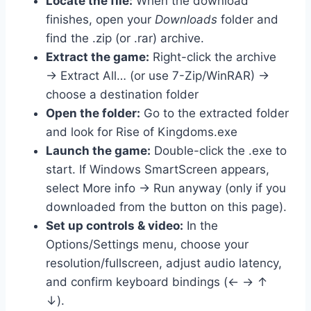
Locate the file:
When the download
finishes, open your
Downloads
folder and
find the .zip (or .rar) archive.
Extract the game:
Right-click the archive
→ Extract All… (or use 7-Zip/WinRAR) →
choose a destination folder
Open the folder:
Go to the extracted folder
and look for Rise of Kingdoms.exe
Launch the game:
Double-click the .exe to
start. If Windows SmartScreen appears,
select More info → Run anyway (only if you
downloaded from the button on this page).
Set up controls & video:
In the
Options/Settings menu, choose your
resolution/fullscreen, adjust audio latency,
and confirm keyboard bindings (← → ↑
↓).