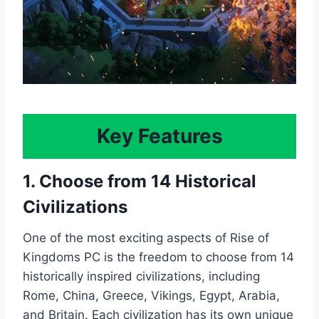
Key Features
1. Choose from 14 Historical
Civilizations
One of the most exciting aspects of Rise of
Kingdoms PC is the freedom to choose from 14
historically inspired civilizations, including
Rome, China, Greece, Vikings, Egypt, Arabia,
and Britain. Each civilization has its own unique