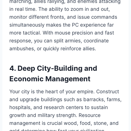
marching, allies rallying, and enemies attacking
in real time. The ability to zoom in and out,
monitor different fronts, and issue commands
simultaneously makes the PC experience far
more tactical. With mouse precision and fast
response, you can split armies, coordinate
ambushes, or quickly reinforce allies.
4. Deep City-Building and
Economic Management
Your city is the heart of your empire. Construct
and upgrade buildings such as barracks, farms,
hospitals, and research centers to sustain
growth and military strength. Resource
management is crucial wood, food, stone, and