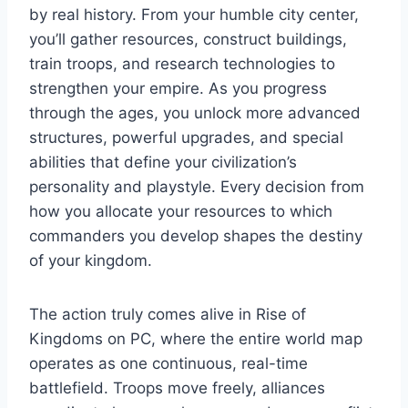
by real history. From your humble city center,
you’ll gather resources, construct buildings,
train troops, and research technologies to
strengthen your empire. As you progress
through the ages, you unlock more advanced
structures, powerful upgrades, and special
abilities that define your civilization’s
personality and playstyle. Every decision from
how you allocate your resources to which
commanders you develop shapes the destiny
of your kingdom.
The action truly comes alive in Rise of
Kingdoms on PC, where the entire world map
operates as one continuous, real-time
battlefield. Troops move freely, alliances