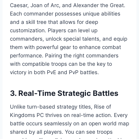
Caesar, Joan of Arc, and Alexander the Great.
Each commander possesses unique abilities
and a skill tree that allows for deep
customization. Players can level up
commanders, unlock special talents, and equip
them with powerful gear to enhance combat
performance. Pairing the right commanders
with compatible troops can be the key to
victory in both PvE and PvP battles.
3. Real-Time Strategic Battles
Unlike turn-based strategy titles, Rise of
Kingdoms PC thrives on real-time action. Every
battle occurs seamlessly on an open world map
shared by all players. You can see troops