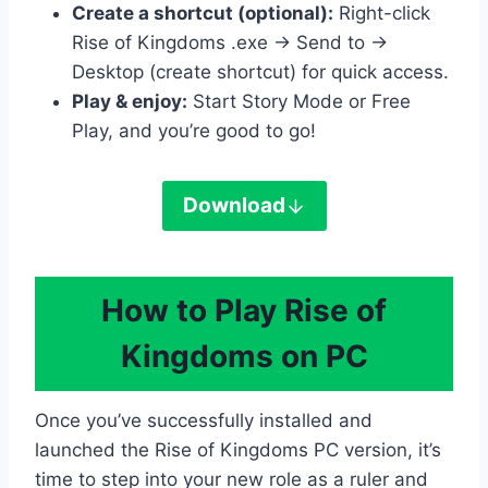
Create a shortcut (optional):
Right-click
Rise of Kingdoms .exe → Send to →
Desktop (create shortcut) for quick access.
Play & enjoy:
Start Story Mode or Free
Play, and you’re good to go!
Download
How to Play Rise of
Kingdoms on PC
Once you’ve successfully installed and
launched the Rise of Kingdoms PC version, it’s
time to step into your new role as a ruler and