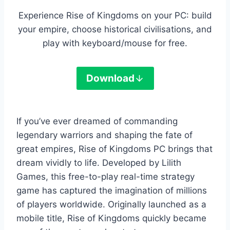
Experience Rise of Kingdoms on your PC: build
your empire, choose historical civilisations, and
play with keyboard/mouse for free.
Download
If you’ve ever dreamed of commanding
legendary warriors and shaping the fate of
great empires, Rise of Kingdoms PC brings that
dream vividly to life. Developed by Lilith
Games, this free-to-play real-time strategy
game has captured the imagination of millions
of players worldwide. Originally launched as a
mobile title, Rise of Kingdoms quickly became