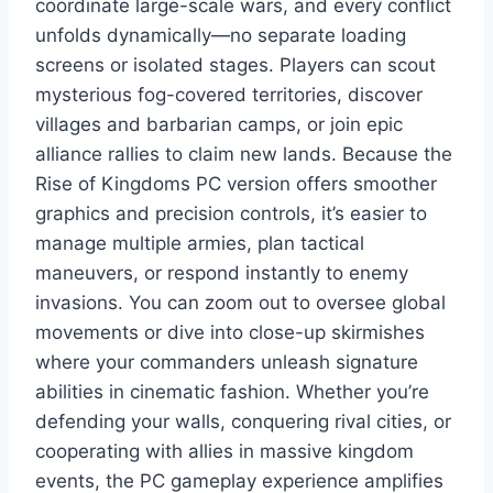
coordinate large-scale wars, and every conflict
unfolds dynamically—no separate loading
screens or isolated stages. Players can scout
mysterious fog-covered territories, discover
villages and barbarian camps, or join epic
alliance rallies to claim new lands. Because the
Rise of Kingdoms PC version offers smoother
graphics and precision controls, it’s easier to
manage multiple armies, plan tactical
maneuvers, or respond instantly to enemy
invasions. You can zoom out to oversee global
movements or dive into close-up skirmishes
where your commanders unleash signature
abilities in cinematic fashion. Whether you’re
defending your walls, conquering rival cities, or
cooperating with allies in massive kingdom
events, the PC gameplay experience amplifies