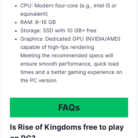
CPU: Modern four-core (e.g., Intel i5 or
equivalent)
RAM: 8–16 GB
Storage: SSD with 10 GB+ free
Graphics: Dedicated GPU (NVIDIA/AMD)
capable of high-fps rendering
Meeting the recommended specs will
ensure smooth performance, quick load
times and a better gaming experience on
the PC version.
FAQs
Is Rise of Kingdoms free to play