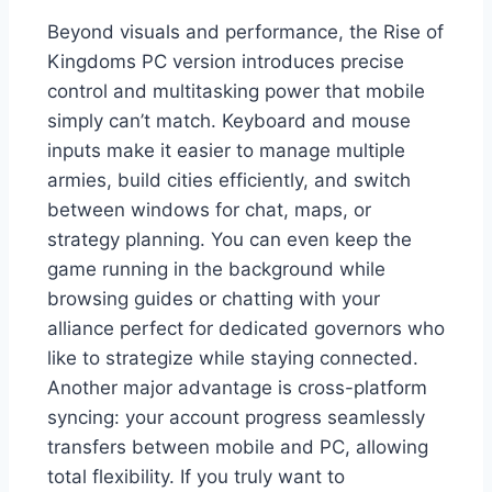
Beyond visuals and performance, the Rise of
Kingdoms PC version introduces precise
control and multitasking power that mobile
simply can’t match. Keyboard and mouse
inputs make it easier to manage multiple
armies, build cities efficiently, and switch
between windows for chat, maps, or
strategy planning. You can even keep the
game running in the background while
browsing guides or chatting with your
alliance perfect for dedicated governors who
like to strategize while staying connected.
Another major advantage is cross-platform
syncing: your account progress seamlessly
transfers between mobile and PC, allowing
total flexibility. If you truly want to