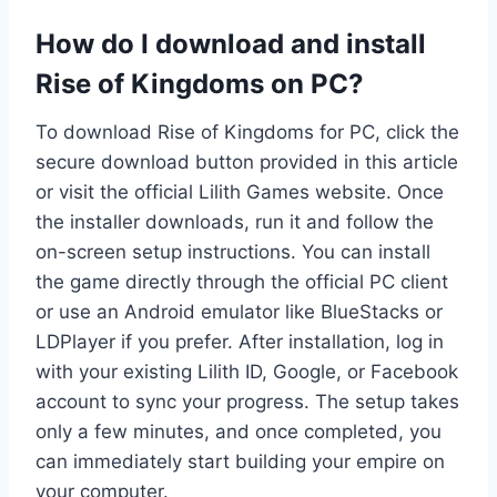
How do I download and install
Rise of Kingdoms on PC?
To download Rise of Kingdoms for PC, click the
secure download button provided in this article
or visit the official Lilith Games website. Once
the installer downloads, run it and follow the
on-screen setup instructions. You can install
the game directly through the official PC client
or use an Android emulator like BlueStacks or
LDPlayer if you prefer. After installation, log in
with your existing Lilith ID, Google, or Facebook
account to sync your progress. The setup takes
only a few minutes, and once completed, you
can immediately start building your empire on
your computer.