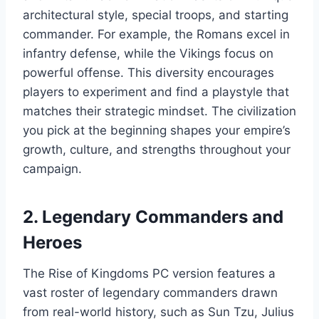
architectural style, special troops, and starting
commander. For example, the Romans excel in
infantry defense, while the Vikings focus on
powerful offense. This diversity encourages
players to experiment and find a playstyle that
matches their strategic mindset. The civilization
you pick at the beginning shapes your empire’s
growth, culture, and strengths throughout your
campaign.
2. Legendary Commanders and
Heroes
The Rise of Kingdoms PC version features a
vast roster of legendary commanders drawn
from real-world history, such as Sun Tzu, Julius