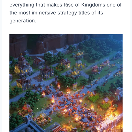
everything that makes Rise of Kingdoms one of
the most immersive strategy titles of its
generation.