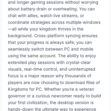
and longer gaming sessions without worrying
about battery drain or overheating. You can
chat with allies, watch live streams, or
coordinate strategies across multiple windows
—all while your kingdom thrives in the
background. Cross-platform syncing ensures
that your progress is always safe; you can
seamlessly switch between PC and mobile
using the same account. The ability to enjoy
extended play sessions with crystal-clear
visuals, real-time control, and uninterrupted
focus is a major reason why thousands of
players are now choosing to download Rise of
Kingdoms for PC. Whether you’re a veteran
governor or a curious newcomer ready to build
your first civilization, the desktop version is
hands-down the ultimate way to experience