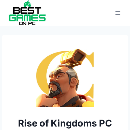
Skip
to
content
Rise of Kingdoms PC