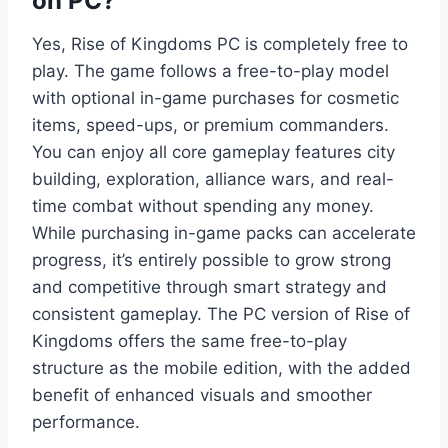
on PC?
Yes, Rise of Kingdoms PC is completely free to
play. The game follows a free-to-play model
with optional in-game purchases for cosmetic
items, speed-ups, or premium commanders.
You can enjoy all core gameplay features city
building, exploration, alliance wars, and real-
time combat without spending any money.
While purchasing in-game packs can accelerate
progress, it’s entirely possible to grow strong
and competitive through smart strategy and
consistent gameplay. The PC version of Rise of
Kingdoms offers the same free-to-play
structure as the mobile edition, with the added
benefit of enhanced visuals and smoother
performance.