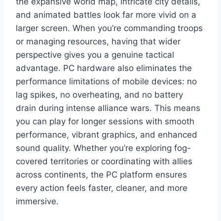
the expansive world map, intricate city details,
and animated battles look far more vivid on a
larger screen. When you’re commanding troops
or managing resources, having that wider
perspective gives you a genuine tactical
advantage. PC hardware also eliminates the
performance limitations of mobile devices: no
lag spikes, no overheating, and no battery
drain during intense alliance wars. This means
you can play for longer sessions with smooth
performance, vibrant graphics, and enhanced
sound quality. Whether you’re exploring fog-
covered territories or coordinating with allies
across continents, the PC platform ensures
every action feels faster, cleaner, and more
immersive.