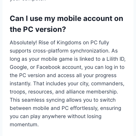
Can I use my mobile account on
the PC version?
Absolutely! Rise of Kingdoms on PC fully
supports cross-platform synchronization. As
long as your mobile game is linked to a Lilith ID,
Google, or Facebook account, you can log in to
the PC version and access all your progress
instantly. That includes your city, commanders,
troops, resources, and alliance membership.
This seamless syncing allows you to switch
between mobile and PC effortlessly, ensuring
you can play anywhere without losing
momentum.