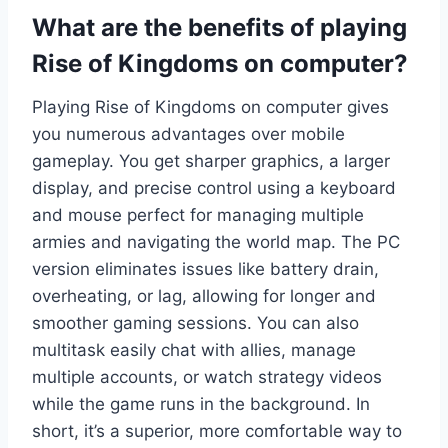
What are the benefits of playing
Rise of Kingdoms on computer?
Playing Rise of Kingdoms on computer gives
you numerous advantages over mobile
gameplay. You get sharper graphics, a larger
display, and precise control using a keyboard
and mouse perfect for managing multiple
armies and navigating the world map. The PC
version eliminates issues like battery drain,
overheating, or lag, allowing for longer and
smoother gaming sessions. You can also
multitask easily chat with allies, manage
multiple accounts, or watch strategy videos
while the game runs in the background. In
short, it’s a superior, more comfortable way to