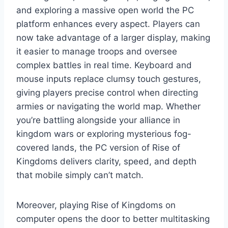
and exploring a massive open world the PC
platform enhances every aspect. Players can
now take advantage of a larger display, making
it easier to manage troops and oversee
complex battles in real time. Keyboard and
mouse inputs replace clumsy touch gestures,
giving players precise control when directing
armies or navigating the world map. Whether
you’re battling alongside your alliance in
kingdom wars or exploring mysterious fog-
covered lands, the PC version of Rise of
Kingdoms delivers clarity, speed, and depth
that mobile simply can’t match.
Moreover, playing Rise of Kingdoms on
computer opens the door to better multitasking