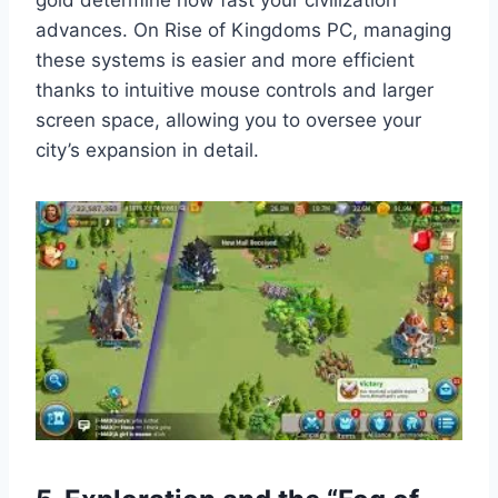
gold determine how fast your civilization
advances. On Rise of Kingdoms PC, managing
these systems is easier and more efficient
thanks to intuitive mouse controls and larger
screen space, allowing you to oversee your
city’s expansion in detail.