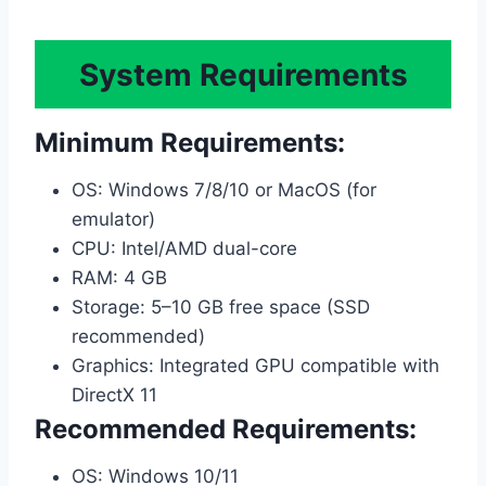
System Requirements
Minimum Requirements:
OS: Windows 7/8/10 or MacOS (for
emulator)
CPU: Intel/AMD dual-core
RAM: 4 GB
Storage: 5–10 GB free space (SSD
recommended)
Graphics: Integrated GPU compatible with
DirectX 11
Recommended Requirements:
OS: Windows 10/11