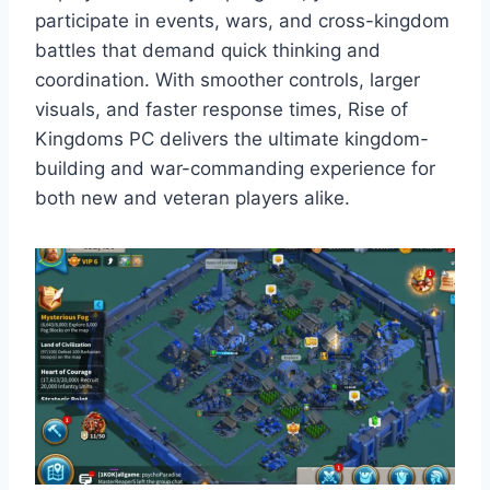
participate in events, wars, and cross-kingdom
battles that demand quick thinking and
coordination. With smoother controls, larger
visuals, and faster response times, Rise of
Kingdoms PC delivers the ultimate kingdom-
building and war-commanding experience for
both new and veteran players alike.