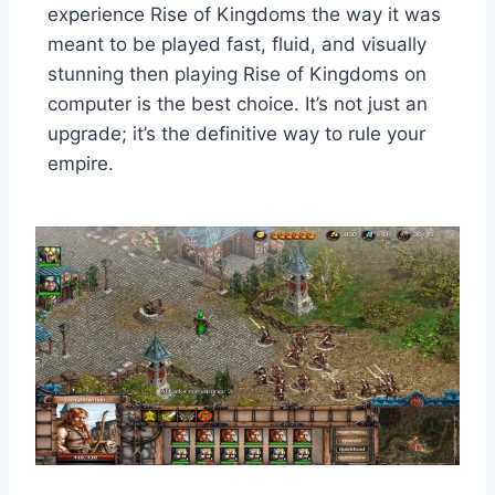
experience Rise of Kingdoms the way it was
meant to be played fast, fluid, and visually
stunning then playing Rise of Kingdoms on
computer is the best choice. It’s not just an
upgrade; it’s the definitive way to rule your
empire.