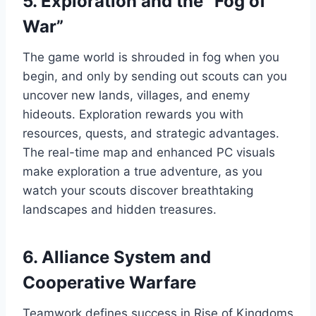
5. Exploration and the “Fog of
War”
The game world is shrouded in fog when you
begin, and only by sending out scouts can you
uncover new lands, villages, and enemy
hideouts. Exploration rewards you with
resources, quests, and strategic advantages.
The real-time map and enhanced PC visuals
make exploration a true adventure, as you
watch your scouts discover breathtaking
landscapes and hidden treasures.
6. Alliance System and
Cooperative Warfare
Teamwork defines success in Rise of Kingdoms