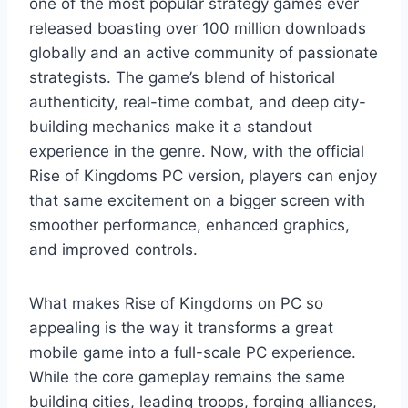
one of the most popular strategy games ever
released boasting over 100 million downloads
globally and an active community of passionate
strategists. The game’s blend of historical
authenticity, real-time combat, and deep city-
building mechanics make it a standout
experience in the genre. Now, with the official
Rise of Kingdoms PC version, players can enjoy
that same excitement on a bigger screen with
smoother performance, enhanced graphics,
and improved controls.
What makes Rise of Kingdoms on PC so
appealing is the way it transforms a great
mobile game into a full-scale PC experience.
While the core gameplay remains the same
building cities, leading troops, forging alliances,