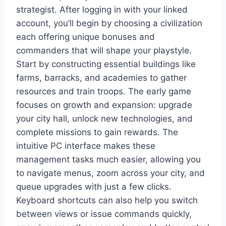
strategist. After logging in with your linked
account, you’ll begin by choosing a civilization
each offering unique bonuses and
commanders that will shape your playstyle.
Start by constructing essential buildings like
farms, barracks, and academies to gather
resources and train troops. The early game
focuses on growth and expansion: upgrade
your city hall, unlock new technologies, and
complete missions to gain rewards. The
intuitive PC interface makes these
management tasks much easier, allowing you
to navigate menus, zoom across your city, and
queue upgrades with just a few clicks.
Keyboard shortcuts can also help you switch
between views or issue commands quickly,