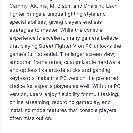
Cammy, Akuma, M. Bison, and Dhalsim. Each
fighter brings a unique fighting style and
special abilities, giving players endless
strategies to master. While the console
experience is excellent, many gamers believe
that playing Street Fighter V on PC unlocks the
game’s full potential. The larger screen view,
smoother frame rates, customizable hardware,
and options like arcade sticks and gaming
keyboards make the PC version the preferred
choice for esports players as well. With the PC
version, users enjoy flexibility for multitasking,
online streaming, recording gameplay, and
installing mods features that console players
often miss out on.