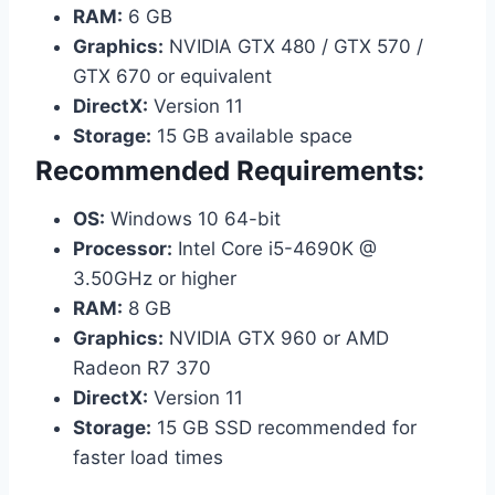
RAM:
6 GB
Graphics:
NVIDIA GTX 480 / GTX 570 /
GTX 670 or equivalent
DirectX:
Version 11
Storage:
15 GB available space
Recommended Requirements:
OS:
Windows 10 64-bit
Processor:
Intel Core i5-4690K @
3.50GHz or higher
RAM:
8 GB
Graphics:
NVIDIA GTX 960 or AMD
Radeon R7 370
DirectX:
Version 11
Storage:
15 GB SSD recommended for
faster load times