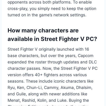
opponents across both platforms. To enable
cross-play, you simply need to keep the option
turned on in the game’s network settings.
How many characters are
available in Street Fighter V PC?
Street Fighter V originally launched with 16
base characters, but over the years, Capcom
expanded the roster through updates and DLC
character passes. Now, the Street Fighter V PC
version offers 40+ fighters across various
seasons. These include iconic characters like
Ryu, Ken, Chun-Li, Cammy, Akuma, Dhalsim,
and Guile, along with newer additions like
Menat, Rashid, Kolin, and Luke. Buying the