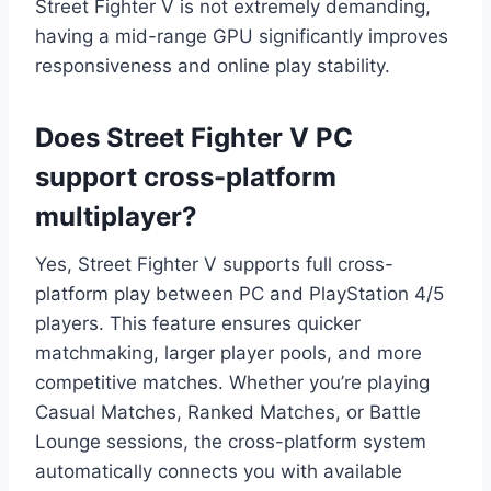
Street Fighter V is not extremely demanding,
having a mid-range GPU significantly improves
responsiveness and online play stability.
Does Street Fighter V PC
support cross-platform
multiplayer?
Yes, Street Fighter V supports full cross-
platform play between PC and PlayStation 4/5
players. This feature ensures quicker
matchmaking, larger player pools, and more
competitive matches. Whether you’re playing
Casual Matches, Ranked Matches, or Battle
Lounge sessions, the cross-platform system
automatically connects you with available