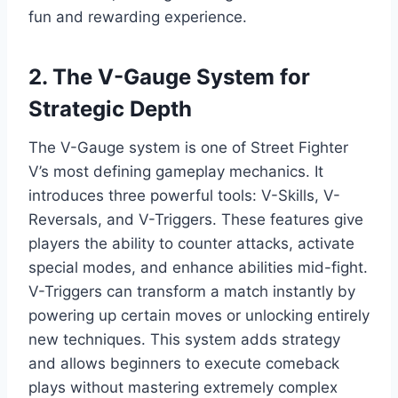
fun and rewarding experience.
2. The V-Gauge System for
Strategic Depth
The V-Gauge system is one of Street Fighter
V’s most defining gameplay mechanics. It
introduces three powerful tools: V-Skills, V-
Reversals, and V-Triggers. These features give
players the ability to counter attacks, activate
special modes, and enhance abilities mid-fight.
V-Triggers can transform a match instantly by
powering up certain moves or unlocking entirely
new techniques. This system adds strategy
and allows beginners to execute comeback
plays without mastering extremely complex