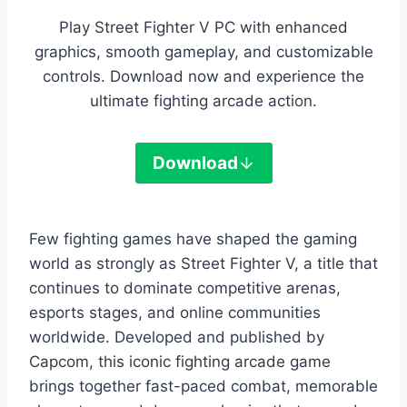
Play Street Fighter V PC with enhanced
graphics, smooth gameplay, and customizable
controls. Download now and experience the
ultimate fighting arcade action.
Download
Few fighting games have shaped the gaming
world as strongly as Street Fighter V, a title that
continues to dominate competitive arenas,
esports stages, and online communities
worldwide. Developed and published by
Capcom, this iconic fighting arcade game
brings together fast-paced combat, memorable