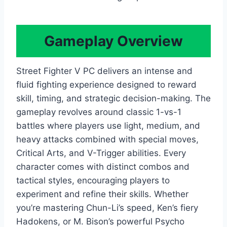
Gameplay Overview
Street Fighter V PC delivers an intense and
fluid fighting experience designed to reward
skill, timing, and strategic decision-making. The
gameplay revolves around classic 1-vs-1
battles where players use light, medium, and
heavy attacks combined with special moves,
Critical Arts, and V-Trigger abilities. Every
character comes with distinct combos and
tactical styles, encouraging players to
experiment and refine their skills. Whether
you’re mastering Chun-Li’s speed, Ken’s fiery
Hadokens, or M. Bison’s powerful Psycho