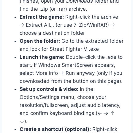
finishes, open your
Downloads
folder and
find the .zip (or .rar) archive.
Extract the game:
Right-click the archive
→ Extract All… (or use 7-Zip/WinRAR) →
choose a destination folder
Open the folder:
Go to the extracted folder
and look for Street Fighter V .exe
Launch the game:
Double-click the .exe to
start. If Windows SmartScreen appears,
select More info → Run anyway (only if you
downloaded from the button on this page).
Set up controls & video:
In the
Options/Settings menu, choose your
resolution/fullscreen, adjust audio latency,
and confirm keyboard bindings (← → ↑
↓).
Create a shortcut (optional):
Right-click