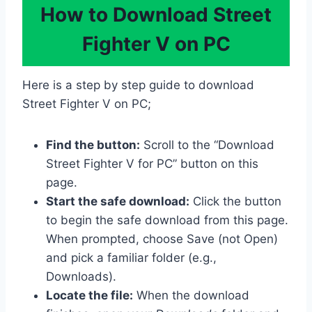
How to Download Street
Fighter V on PC
Here is a step by step guide to download
Street Fighter V on PC;
Find the button:
Scroll to the “Download
Street Fighter V for PC” button on this
page.
Start the safe download:
Click the button
to begin the safe download from this page.
When prompted, choose Save (not Open)
and pick a familiar folder (e.g.,
Downloads).
Locate the file:
When the download