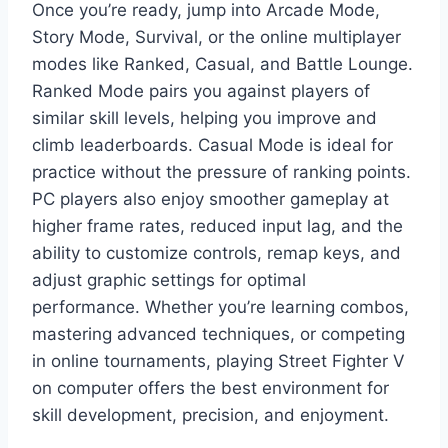
Once you’re ready, jump into Arcade Mode,
Story Mode, Survival, or the online multiplayer
modes like Ranked, Casual, and Battle Lounge.
Ranked Mode pairs you against players of
similar skill levels, helping you improve and
climb leaderboards. Casual Mode is ideal for
practice without the pressure of ranking points.
PC players also enjoy smoother gameplay at
higher frame rates, reduced input lag, and the
ability to customize controls, remap keys, and
adjust graphic settings for optimal
performance. Whether you’re learning combos,
mastering advanced techniques, or competing
in online tournaments, playing Street Fighter V
on computer offers the best environment for
skill development, precision, and enjoyment.