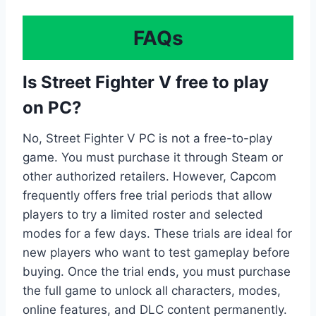
FAQs
Is Street Fighter V free to play
on PC?
No, Street Fighter V PC is not a free-to-play
game. You must purchase it through Steam or
other authorized retailers. However, Capcom
frequently offers free trial periods that allow
players to try a limited roster and selected
modes for a few days. These trials are ideal for
new players who want to test gameplay before
buying. Once the trial ends, you must purchase
the full game to unlock all characters, modes,
online features, and DLC content permanently.