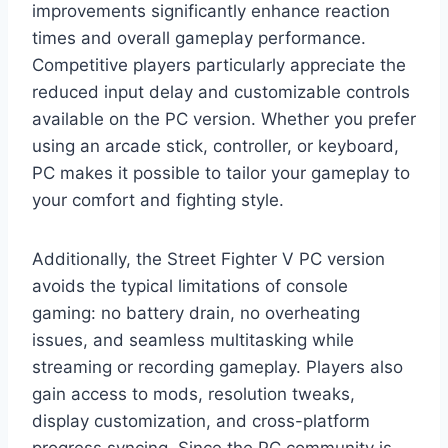
improvements significantly enhance reaction
times and overall gameplay performance.
Competitive players particularly appreciate the
reduced input delay and customizable controls
available on the PC version. Whether you prefer
using an arcade stick, controller, or keyboard,
PC makes it possible to tailor your gameplay to
your comfort and fighting style.
Additionally, the Street Fighter V PC version
avoids the typical limitations of console
gaming: no battery drain, no overheating
issues, and seamless multitasking while
streaming or recording gameplay. Players also
gain access to mods, resolution tweaks,
display customization, and cross-platform
progress syncing. Since the PC community is