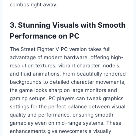
combos right away.
3. Stunning Visuals with Smooth
Performance on PC
The Street Fighter V PC version takes full
advantage of modern hardware, offering high-
resolution textures, vibrant character models,
and fluid animations. From beautifully rendered
backgrounds to detailed character movements,
the game looks sharp on large monitors and
gaming setups. PC players can tweak graphics
settings for the perfect balance between visual
quality and performance, ensuring smooth
gameplay even on mid-range systems. These
enhancements give newcomers a visually