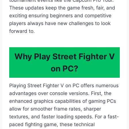
tournament events like the Capcom Pro Tour.
These updates keep the game fresh, fair, and
exciting ensuring beginners and competitive
players always have new challenges to look
forward to.
Why Play Street Fighter V
on PC?
Playing Street Fighter V on PC offers numerous
advantages over console versions. First, the
enhanced graphics capabilities of gaming PCs
allow for smoother frame rates, sharper
textures, and faster loading speeds. For a fast-
paced fighting game, these technical