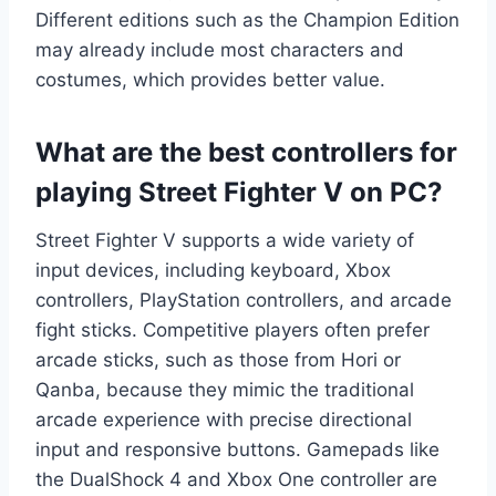
Different editions such as the Champion Edition
may already include most characters and
costumes, which provides better value.
What are the best controllers for
playing Street Fighter V on PC?
Street Fighter V supports a wide variety of
input devices, including keyboard, Xbox
controllers, PlayStation controllers, and arcade
fight sticks. Competitive players often prefer
arcade sticks, such as those from Hori or
Qanba, because they mimic the traditional
arcade experience with precise directional
input and responsive buttons. Gamepads like
the DualShock 4 and Xbox One controller are