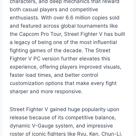
characters, and deep mechanics that reward
both casual players and competitive
enthusiasts. With over 6.6 million copies sold
and featured across global tournaments like
the Capcom Pro Tour, Street Fighter V has built
a legacy of being one of the most influential
fighting games of the decade. The Street
Fighter V PC version further elevates this
experience, offering players improved visuals,
faster load times, and better control
customization options that make every fight
sharper and more responsive.
Street Fighter V gained huge popularity upon
release because of its competitive balance,
dynamic V-Gauge system, and impressive
roster of iconic fighters like Ryu, Ken, Chun-Li,