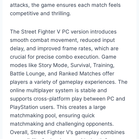
attacks, the game ensures each match feels
competitive and thrilling.
The Street Fighter V PC version introduces
smooth combat movement, reduced input
delay, and improved frame rates, which are
crucial for precise combo execution. Game
modes like Story Mode, Survival, Training,
Battle Lounge, and Ranked Matches offer
players a variety of gameplay experiences. The
online multiplayer system is stable and
supports cross-platform play between PC and
PlayStation users. This creates a large
matchmaking pool, ensuring quick
matchmaking and challenging opponents.
Overall, Street Fighter V’s gameplay combines