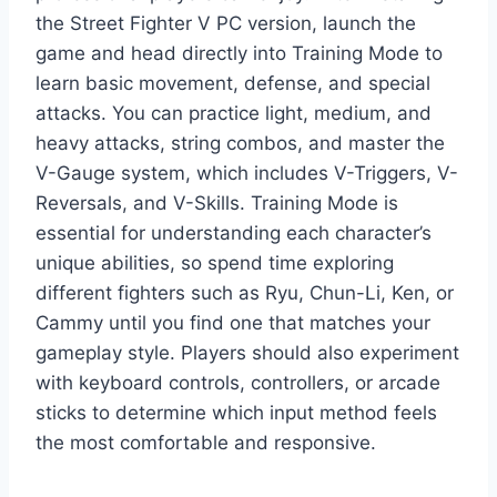
the Street Fighter V PC version, launch the
game and head directly into Training Mode to
learn basic movement, defense, and special
attacks. You can practice light, medium, and
heavy attacks, string combos, and master the
V-Gauge system, which includes V-Triggers, V-
Reversals, and V-Skills. Training Mode is
essential for understanding each character’s
unique abilities, so spend time exploring
different fighters such as Ryu, Chun-Li, Ken, or
Cammy until you find one that matches your
gameplay style. Players should also experiment
with keyboard controls, controllers, or arcade
sticks to determine which input method feels
the most comfortable and responsive.