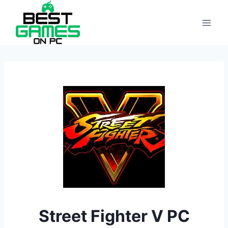
Skip
to
content
Street Fighter V PC