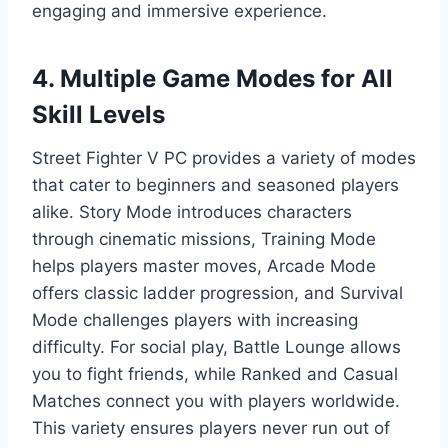
engaging and immersive experience.
4. Multiple Game Modes for All
Skill Levels
Street Fighter V PC provides a variety of modes
that cater to beginners and seasoned players
alike. Story Mode introduces characters
through cinematic missions, Training Mode
helps players master moves, Arcade Mode
offers classic ladder progression, and Survival
Mode challenges players with increasing
difficulty. For social play, Battle Lounge allows
you to fight friends, while Ranked and Casual
Matches connect you with players worldwide.
This variety ensures players never run out of