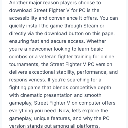
Another major reason players choose to
download Street Fighter V for PC is the
accessibility and convenience it offers. You can
quickly install the game through Steam or
directly via the download button on this page,
ensuring fast and secure access. Whether
you’re a newcomer looking to learn basic
combos or a veteran fighter training for online
tournaments, the Street Fighter V PC version
delivers exceptional stability, performance, and
responsiveness. If you’re searching for a
fighting game that blends competitive depth
with cinematic presentation and smooth
gameplay, Street Fighter V on computer offers
everything you need. Now, let’s explore the
gameplay, unique features, and why the PC
version stands out among all platforms.