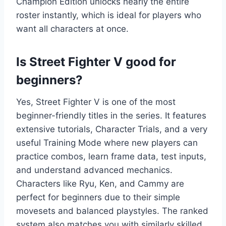
Champion Edition unlocks nearly the entire
roster instantly, which is ideal for players who
want all characters at once.
Is Street Fighter V good for
beginners?
Yes, Street Fighter V is one of the most
beginner-friendly titles in the series. It features
extensive tutorials, Character Trials, and a very
useful Training Mode where new players can
practice combos, learn frame data, test inputs,
and understand advanced mechanics.
Characters like Ryu, Ken, and Cammy are
perfect for beginners due to their simple
movesets and balanced playstyles. The ranked
system also matches you with similarly skilled