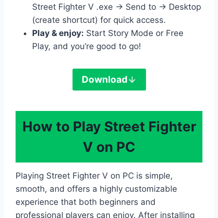
Street Fighter V .exe → Send to → Desktop
(create shortcut) for quick access.
Play & enjoy:
Start Story Mode or Free
Play, and you’re good to go!
Download
How to Play Street Fighter
V on PC
Playing Street Fighter V on PC is simple,
smooth, and offers a highly customizable
experience that both beginners and
professional players can enjoy. After installing