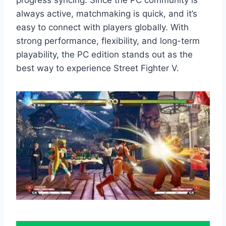
always active, matchmaking is quick, and it’s
easy to connect with players globally. With
strong performance, flexibility, and long-term
playability, the PC edition stands out as the
best way to experience Street Fighter V.