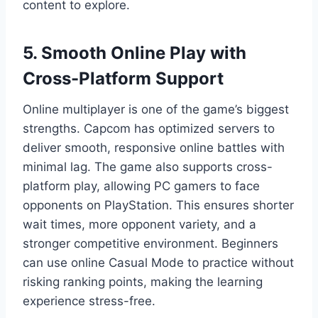
content to explore.
5. Smooth Online Play with
Cross-Platform Support
Online multiplayer is one of the game’s biggest
strengths. Capcom has optimized servers to
deliver smooth, responsive online battles with
minimal lag. The game also supports cross-
platform play, allowing PC gamers to face
opponents on PlayStation. This ensures shorter
wait times, more opponent variety, and a
stronger competitive environment. Beginners
can use online Casual Mode to practice without
risking ranking points, making the learning
experience stress-free.