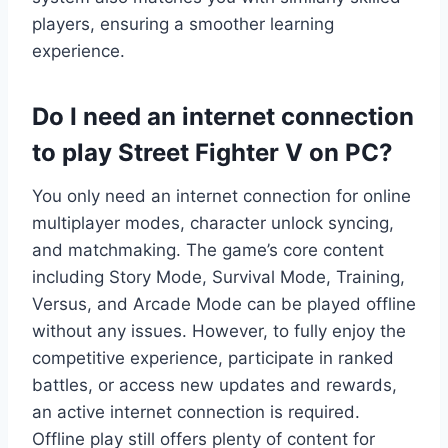
players, ensuring a smoother learning
experience.
Do I need an internet connection
to play Street Fighter V on PC?
You only need an internet connection for online
multiplayer modes, character unlock syncing,
and matchmaking. The game’s core content
including Story Mode, Survival Mode, Training,
Versus, and Arcade Mode can be played offline
without any issues. However, to fully enjoy the
competitive experience, participate in ranked
battles, or access new updates and rewards,
an active internet connection is required.
Offline play still offers plenty of content for