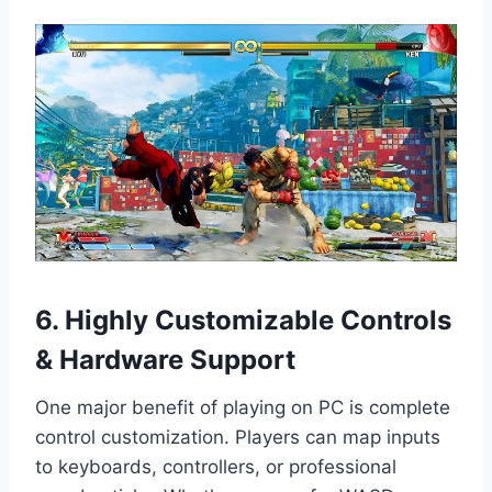
6. Highly Customizable Controls
& Hardware Support
One major benefit of playing on PC is complete
control customization. Players can map inputs
to keyboards, controllers, or professional