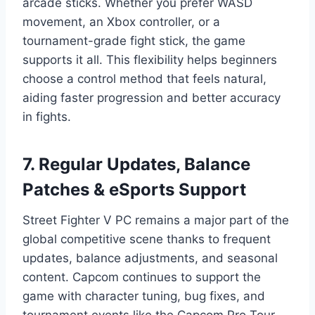
arcade sticks. Whether you prefer WASD
movement, an Xbox controller, or a
tournament-grade fight stick, the game
supports it all. This flexibility helps beginners
choose a control method that feels natural,
aiding faster progression and better accuracy
in fights.
7. Regular Updates, Balance
Patches & eSports Support
Street Fighter V PC remains a major part of the
global competitive scene thanks to frequent
updates, balance adjustments, and seasonal
content. Capcom continues to support the
game with character tuning, bug fixes, and