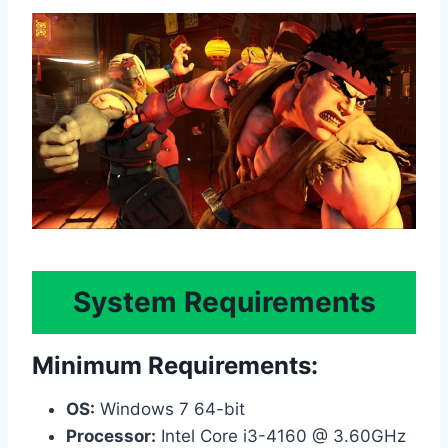
System Requirements
Minimum Requirements:
OS:
Windows 7 64-bit
Processor:
Intel Core i3-4160 @ 3.60GHz