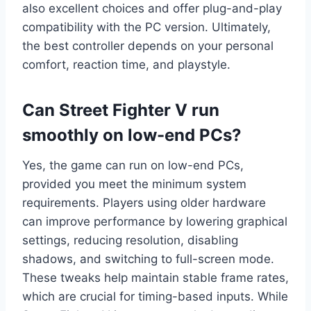
also excellent choices and offer plug-and-play
compatibility with the PC version. Ultimately,
the best controller depends on your personal
comfort, reaction time, and playstyle.
Can Street Fighter V run
smoothly on low-end PCs?
Yes, the game can run on low-end PCs,
provided you meet the minimum system
requirements. Players using older hardware
can improve performance by lowering graphical
settings, reducing resolution, disabling
shadows, and switching to full-screen mode.
These tweaks help maintain stable frame rates,
which are crucial for timing-based inputs. While