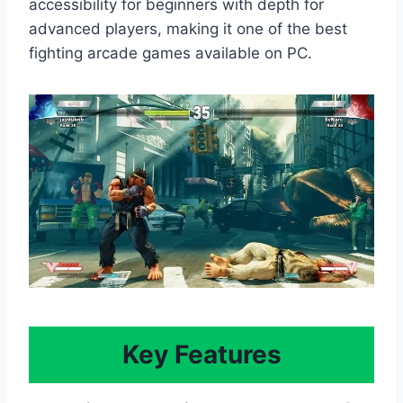
accessibility for beginners with depth for
advanced players, making it one of the best
fighting arcade games available on PC.
Key Features