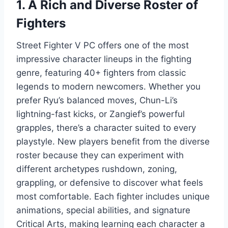
1. A Rich and Diverse Roster of
Fighters
Street Fighter V PC offers one of the most
impressive character lineups in the fighting
genre, featuring 40+ fighters from classic
legends to modern newcomers. Whether you
prefer Ryu’s balanced moves, Chun-Li’s
lightning-fast kicks, or Zangief’s powerful
grapples, there’s a character suited to every
playstyle. New players benefit from the diverse
roster because they can experiment with
different archetypes rushdown, zoning,
grappling, or defensive to discover what feels
most comfortable. Each fighter includes unique
animations, special abilities, and signature
Critical Arts, making learning each character a