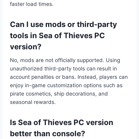
faster load times.
Can I use mods or third-party
tools in Sea of Thieves PC
version?
No, mods are not officially supported. Using
unauthorized third-party tools can result in
account penalties or bans. Instead, players can
enjoy in-game customization options such as
pirate cosmetics, ship decorations, and
seasonal rewards.
Is Sea of Thieves PC version
better than console?