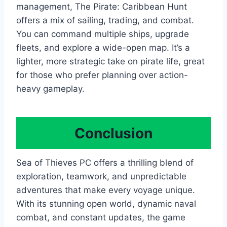
management, The Pirate: Caribbean Hunt
offers a mix of sailing, trading, and combat.
You can command multiple ships, upgrade
fleets, and explore a wide-open map. It’s a
lighter, more strategic take on pirate life, great
for those who prefer planning over action-
heavy gameplay.
Conclusion
Sea of Thieves PC offers a thrilling blend of
exploration, teamwork, and unpredictable
adventures that make every voyage unique.
With its stunning open world, dynamic naval
combat, and constant updates, the game