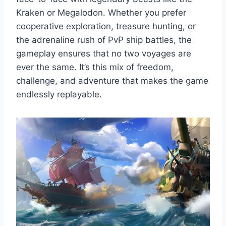
Kraken or Megalodon. Whether you prefer
cooperative exploration, treasure hunting, or
the adrenaline rush of PvP ship battles, the
gameplay ensures that no two voyages are
ever the same. It’s this mix of freedom,
challenge, and adventure that makes the game
endlessly replayable.