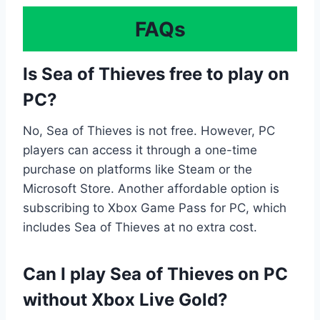
FAQs
Is Sea of Thieves free to play on
PC?
No, Sea of Thieves is not free. However, PC
players can access it through a one-time
purchase on platforms like Steam or the
Microsoft Store. Another affordable option is
subscribing to Xbox Game Pass for PC, which
includes Sea of Thieves at no extra cost.
Can I play Sea of Thieves on PC
without Xbox Live Gold?