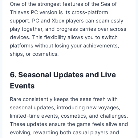
One of the strongest features of the Sea of
Thieves PC version is its cross-platform
support. PC and Xbox players can seamlessly
play together, and progress carries over across
devices. This flexibility allows you to switch
platforms without losing your achievements,
ships, or cosmetics.
6. Seasonal Updates and Live
Events
Rare consistently keeps the seas fresh with
seasonal updates, introducing new voyages,
limited-time events, cosmetics, and challenges.
These updates ensure the game feels alive and
evolving, rewarding both casual players and