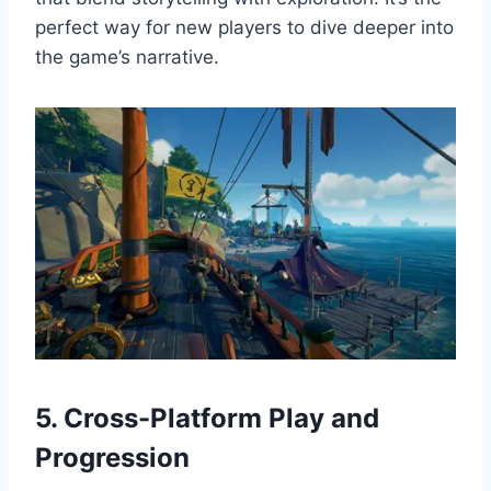
perfect way for new players to dive deeper into
the game’s narrative.
5. Cross-Platform Play and
Progression