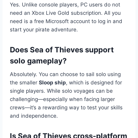
Yes. Unlike console players, PC users do not
need an Xbox Live Gold subscription. All you
need is a free Microsoft account to log in and
start your pirate adventure.
Does Sea of Thieves support
solo gameplay?
Absolutely. You can choose to sail solo using
the smaller
Sloop ship
, which is designed for
single players. While solo voyages can be
challenging—especially when facing larger
crews—it’s a rewarding way to test your skills
and independence.
Is Sea of Thieves cross-platform