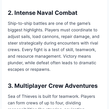
2. Intense Naval Combat
Ship-to-ship battles are one of the game’s
biggest highlights. Players must coordinate to
adjust sails, load cannons, repair damage, and
steer strategically during encounters with rival
crews. Every fight is a test of skill, teamwork,
and resource management. Victory means
plunder, while defeat often leads to dramatic
escapes or respawns.
3. Multiplayer Crew Adventures
Sea of Thieves is built for teamwork. Players
can form crews of up to four, dividing