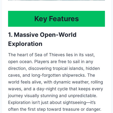
Key Features
1. Massive Open-World
Exploration
The heart of Sea of Thieves lies in its vast,
open ocean. Players are free to sail in any
direction, discovering tropical islands, hidden
caves, and long-forgotten shipwrecks. The
world feels alive, with dynamic weather, rolling
waves, and a day-night cycle that keeps every
journey visually stunning and unpredictable.
Exploration isn’t just about sightseeing—it’s
often the first step toward treasure or danger.