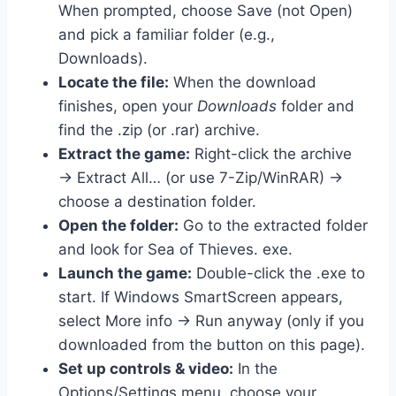
When prompted, choose Save (not Open)
and pick a familiar folder (e.g.,
Downloads).
Locate the file:
When the download
finishes, open your
Downloads
folder and
find the .zip (or .rar) archive.
Extract the game:
Right-click the archive
→ Extract All… (or use 7-Zip/WinRAR) →
choose a destination folder.
Open the folder:
Go to the extracted folder
and look for Sea of Thieves. exe.
Launch the game:
Double-click the .exe to
start. If Windows SmartScreen appears,
select More info → Run anyway (only if you
downloaded from the button on this page).
Set up controls & video:
In the
Options/Settings menu, choose your