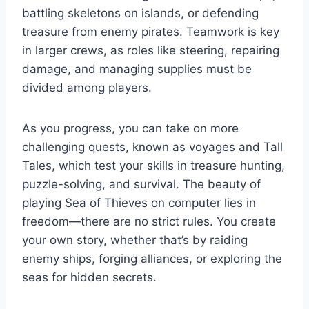
battling skeletons on islands, or defending
treasure from enemy pirates. Teamwork is key
in larger crews, as roles like steering, repairing
damage, and managing supplies must be
divided among players.
As you progress, you can take on more
challenging quests, known as voyages and Tall
Tales, which test your skills in treasure hunting,
puzzle-solving, and survival. The beauty of
playing Sea of Thieves on computer lies in
freedom—there are no strict rules. You create
your own story, whether that’s by raiding
enemy ships, forging alliances, or exploring the
seas for hidden secrets.