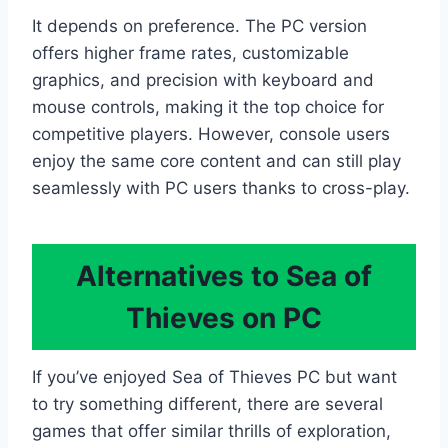
It depends on preference. The PC version
offers higher frame rates, customizable
graphics, and precision with keyboard and
mouse controls, making it the top choice for
competitive players. However, console users
enjoy the same core content and can still play
seamlessly with PC users thanks to cross-play.
Alternatives to Sea of
Thieves on PC
If you’ve enjoyed Sea of Thieves PC but want
to try something different, there are several
games that offer similar thrills of exploration,