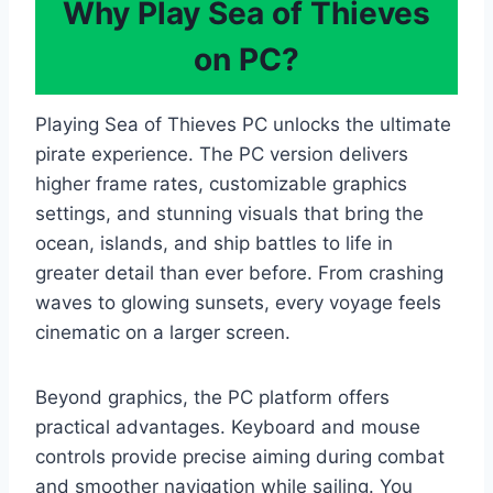
Why Play Sea of Thieves
on PC?
Playing Sea of Thieves PC unlocks the ultimate
pirate experience. The PC version delivers
higher frame rates, customizable graphics
settings, and stunning visuals that bring the
ocean, islands, and ship battles to life in
greater detail than ever before. From crashing
waves to glowing sunsets, every voyage feels
cinematic on a larger screen.
Beyond graphics, the PC platform offers
practical advantages. Keyboard and mouse
controls provide precise aiming during combat
and smoother navigation while sailing. You