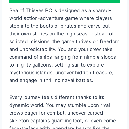
Sea of Thieves PC is designed as a shared-
world action-adventure game where players
step into the boots of pirates and carve out
their own stories on the high seas. Instead of
scripted missions, the game thrives on freedom
and unpredictability. You and your crew take
command of ships ranging from nimble sloops
to mighty galleons, setting sail to explore
mysterious islands, uncover hidden treasure,
and engage in thrilling naval battles.
Every journey feels different thanks to its
dynamic world. You may stumble upon rival
crews eager for combat, uncover cursed
skeleton captains guarding loot, or even come
face-to-face with legendary beasts like the