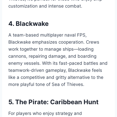
customization and intense combat.
4.
Blackwake
A team-based multiplayer naval FPS,
Blackwake emphasizes cooperation. Crews
work together to manage ships—loading
cannons, repairing damage, and boarding
enemy vessels. With its fast-paced battles and
teamwork-driven gameplay, Blackwake feels
like a competitive and gritty alternative to the
more playful tone of Sea of Thieves.
5.
The Pirate: Caribbean Hunt
For players who enjoy strategy and