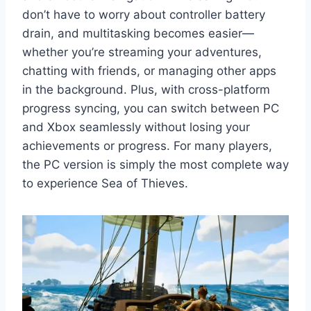
don’t have to worry about controller battery
drain, and multitasking becomes easier—
whether you’re streaming your adventures,
chatting with friends, or managing other apps
in the background. Plus, with cross-platform
progress syncing, you can switch between PC
and Xbox seamlessly without losing your
achievements or progress. For many players,
the PC version is simply the most complete way
to experience Sea of Thieves.