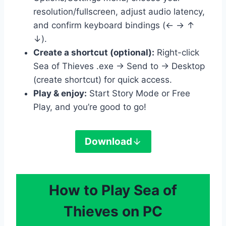
resolution/fullscreen, adjust audio latency,
and confirm keyboard bindings (← → ↑
↓).
Create a shortcut (optional):
Right-click
Sea of Thieves .exe → Send to → Desktop
(create shortcut) for quick access.
Play & enjoy:
Start Story Mode or Free
Play, and you’re good to go!
Download
How to Play Sea of
Thieves on PC