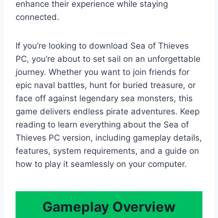
enhance their experience while staying
connected.
If you’re looking to download Sea of Thieves
PC, you’re about to set sail on an unforgettable
journey. Whether you want to join friends for
epic naval battles, hunt for buried treasure, or
face off against legendary sea monsters, this
game delivers endless pirate adventures. Keep
reading to learn everything about the Sea of
Thieves PC version, including gameplay details,
features, system requirements, and a guide on
how to play it seamlessly on your computer.
Gameplay Overview