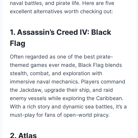
naval battles, and pirate life. Here are five
excellent alternatives worth checking out:
1.
Assassin’s Creed IV: Black
Flag
Often regarded as one of the best pirate-
themed games ever made, Black Flag blends
stealth, combat, and exploration with
immersive naval mechanics. Players command
the Jackdaw, upgrade their ship, and raid
enemy vessels while exploring the Caribbean.
With a rich story and dynamic sea battles, it’s a
must-play for fans of open-world piracy.
2.
Atlas