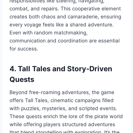
responsibilities like steering, navigating,
combat, and repairs. This cooperative element
creates both chaos and camaraderie, ensuring
every voyage feels like a shared adventure.
Even with random matchmaking,
communication and coordination are essential
for success.
4. Tall Tales and Story-Driven
Quests
Beyond free-roaming adventures, the game
offers Tall Tales, cinematic campaigns filled
with puzzles, mysteries, and scripted events.
These quests enrich the lore of the pirate world
while offering players structured adventures
that blend storytelling with exploration. It’s the