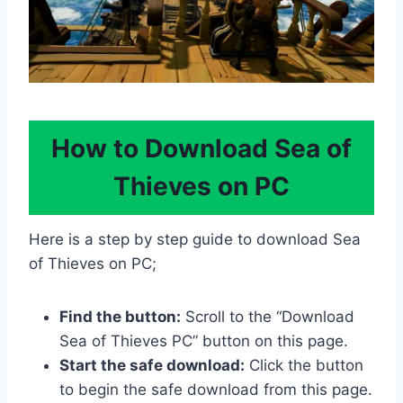
How to Download Sea of
Thieves on PC
Here is a step by step guide to download Sea
of Thieves on PC;
Find the button:
Scroll to the “Download
Sea of Thieves PC” button on this page.
Start the safe download:
Click the button
to begin the safe download from this page.