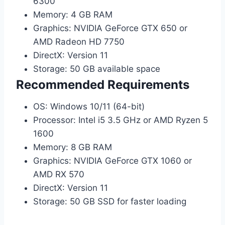
6300
Memory: 4 GB RAM
Graphics: NVIDIA GeForce GTX 650 or
AMD Radeon HD 7750
DirectX: Version 11
Storage: 50 GB available space
Recommended Requirements
OS: Windows 10/11 (64-bit)
Processor: Intel i5 3.5 GHz or AMD Ryzen 5
1600
Memory: 8 GB RAM
Graphics: NVIDIA GeForce GTX 1060 or
AMD RX 570
DirectX: Version 11
Storage: 50 GB SSD for faster loading