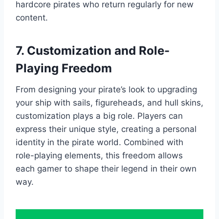
hardcore pirates who return regularly for new
content.
7. Customization and Role-
Playing Freedom
From designing your pirate’s look to upgrading
your ship with sails, figureheads, and hull skins,
customization plays a big role. Players can
express their unique style, creating a personal
identity in the pirate world. Combined with
role-playing elements, this freedom allows
each gamer to shape their legend in their own
way.