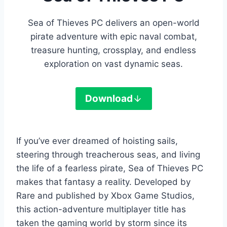
Sea of Thieves PC delivers an open-world
pirate adventure with epic naval combat,
treasure hunting, crossplay, and endless
exploration on vast dynamic seas.
Download
If you’ve ever dreamed of hoisting sails,
steering through treacherous seas, and living
the life of a fearless pirate, Sea of Thieves PC
makes that fantasy a reality. Developed by
Rare and published by Xbox Game Studios,
this action-adventure multiplayer title has
taken the gaming world by storm since its