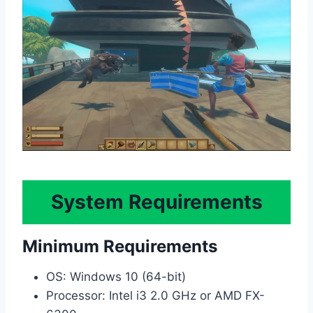
System Requirements
Minimum Requirements
OS: Windows 10 (64-bit)
Processor: Intel i3 2.0 GHz or AMD FX-