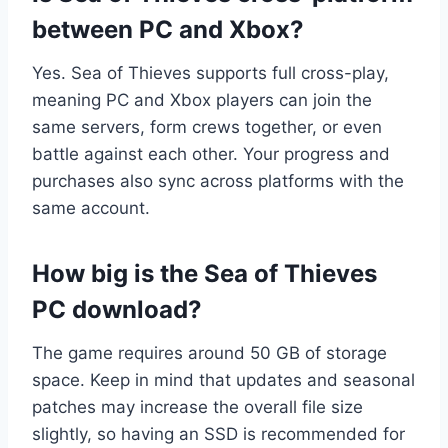
between PC and Xbox?
Yes. Sea of Thieves supports full cross-play,
meaning PC and Xbox players can join the
same servers, form crews together, or even
battle against each other. Your progress and
purchases also sync across platforms with the
same account.
How big is the Sea of Thieves
PC download?
The game requires around 50 GB of storage
space. Keep in mind that updates and seasonal
patches may increase the overall file size
slightly, so having an SSD is recommended for