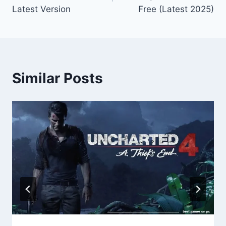
Latest Version
Free (Latest 2025)
Similar Posts