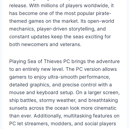
release. With millions of players worldwide, it
has become one of the most popular pirate-
themed games on the market. Its open-world
mechanics, player-driven storytelling, and
constant updates keep the seas exciting for
both newcomers and veterans.
Playing Sea of Thieves PC brings the adventure
to an entirely new level. The PC version allows
gamers to enjoy ultra-smooth performance,
detailed graphics, and precise control with a
mouse and keyboard setup. On a larger screen,
ship battles, stormy weather, and breathtaking
sunsets across the ocean look more cinematic
than ever. Additionally, multitasking features on
PC let streamers, modders, and social players