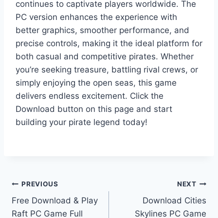
continues to captivate players worldwide. The
PC version enhances the experience with
better graphics, smoother performance, and
precise controls, making it the ideal platform for
both casual and competitive pirates. Whether
you’re seeking treasure, battling rival crews, or
simply enjoying the open seas, this game
delivers endless excitement. Click the
Download button on this page and start
building your pirate legend today!
Post
PREVIOUS
NEXT
Free Download & Play
Download Cities
navigation
Raft PC Game Full
Skylines PC Game