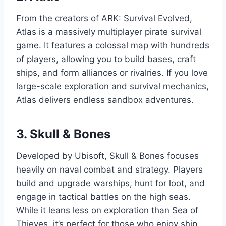
From the creators of ARK: Survival Evolved,
Atlas is a massively multiplayer pirate survival
game. It features a colossal map with hundreds
of players, allowing you to build bases, craft
ships, and form alliances or rivalries. If you love
large-scale exploration and survival mechanics,
Atlas delivers endless sandbox adventures.
3.
Skull & Bones
Developed by Ubisoft, Skull & Bones focuses
heavily on naval combat and strategy. Players
build and upgrade warships, hunt for loot, and
engage in tactical battles on the high seas.
While it leans less on exploration than Sea of
Thieves, it’s perfect for those who enjoy ship