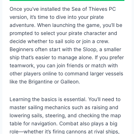
Once you’ve installed the Sea of Thieves PC
version, it’s time to dive into your pirate
adventure. When launching the game, you’ll be
prompted to select your pirate character and
decide whether to sail solo or join a crew.
Beginners often start with the Sloop, a smaller
ship that’s easier to manage alone. If you prefer
teamwork, you can join friends or match with
other players online to command larger vessels
like the Brigantine or Galleon.
Learning the basics is essential. You’ll need to
master sailing mechanics such as raising and
lowering sails, steering, and checking the map
table for navigation. Combat also plays a big
role—whether it’s firing cannons at rival ships,