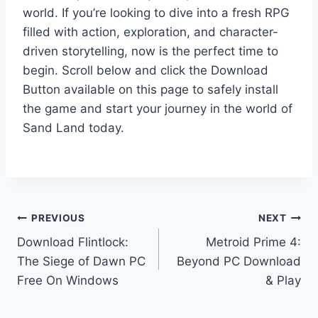
world. If you’re looking to dive into a fresh RPG
filled with action, exploration, and character-
driven storytelling, now is the perfect time to
begin. Scroll below and click the Download
Button available on this page to safely install
the game and start your journey in the world of
Sand Land today.
Post
PREVIOUS
NEXT
Download Flintlock:
Metroid Prime 4:
navigation
The Siege of Dawn PC
Beyond PC Download
Free On Windows
& Play