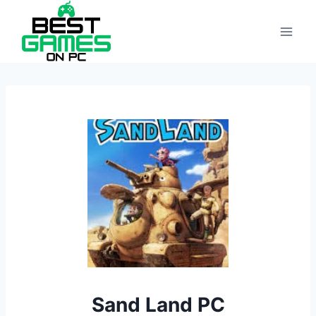
Skip
to
content
Sand Land PC