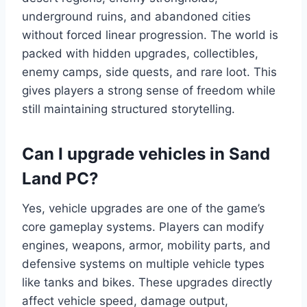
underground ruins, and abandoned cities
without forced linear progression. The world is
packed with hidden upgrades, collectibles,
enemy camps, side quests, and rare loot. This
gives players a strong sense of freedom while
still maintaining structured storytelling.
Can I upgrade vehicles in Sand
Land PC?
Yes, vehicle upgrades are one of the game’s
core gameplay systems. Players can modify
engines, weapons, armor, mobility parts, and
defensive systems on multiple vehicle types
like tanks and bikes. These upgrades directly
affect vehicle speed, damage output,