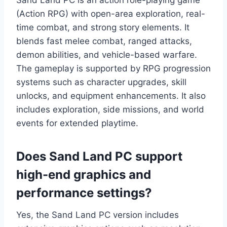
Sand Land PC is an action role-playing game
(Action RPG) with open-area exploration, real-
time combat, and strong story elements. It
blends fast melee combat, ranged attacks,
demon abilities, and vehicle-based warfare.
The gameplay is supported by RPG progression
systems such as character upgrades, skill
unlocks, and equipment enhancements. It also
includes exploration, side missions, and world
events for extended playtime.
Does Sand Land PC support
high-end graphics and
performance settings?
Yes, the Sand Land PC version includes