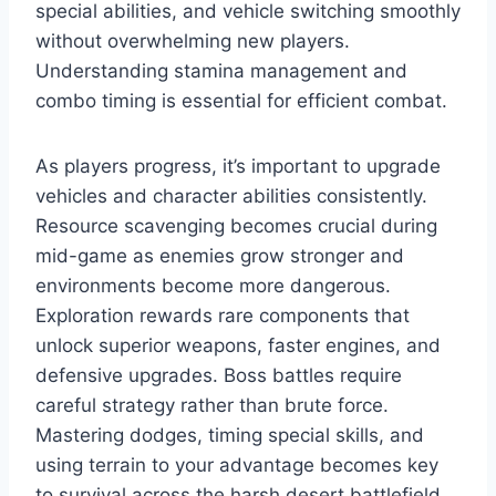
special abilities, and vehicle switching smoothly
without overwhelming new players.
Understanding stamina management and
combo timing is essential for efficient combat.
As players progress, it’s important to upgrade
vehicles and character abilities consistently.
Resource scavenging becomes crucial during
mid-game as enemies grow stronger and
environments become more dangerous.
Exploration rewards rare components that
unlock superior weapons, faster engines, and
defensive upgrades. Boss battles require
careful strategy rather than brute force.
Mastering dodges, timing special skills, and
using terrain to your advantage becomes key
to survival across the harsh desert battlefield.