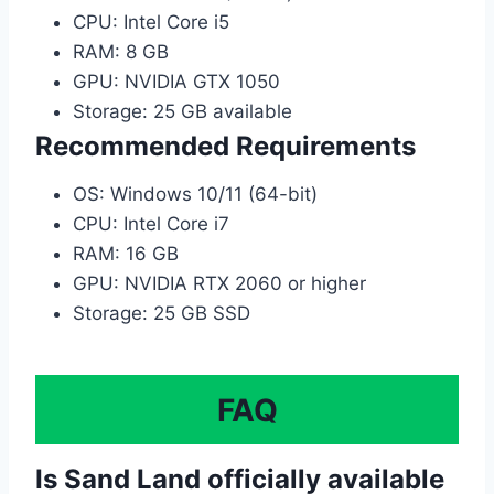
CPU: Intel Core i5
RAM: 8 GB
GPU: NVIDIA GTX 1050
Storage: 25 GB available
Recommended Requirements
OS: Windows 10/11 (64-bit)
CPU: Intel Core i7
RAM: 16 GB
GPU: NVIDIA RTX 2060 or higher
Storage: 25 GB SSD
FAQ
Is Sand Land officially available