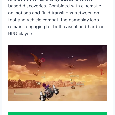
based discoveries. Combined with cinematic
animations and fluid transitions between on-
foot and vehicle combat, the gameplay loop
remains engaging for both casual and hardcore
RPG players.