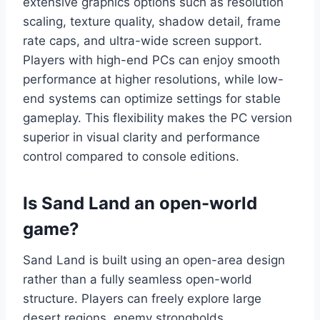
extensive graphics options such as resolution
scaling, texture quality, shadow detail, frame
rate caps, and ultra-wide screen support.
Players with high-end PCs can enjoy smooth
performance at higher resolutions, while low-
end systems can optimize settings for stable
gameplay. This flexibility makes the PC version
superior in visual clarity and performance
control compared to console editions.
Is Sand Land an open-world
game?
Sand Land is built using an open-area design
rather than a fully seamless open-world
structure. Players can freely explore large
desert regions, enemy strongholds,