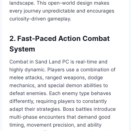
landscape. This open-world design makes
every journey unpredictable and encourages
curiosity-driven gameplay.
2. Fast-Paced Action Combat
System
Combat in Sand Land PC is real-time and
highly dynamic. Players use a combination of
melee attacks, ranged weapons, dodge
mechanics, and special demon abilities to
defeat enemies. Each enemy type behaves
differently, requiring players to constantly
adapt their strategies. Boss battles introduce
multi-phase encounters that demand good
timing, movement precision, and ability