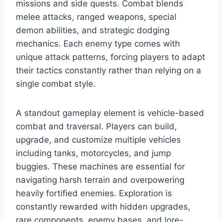
missions and side quests. Combat blends
melee attacks, ranged weapons, special
demon abilities, and strategic dodging
mechanics. Each enemy type comes with
unique attack patterns, forcing players to adapt
their tactics constantly rather than relying on a
single combat style.
A standout gameplay element is vehicle-based
combat and traversal. Players can build,
upgrade, and customize multiple vehicles
including tanks, motorcycles, and jump
buggies. These machines are essential for
navigating harsh terrain and overpowering
heavily fortified enemies. Exploration is
constantly rewarded with hidden upgrades,
rare components, enemy bases, and lore-