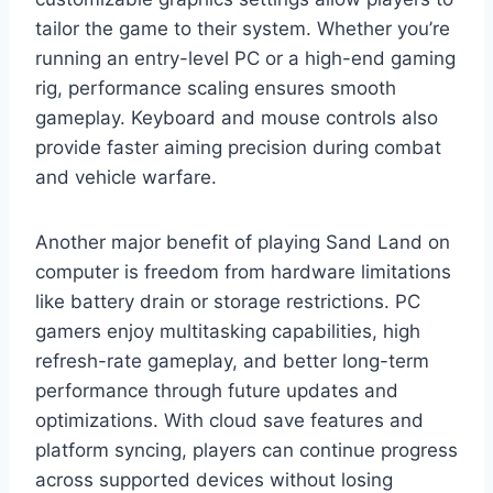
tailor the game to their system. Whether you’re
running an entry-level PC or a high-end gaming
rig, performance scaling ensures smooth
gameplay. Keyboard and mouse controls also
provide faster aiming precision during combat
and vehicle warfare.
Another major benefit of playing Sand Land on
computer is freedom from hardware limitations
like battery drain or storage restrictions. PC
gamers enjoy multitasking capabilities, high
refresh-rate gameplay, and better long-term
performance through future updates and
optimizations. With cloud save features and
platform syncing, players can continue progress
across supported devices without losing