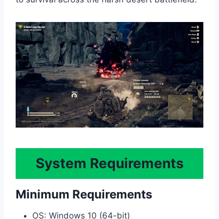
System Requirements
Minimum Requirements
OS: Windows 10 (64-bit)