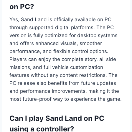
on PC?
Yes, Sand Land is officially available on PC
through supported digital platforms. The PC
version is fully optimized for desktop systems
and offers enhanced visuals, smoother
performance, and flexible control options.
Players can enjoy the complete story, all side
missions, and full vehicle customization
features without any content restrictions. The
PC release also benefits from future updates
and performance improvements, making it the
most future-proof way to experience the game.
Can I play Sand Land on PC
using a controller?