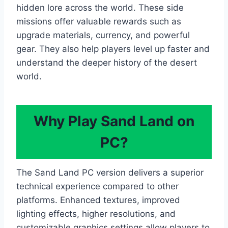
hidden lore across the world. These side
missions offer valuable rewards such as
upgrade materials, currency, and powerful
gear. They also help players level up faster and
understand the deeper history of the desert
world.
Why Play Sand Land on
PC?
The Sand Land PC version delivers a superior
technical experience compared to other
platforms. Enhanced textures, improved
lighting effects, higher resolutions, and
customizable graphics settings allow players to