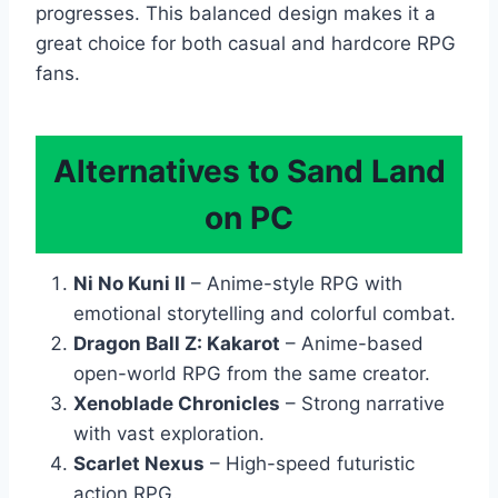
progresses. This balanced design makes it a
great choice for both casual and hardcore RPG
fans.
Alternatives to Sand Land
on PC
Ni No Kuni II
– Anime-style RPG with
emotional storytelling and colorful combat.
Dragon Ball Z: Kakarot
– Anime-based
open-world RPG from the same creator.
Xenoblade Chronicles
– Strong narrative
with vast exploration.
Scarlet Nexus
– High-speed futuristic
action RPG.