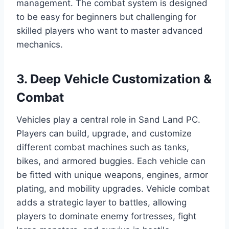
management. The combat system is designed
to be easy for beginners but challenging for
skilled players who want to master advanced
mechanics.
3. Deep Vehicle Customization &
Combat
Vehicles play a central role in Sand Land PC.
Players can build, upgrade, and customize
different combat machines such as tanks,
bikes, and armored buggies. Each vehicle can
be fitted with unique weapons, engines, armor
plating, and mobility upgrades. Vehicle combat
adds a strategic layer to battles, allowing
players to dominate enemy fortresses, fight