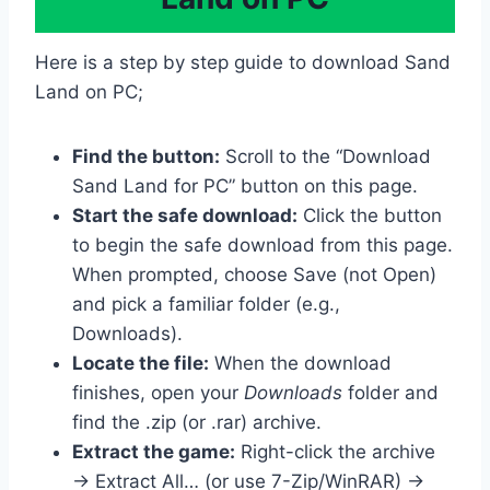
Here is a step by step guide to download Sand
Land on PC;
Find the button:
Scroll to the “Download
Sand Land for PC” button on this page.
Start the safe download:
Click the button
to begin the safe download from this page.
When prompted, choose Save (not Open)
and pick a familiar folder (e.g.,
Downloads).
Locate the file:
When the download
finishes, open your
Downloads
folder and
find the .zip (or .rar) archive.
Extract the game:
Right-click the archive
→ Extract All… (or use 7-Zip/WinRAR) →