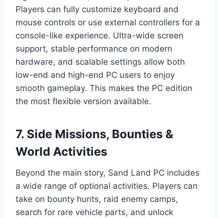
Players can fully customize keyboard and
mouse controls or use external controllers for a
console-like experience. Ultra-wide screen
support, stable performance on modern
hardware, and scalable settings allow both
low-end and high-end PC users to enjoy
smooth gameplay. This makes the PC edition
the most flexible version available.
7. Side Missions, Bounties &
World Activities
Beyond the main story, Sand Land PC includes
a wide range of optional activities. Players can
take on bounty hunts, raid enemy camps,
search for rare vehicle parts, and unlock