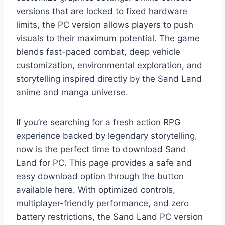
versions that are locked to fixed hardware
limits, the PC version allows players to push
visuals to their maximum potential. The game
blends fast-paced combat, deep vehicle
customization, environmental exploration, and
storytelling inspired directly by the Sand Land
anime and manga universe.
If you’re searching for a fresh action RPG
experience backed by legendary storytelling,
now is the perfect time to download Sand
Land for PC. This page provides a safe and
easy download option through the button
available here. With optimized controls,
multiplayer-friendly performance, and zero
battery restrictions, the Sand Land PC version