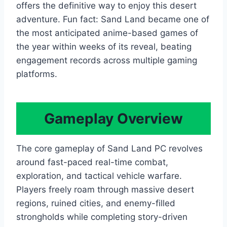
offers the definitive way to enjoy this desert
adventure. Fun fact: Sand Land became one of
the most anticipated anime-based games of
the year within weeks of its reveal, beating
engagement records across multiple gaming
platforms.
Gameplay Overview
The core gameplay of Sand Land PC revolves
around fast-paced real-time combat,
exploration, and tactical vehicle warfare.
Players freely roam through massive desert
regions, ruined cities, and enemy-filled
strongholds while completing story-driven