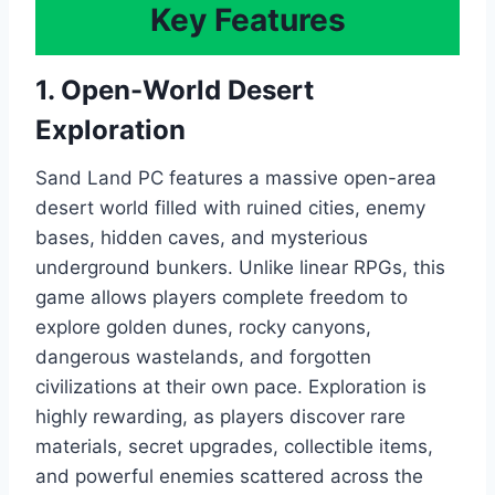
Key Features
1. Open-World Desert
Exploration
Sand Land PC features a massive open-area
desert world filled with ruined cities, enemy
bases, hidden caves, and mysterious
underground bunkers. Unlike linear RPGs, this
game allows players complete freedom to
explore golden dunes, rocky canyons,
dangerous wastelands, and forgotten
civilizations at their own pace. Exploration is
highly rewarding, as players discover rare
materials, secret upgrades, collectible items,
and powerful enemies scattered across the