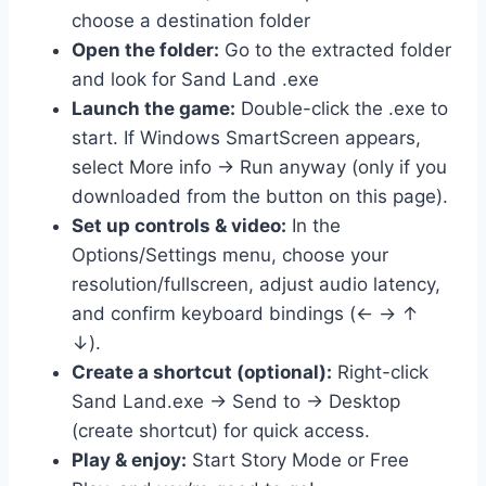
choose a destination folder
Open the folder:
Go to the extracted folder
and look for Sand Land .exe
Launch the game:
Double-click the .exe to
start. If Windows SmartScreen appears,
select More info → Run anyway (only if you
downloaded from the button on this page).
Set up controls & video:
In the
Options/Settings menu, choose your
resolution/fullscreen, adjust audio latency,
and confirm keyboard bindings (← → ↑
↓).
Create a shortcut (optional):
Right-click
Sand Land.exe → Send to → Desktop
(create shortcut) for quick access.
Play & enjoy:
Start Story Mode or Free