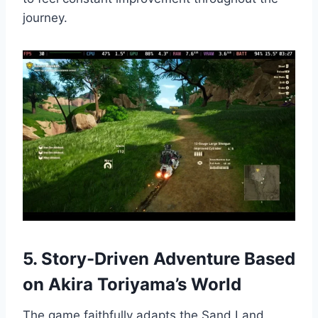
journey.
5. Story-Driven Adventure Based
on Akira Toriyama’s World
The game faithfully adapts the Sand Land