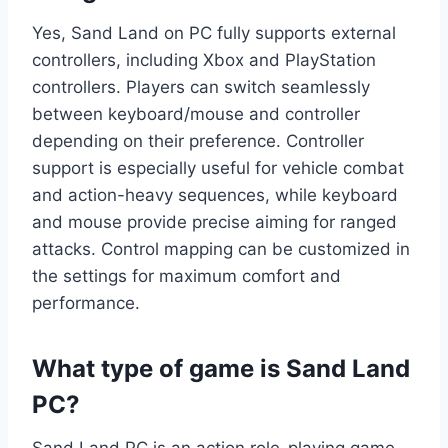
Yes, Sand Land on PC fully supports external
controllers, including Xbox and PlayStation
controllers. Players can switch seamlessly
between keyboard/mouse and controller
depending on their preference. Controller
support is especially useful for vehicle combat
and action-heavy sequences, while keyboard
and mouse provide precise aiming for ranged
attacks. Control mapping can be customized in
the settings for maximum comfort and
performance.
What type of game is Sand Land
PC?