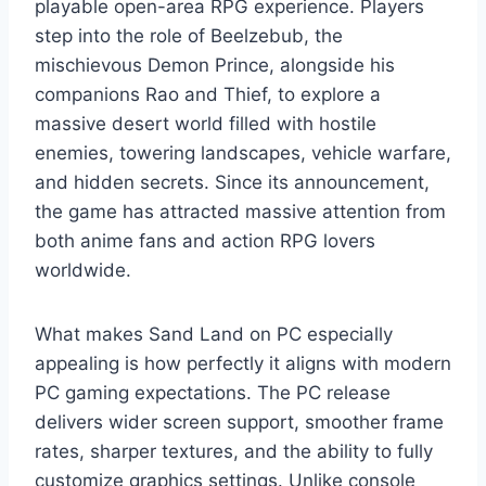
playable open-area RPG experience. Players
step into the role of Beelzebub, the
mischievous Demon Prince, alongside his
companions Rao and Thief, to explore a
massive desert world filled with hostile
enemies, towering landscapes, vehicle warfare,
and hidden secrets. Since its announcement,
the game has attracted massive attention from
both anime fans and action RPG lovers
worldwide.
What makes Sand Land on PC especially
appealing is how perfectly it aligns with modern
PC gaming expectations. The PC release
delivers wider screen support, smoother frame
rates, sharper textures, and the ability to fully
customize graphics settings. Unlike console