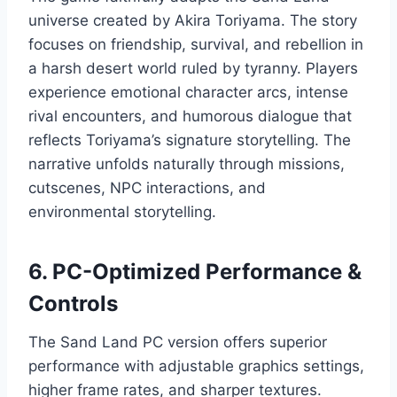
universe created by Akira Toriyama. The story
focuses on friendship, survival, and rebellion in
a harsh desert world ruled by tyranny. Players
experience emotional character arcs, intense
rival encounters, and humorous dialogue that
reflects Toriyama’s signature storytelling. The
narrative unfolds naturally through missions,
cutscenes, NPC interactions, and
environmental storytelling.
6. PC-Optimized Performance &
Controls
The Sand Land PC version offers superior
performance with adjustable graphics settings,
higher frame rates, and sharper textures.