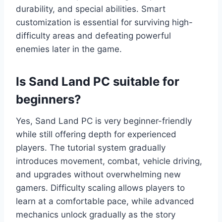
durability, and special abilities. Smart
customization is essential for surviving high-
difficulty areas and defeating powerful
enemies later in the game.
Is Sand Land PC suitable for
beginners?
Yes, Sand Land PC is very beginner-friendly
while still offering depth for experienced
players. The tutorial system gradually
introduces movement, combat, vehicle driving,
and upgrades without overwhelming new
gamers. Difficulty scaling allows players to
learn at a comfortable pace, while advanced
mechanics unlock gradually as the story