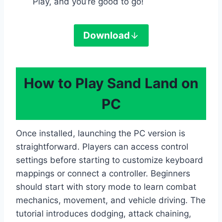
Play, and you’re good to go!
Download
How to Play Sand Land on
PC
Once installed, launching the PC version is
straightforward. Players can access control
settings before starting to customize keyboard
mappings or connect a controller. Beginners
should start with story mode to learn combat
mechanics, movement, and vehicle driving. The
tutorial introduces dodging, attack chaining,