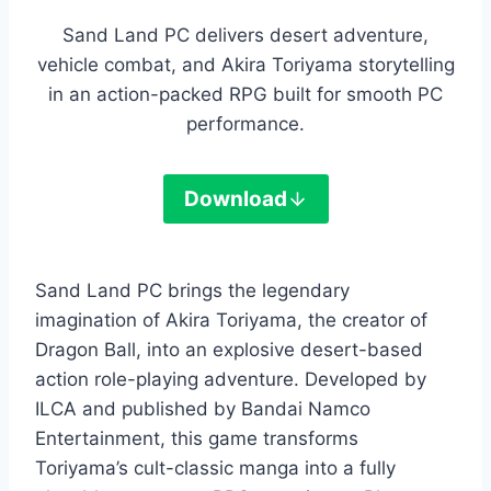
Sand Land PC delivers desert adventure,
vehicle combat, and Akira Toriyama storytelling
in an action-packed RPG built for smooth PC
performance.
Download
Sand Land PC brings the legendary
imagination of Akira Toriyama, the creator of
Dragon Ball, into an explosive desert-based
action role-playing adventure. Developed by
ILCA and published by Bandai Namco
Entertainment, this game transforms
Toriyama’s cult-classic manga into a fully