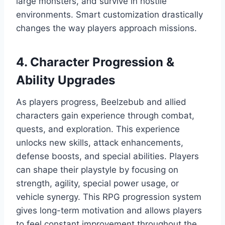
large monsters, and survive in hostile
environments. Smart customization drastically
changes the way players approach missions.
4. Character Progression &
Ability Upgrades
As players progress, Beelzebub and allied
characters gain experience through combat,
quests, and exploration. This experience
unlocks new skills, attack enhancements,
defense boosts, and special abilities. Players
can shape their playstyle by focusing on
strength, agility, special power usage, or
vehicle synergy. This RPG progression system
gives long-term motivation and allows players
to feel constant improvement throughout the