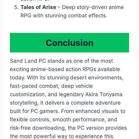
Tales of Arise
– Deep story-driven anime
RPG with stunning combat effects.
Conclusion
Sand Land PC stands as one of the most
exciting anime-based action RPGs available
today. With its stunning desert environments,
fast-paced combat, deep vehicle
customization, and legendary Akira Toriyama
storytelling, it delivers a complete adventure
built for PC gamers. From enhanced visuals to
flexible controls, smooth performance, and
risk-free downloading, the PC version provides
the most powerful way to experience this