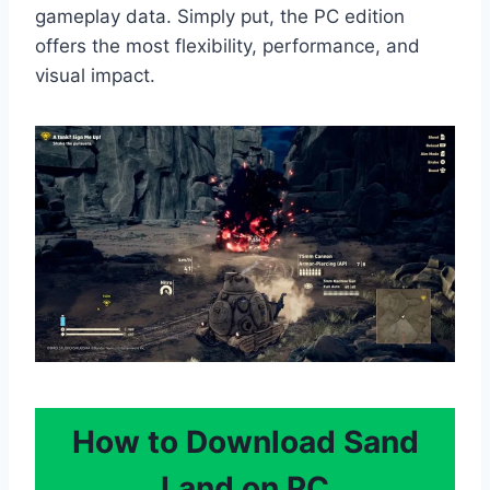
gameplay data. Simply put, the PC edition
offers the most flexibility, performance, and
visual impact.
How to Download Sand
Land on PC