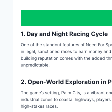
1. Day and Night Racing Cycle
One of the standout features of Need For Spe
in legal, sanctioned races to earn money and
building reputation comes with the added thr
unpredictable.
2. Open-World Exploration in P
The game’s setting, Palm City, is a vibrant o
industrial zones to coastal highways, players
high-stakes races.