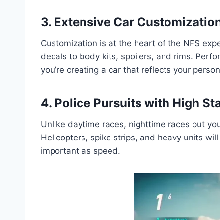
3. Extensive Car Customizatio
Customization is at the heart of the NFS exp
decals to body kits, spoilers, and rims. Perf
you’re creating a car that reflects your person
4. Police Pursuits with High St
Unlike daytime races, nighttime races put you
Helicopters, spike strips, and heavy units wi
important as speed.