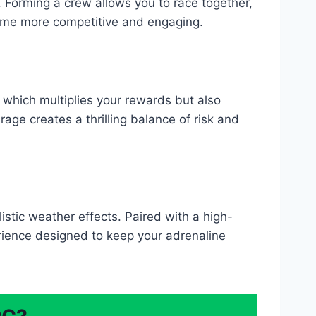
e. Forming a crew allows you to race together,
game more competitive and engaging.
 which multiplies your rewards but also
rage creates a thrilling balance of risk and
istic weather effects. Paired with a high-
erience designed to keep your adrenaline