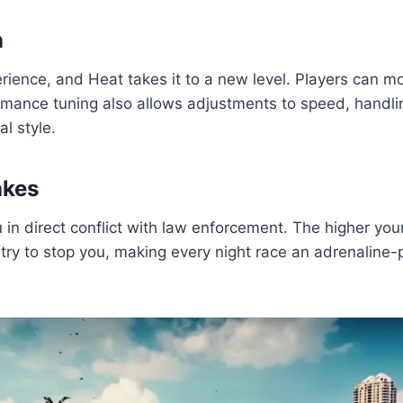
n
erience, and Heat takes it to a new level. Players can 
ormance tuning also allows adjustments to speed, handlin
al style.
akes
 in direct conflict with law enforcement. The higher you
ll try to stop you, making every night race an adrenalin