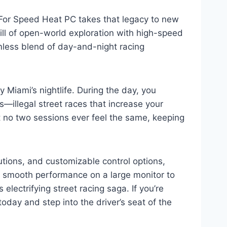
or Speed Heat PC takes that legacy to new
ill of open-world exploration with high-speed
eamless blend of day-and-night racing
 Miami’s nightlife. During the day, you
—illegal street races that increase your
 no two sessions ever feel the same, keeping
ions, and customizable control options,
g smooth performance on a large monitor to
lectrifying street racing saga. If you’re
day and step into the driver’s seat of the