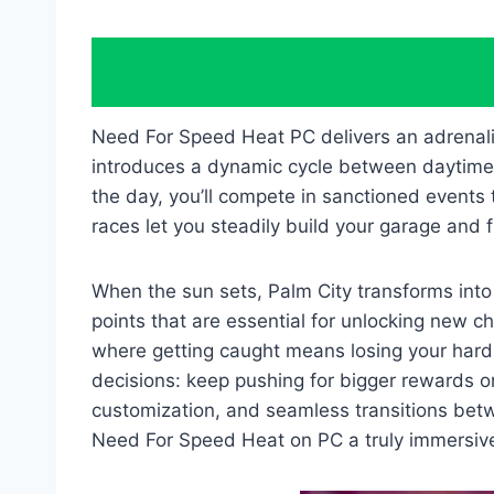
Need For Speed Heat PC delivers an adrenali
introduces a dynamic cycle between daytime a
the day, you’ll compete in sanctioned events 
races let you steadily build your garage and 
When the sun sets, Palm City transforms into
points that are essential for unlocking new c
where getting caught means losing your hard-
decisions: keep pushing for bigger rewards 
customization, and seamless transitions betw
Need For Speed Heat on PC a truly immersive