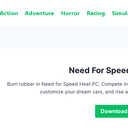
Action
Adventure
Horror
Racing
Simul
Need For Spee
Burn rubber in Need for Speed Heat PC. Compete in 
customize your dream cars, and rise a
Download