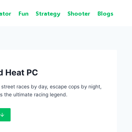
ator
Fun
Strategy
Shooter
Blogs
d Heat PC
street races by day, escape cops by night,
s the ultimate racing legend.