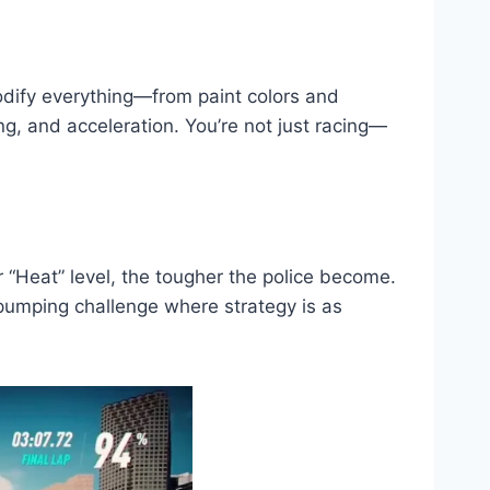
modify everything—from paint colors and
g, and acceleration. You’re not just racing—
r “Heat” level, the tougher the police become.
e-pumping challenge where strategy is as