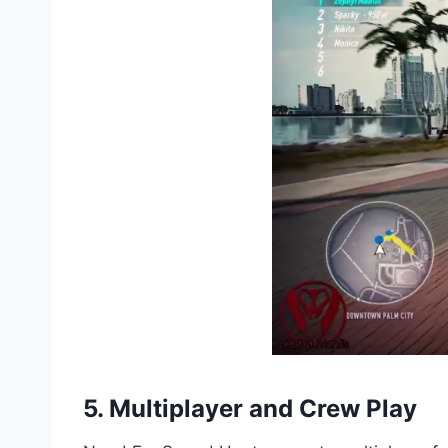
5. Multiplayer and Crew Play