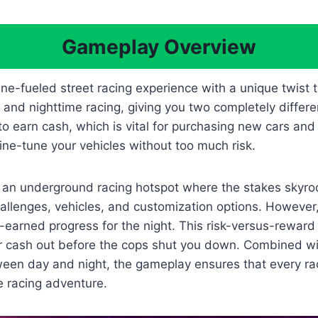
Gameplay Overview
ne-fueled street racing experience with a unique twist
nd nighttime racing, giving you two completely differen
to earn cash, which is vital for purchasing new cars an
fine-tune your vehicles without too much risk.
 an underground racing hotspot where the stakes skyroc
hallenges, vehicles, and customization options. However,
earned progress for the night. This risk-versus-reward
or cash out before the cops shut you down. Combined w
een day and night, the gameplay ensures that every rac
 racing adventure.