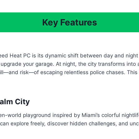
Key Features
ed Heat PC is its dynamic shift between day and night g
 upgrade your garage. At night, the city transforms in
ill—and risk—of escaping relentless police chases. Thi
alm City
pen-world playground inspired by Miami’s colorful nightl
 can explore freely, discover hidden challenges, and un