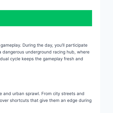
ameplay. During the day, you’ll participate
to a dangerous underground racing hub, where
s dual cycle keeps the gameplay fresh and
ife and urban sprawl. From city streets and
cover shortcuts that give them an edge during