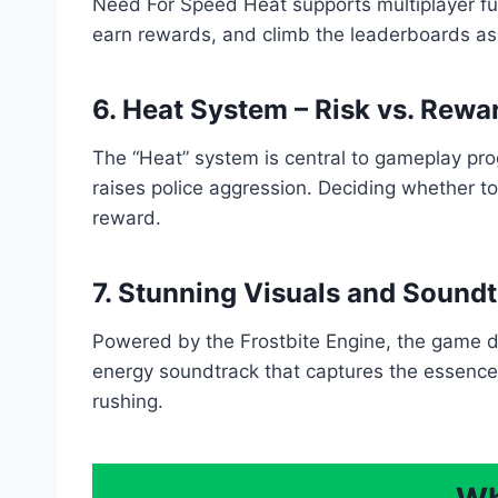
Need For Speed Heat supports multiplayer funct
earn rewards, and climb the leaderboards as
6. Heat System – Risk vs. Rewa
The “Heat” system is central to gameplay prog
raises police aggression. Deciding whether to 
reward.
7. Stunning Visuals and Sound
Powered by the Frostbite Engine, the game del
energy soundtrack that captures the essence o
rushing.