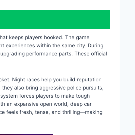
 that keeps players hooked. The game
t experiences within the same city. During
d upgrading performance parts. These official
ket. Night races help you build reputation
 they also bring aggressive police pursuits,
 system forces players to make tough
ith an expansive open world, deep car
e feels fresh, tense, and thrilling—making