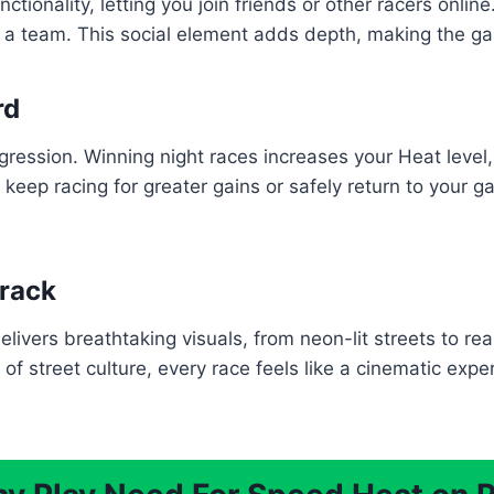
ionality, letting you join friends or other racers onlin
 a team. This social element adds depth, making the 
rd
ression. Winning night races increases your Heat level,
keep racing for greater gains or safely return to your ga
track
ivers breathtaking visuals, from neon-lit streets to real
f street culture, every race feels like a cinematic exp