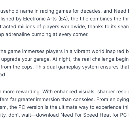
usehold name in racing games for decades, and Need F
hed by Electronic Arts (EA), the title combines the thr
attracted millions of players worldwide, thanks to its s
ep adrenaline pumping at every corner.
the game immerses players in a vibrant world inspired by
pgrade your garage. At night, the real challenge begins
 from the cops. This dual gameplay system ensures that
ad.
more rewarding. With enhanced visuals, sharper resolut
ers far greater immersion than consoles. From enjoyin
, the PC version is the ultimate way to experience this e
City, don’t wait—download Need For Speed Heat for PC to