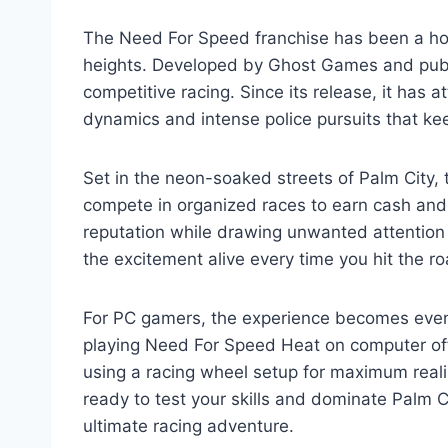
The Need For Speed franchise has been a ho
heights. Developed by Ghost Games and publis
competitive racing. Since its release, it has 
dynamics and intense police pursuits that ke
Set in the neon-soaked streets of Palm City, 
compete in organized races to earn cash and u
reputation while drawing unwanted attention
the excitement alive every time you hit the ro
For PC gamers, the experience becomes even 
playing Need For Speed Heat on computer off
using a racing wheel setup for maximum realism
ready to test your skills and dominate Palm 
ultimate racing adventure.