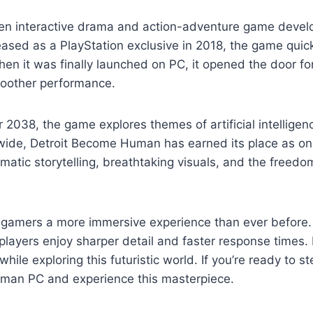
ven interactive drama and action-adventure game deve
leased as a PlayStation exclusive in 2018, the game qui
When it was finally launched on PC, it opened the door for
moother performance.
ear 2038, the game explores themes of artificial intelligen
wide, Detroit Become Human has earned its place as one
atic storytelling, breathtaking visuals, and the freedo
amers a more immersive experience than ever before. W
layers enjoy sharper detail and faster response times. 
 while exploring this futuristic world. If you’re ready to
uman PC and experience this masterpiece.