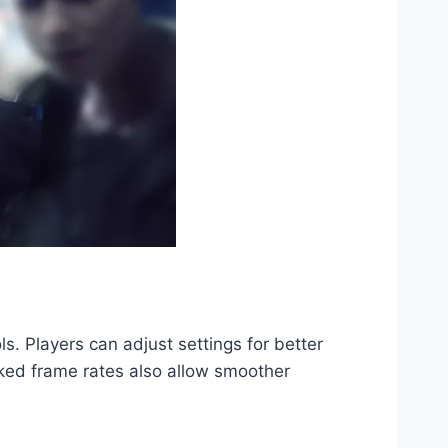
. Players can adjust settings for better
ocked frame rates also allow smoother