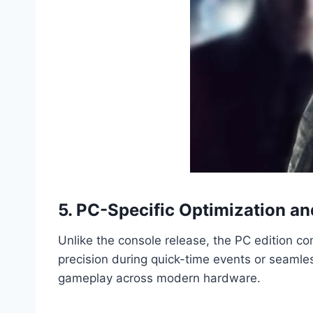
5. PC-Specific Optimization an
Unlike the console release, the PC edition c
precision during quick-time events or seamles
gameplay across modern hardware.