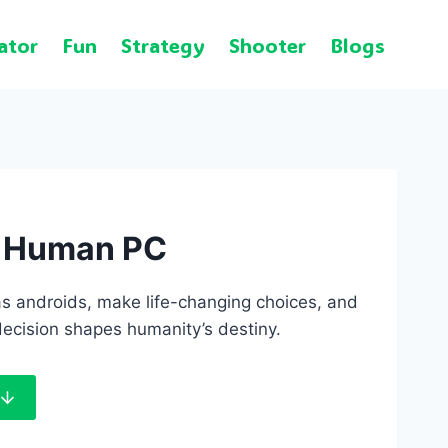
ator
Fun
Strategy
Shooter
Blogs
e Human PC
s androids, make life-changing choices, and
ecision shapes humanity’s destiny.