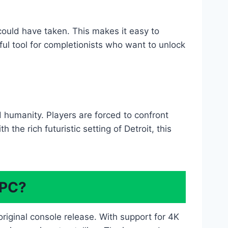
could have taken. This makes it easy to
ful tool for completionists who want to unlock
d humanity. Players are forced to confront
the rich futuristic setting of Detroit, this
 PC?
iginal console release. With support for 4K