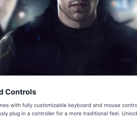
d Controls
omes with fully customizable keyboard and mouse controls
sly plug in a controller for a more traditional feel. Unl