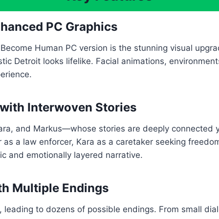
Enhanced PC Graphics
 Become Human PC version is the stunning visual upgrad
ristic Detroit looks lifelike. Facial animations, environme
perience.
 with Interwoven Stories
a, and Markus—whose stories are deeply connected yet
 as a law enforcer, Kara as a caretaker seeking freedom
c and emotionally layered narrative.
th Multiple Endings
, leading to dozens of possible endings. From small dialo