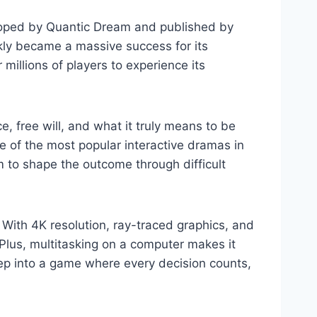
loped by Quantic Dream and published by
ckly became a massive success for its
 millions of players to experience its
ce, free will, and what it truly means to be
 of the most popular interactive dramas in
m to shape the outcome through difficult
ith 4K resolution, ray-traced graphics, and
Plus, multitasking on a computer makes it
 step into a game where every decision counts,