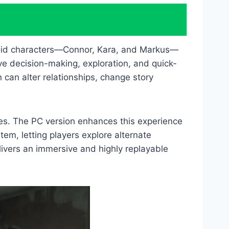
roid characters—Connor, Kara, and Markus—
ve decision-making, exploration, and quick-
n can alter relationships, change story
mes. The PC version enhances this experience
tem, letting players explore alternate
ivers an immersive and highly replayable