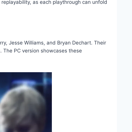
replayability, as each playthrough can unfold
ry, Jesse Williams, and Bryan Dechart. Their
g. The PC version showcases these