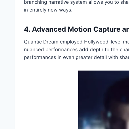
branching narrative system allows you to sha
in entirely new ways.
4. Advanced Motion Capture an
Quantic Dream employed Hollywood-level motio
nuanced performances add depth to the char
performances in even greater detail with sha