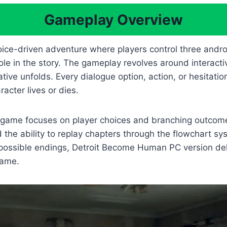
Gameplay Overview
oice-driven adventure where players control three and
le in the story. The gameplay revolves around interacti
tive unfolds. Every dialogue option, action, or hesitatio
cter lives or dies.
the game focuses on player choices and branching outco
the ability to replay chapters through the flowchart sys
 possible endings, Detroit Become Human PC version del
same.