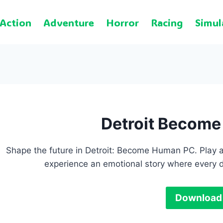
Action
Adventure
Horror
Racing
Simul
Detroit Becom
Shape the future in Detroit: Become Human PC. Play a
experience an emotional story where every d
Download