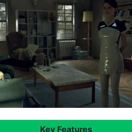
Key Features