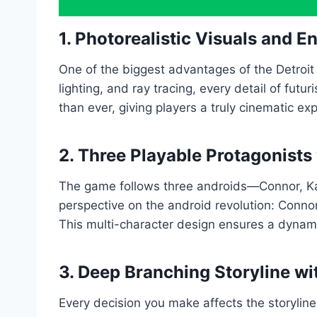
1. Photorealistic Visuals and 
One of the biggest advantages of the Detroit
lighting, and ray tracing, every detail of futu
than ever, giving players a truly cinematic ex
2. Three Playable Protagonists
The game follows three androids—Connor, Kar
perspective on the android revolution: Connor
This multi-character design ensures a dynami
3. Deep Branching Storyline wi
Every decision you make affects the storyline