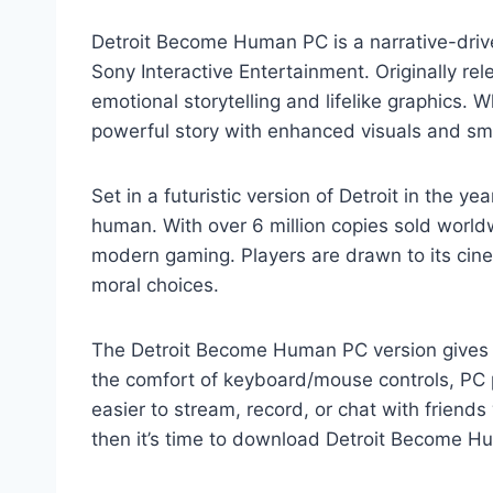
Detroit Become Human PC is a narrative-dri
Sony Interactive Entertainment. Originally re
emotional storytelling and lifelike graphics. 
powerful story with enhanced visuals and s
Set in a futuristic version of Detroit in the y
human. With over 6 million copies sold world
modern gaming. Players are drawn to its cinem
moral choices.
The Detroit Become Human PC version gives g
the comfort of keyboard/mouse controls, PC p
easier to stream, record, or chat with friends
then it’s time to download Detroit Become H