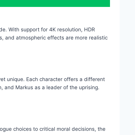
e. With support for 4K resolution, HDR
nts, and atmospheric effects are more realistic
 unique. Each character offers a different
, and Markus as a leader of the uprising.
gue choices to critical moral decisions, the