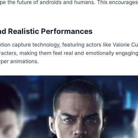
pe the future of androids and humans. This encourages 
d Realistic Performances
n capture technology, featuring actors like Valorie Cur
acters, making them feel real and emotionally engagin
rper animations.