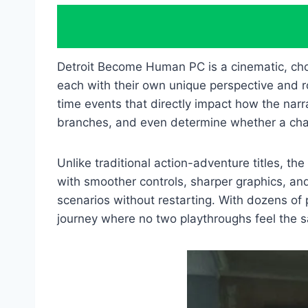
Detroit Become Human PC is a cinematic, ch
each with their own unique perspective and ro
time events that directly impact how the narra
branches, and even determine whether a chara
Unlike traditional action-adventure titles, 
with smoother controls, sharper graphics, and 
scenarios without restarting. With dozens of
journey where no two playthroughs feel the 