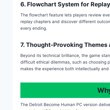
6. Flowchart System for Replay
The flowchart feature lets players review ev
replay chapters and discover different outcom
every ending.
7. Thought-Provoking Themes 
Beyond its technical brilliance, the game sta
difficult ethical dilemmas, such as choosing pe
makes the experience both intellectually and
Why
The Detroit Become Human PC version delivers