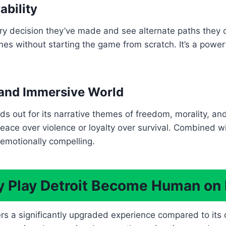
ability
ery decision they’ve made and see alternate paths they 
es without starting the game from scratch. It’s a power
and Immersive World
nds out for its narrative themes of freedom, morality, an
ace over violence or loyalty over survival. Combined with 
 emotionally compelling.
 Play Detroit Become Human on
 a significantly upgraded experience compared to its or