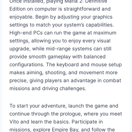
Once installed, playing Mafia 2: Definitive
Edition on computer is straightforward and
enjoyable. Begin by adjusting your graphics
settings to match your system’s capabilities.
High-end PCs can run the game at maximum
settings, allowing you to enjoy every visual
upgrade, while mid-range systems can still
provide smooth gameplay with balanced
configurations. The keyboard and mouse setup
makes aiming, shooting, and movement more
precise, giving players an advantage in combat
missions and driving challenges.
To start your adventure, launch the game and
continue through the prologue, where you meet
Vito and learn the basics. Participate in
missions, explore Empire Bay, and follow the