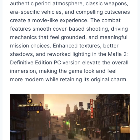
authentic period atmosphere, classic weapons,
era-specific vehicles, and compelling cutscenes
create a movie-like experience. The combat
features smooth cover-based shooting, driving
mechanics that feel grounded, and meaningful
mission choices. Enhanced textures, better
shadows, and reworked lighting in the Mafia 2:
Definitive Edition PC version elevate the overall
immersion, making the game look and feel
more modern while retaining its original charm.