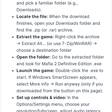
and pick a familiar folder (e.g.,
Downloads).
Locate the file:
When the download
finishes, open your
Downloads
folder and
find the .zip (or .rar) archive.
Extract the game:
Right-click the archive
→ Extract All… (or use 7-Zip/WinRAR) →
choose a destination folder
Open the folder:
Go to the extracted folder
and look for Mafia 2 Definitive Edition .exe
Launch the game:
Double-click the .exe to
start. If Windows SmartScreen appears,
select More info → Run anyway (only if you
downloaded from the button on this page).
Set up controls & video:
In the
Options/Settings menu, choose your
resolution/fullscreen, adjust audio latency,