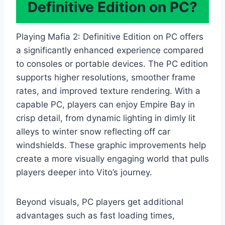
Definitive Edition on PC?
Playing Mafia 2: Definitive Edition on PC offers
a significantly enhanced experience compared
to consoles or portable devices. The PC edition
supports higher resolutions, smoother frame
rates, and improved texture rendering. With a
capable PC, players can enjoy Empire Bay in
crisp detail, from dynamic lighting in dimly lit
alleys to winter snow reflecting off car
windshields. These graphic improvements help
create a more visually engaging world that pulls
players deeper into Vito’s journey.
Beyond visuals, PC players get additional
advantages such as fast loading times,