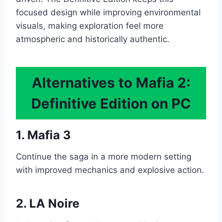
focused design while improving environmental
visuals, making exploration feel more
atmospheric and historically authentic.
Alternatives to Mafia 2:
Definitive Edition on PC
1. Mafia 3
Continue the saga in a more modern setting
with improved mechanics and explosive action.
2. LA Noire