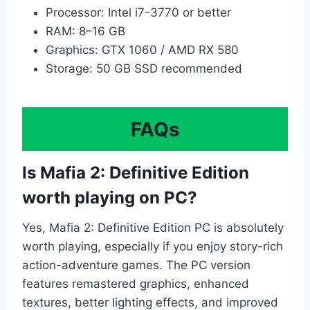
Processor: Intel i7-3770 or better
RAM: 8–16 GB
Graphics: GTX 1060 / AMD RX 580
Storage: 50 GB SSD recommended
FAQs
Is Mafia 2: Definitive Edition
worth playing on PC?
Yes, Mafia 2: Definitive Edition PC is absolutely
worth playing, especially if you enjoy story-rich
action-adventure games. The PC version
features remastered graphics, enhanced
textures, better lighting effects, and improved