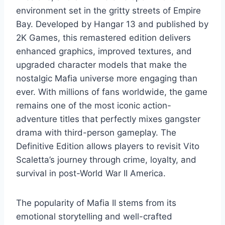
environment set in the gritty streets of Empire
Bay. Developed by Hangar 13 and published by
2K Games, this remastered edition delivers
enhanced graphics, improved textures, and
upgraded character models that make the
nostalgic Mafia universe more engaging than
ever. With millions of fans worldwide, the game
remains one of the most iconic action-
adventure titles that perfectly mixes gangster
drama with third-person gameplay. The
Definitive Edition allows players to revisit Vito
Scaletta’s journey through crime, loyalty, and
survival in post-World War II America.
The popularity of Mafia II stems from its
emotional storytelling and well-crafted