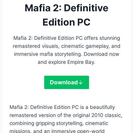
Mafia 2: Definitive
Edition PC
Mafia 2: Definitive Edition PC offers stunning
remastered visuals, cinematic gameplay, and
immersive mafia storytelling. Download now
and explore Empire Bay.
Download
Mafia 2: Definitive Edition PC is a beautifully
remastered version of the original 2010 classic,
combining gripping storytelling, cinematic
missions, and an immersive open-world