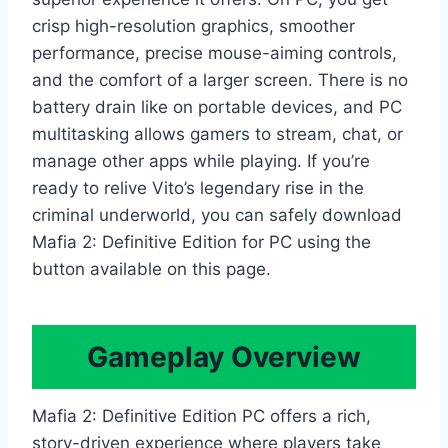
crisp high-resolution graphics, smoother
performance, precise mouse-aiming controls,
and the comfort of a larger screen. There is no
battery drain like on portable devices, and PC
multitasking allows gamers to stream, chat, or
manage other apps while playing. If you’re
ready to relive Vito’s legendary rise in the
criminal underworld, you can safely download
Mafia 2: Definitive Edition for PC using the
button available on this page.
Gameplay Overview
Mafia 2: Definitive Edition PC offers a rich,
story-driven experience where players take