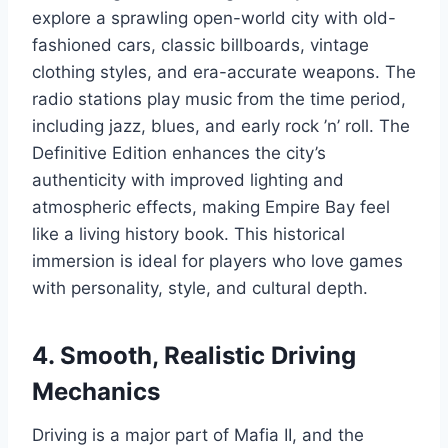
explore a sprawling open-world city with old-
fashioned cars, classic billboards, vintage
clothing styles, and era-accurate weapons. The
radio stations play music from the time period,
including jazz, blues, and early rock ’n’ roll. The
Definitive Edition enhances the city’s
authenticity with improved lighting and
atmospheric effects, making Empire Bay feel
like a living history book. This historical
immersion is ideal for players who love games
with personality, style, and cultural depth.
4. Smooth, Realistic Driving
Mechanics
Driving is a major part of Mafia II, and the