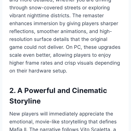
through snow-covered streets or exploring
vibrant nighttime districts. The remaster
enhances immersion by giving players sharper
reflections, smoother animations, and high-
resolution surface details that the original
game could not deliver. On PC, these upgrades
scale even better, allowing players to enjoy
higher frame rates and crisp visuals depending
on their hardware setup.
2. A Powerful and Cinematic
Storyline
New players will immediately appreciate the
emotional, movie-like storytelling that defines
Mafia II. The narrative follows Vito Scaletta, a