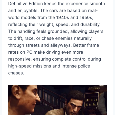
Definitive Edition keeps the experience smooth
and enjoyable. The cars are based on real-
world models from the 1940s and 1950s,
reflecting their weight, speed, and durability.
The handling feels grounded, allowing players
to drift, race, or chase enemies naturally
through streets and alleyways. Better frame
rates on PC make driving even more
responsive, ensuring complete control during
high-speed missions and intense police
chases.