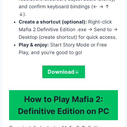
and confirm keyboard bindings (← → ↑
↓).
Create a shortcut (optional):
Right-click
Mafia 2 Definitive Edition .exe → Send to →
Desktop (create shortcut) for quick access.
Play & enjoy:
Start Story Mode or Free
Play, and you’re good to go!
Download
How to Play Mafia 2:
Definitive Edition on PC