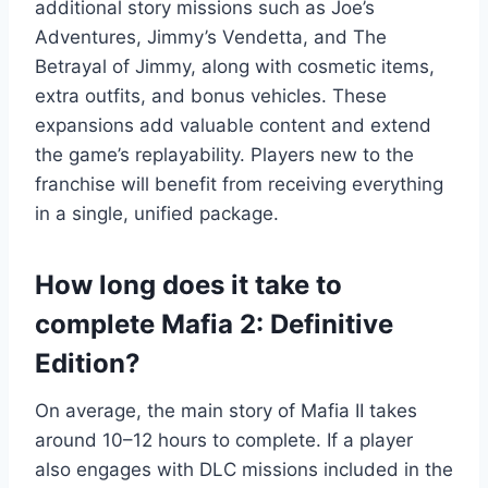
additional story missions such as Joe’s
Adventures, Jimmy’s Vendetta, and The
Betrayal of Jimmy, along with cosmetic items,
extra outfits, and bonus vehicles. These
expansions add valuable content and extend
the game’s replayability. Players new to the
franchise will benefit from receiving everything
in a single, unified package.
How long does it take to
complete Mafia 2: Definitive
Edition?
On average, the main story of Mafia II takes
around 10–12 hours to complete. If a player
also engages with DLC missions included in the