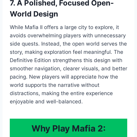
7. A Polished, Focused Open-
World Design
While Mafia II offers a large city to explore, it
avoids overwhelming players with unnecessary
side quests. Instead, the open world serves the
story, making exploration feel meaningful. The
Definitive Edition strengthens this design with
smoother navigation, clearer visuals, and better
pacing. New players will appreciate how the
world supports the narrative without
distractions, making the entire experience
enjoyable and well-balanced.
Why Play Mafia 2: