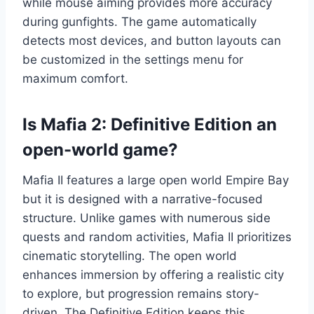
while mouse aiming provides more accuracy
during gunfights. The game automatically
detects most devices, and button layouts can
be customized in the settings menu for
maximum comfort.
Is Mafia 2: Definitive Edition an
open-world game?
Mafia II features a large open world Empire Bay
but it is designed with a narrative-focused
structure. Unlike games with numerous side
quests and random activities, Mafia II prioritizes
cinematic storytelling. The open world
enhances immersion by offering a realistic city
to explore, but progression remains story-
driven. The Definitive Edition keeps this