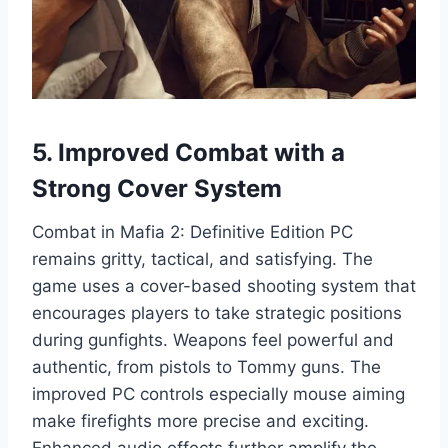
5. Improved Combat with a
Strong Cover System
Combat in Mafia 2: Definitive Edition PC
remains gritty, tactical, and satisfying. The
game uses a cover-based shooting system that
encourages players to take strategic positions
during gunfights. Weapons feel powerful and
authentic, from pistols to Tommy guns. The
improved PC controls especially mouse aiming
make firefights more precise and exciting.