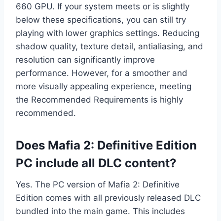
660 GPU. If your system meets or is slightly
below these specifications, you can still try
playing with lower graphics settings. Reducing
shadow quality, texture detail, antialiasing, and
resolution can significantly improve
performance. However, for a smoother and
more visually appealing experience, meeting
the Recommended Requirements is highly
recommended.
Does Mafia 2: Definitive Edition
PC include all DLC content?
Yes. The PC version of Mafia 2: Definitive
Edition comes with all previously released DLC
bundled into the main game. This includes