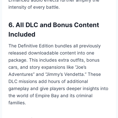
Enhanced audio effects further amplify the
intensity of every battle.
6. All DLC and Bonus Content
Included
The Definitive Edition bundles all previously
released downloadable content into one
package. This includes extra outfits, bonus
cars, and story expansions like “Joe’s
Adventures” and “Jimmy’s Vendetta.” These
DLC missions add hours of additional
gameplay and give players deeper insights into
the world of Empire Bay and its criminal
families.