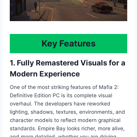
Key Features
1. Fully Remastered Visuals for a
Modern Experience
One of the most striking features of Mafia 2:
Definitive Edition PC is its complete visual
overhaul. The developers have reworked
lighting, shadows, textures, environments, and
character models to reflect modern graphical
standards. Empire Bay looks richer, more alive,
and more detailed, whether you are driving