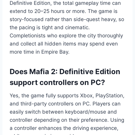
Definitive Edition, the total gameplay time can
extend to 20–25 hours or more. The game is
story-focused rather than side-quest heavy, so
the pacing is tight and cinematic.
Completionists who explore the city thoroughly
and collect all hidden items may spend even
more time in Empire Bay.
Does Mafia 2: Definitive Edition
support controllers on PC?
Yes, the game fully supports Xbox, PlayStation,
and third-party controllers on PC. Players can
easily switch between keyboard/mouse and
controller depending on their preference. Using
a controller enhances the driving experience,