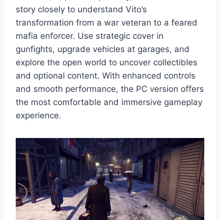
story closely to understand Vito’s
transformation from a war veteran to a feared
mafia enforcer. Use strategic cover in
gunfights, upgrade vehicles at garages, and
explore the open world to uncover collectibles
and optional content. With enhanced controls
and smooth performance, the PC version offers
the most comfortable and immersive gameplay
experience.