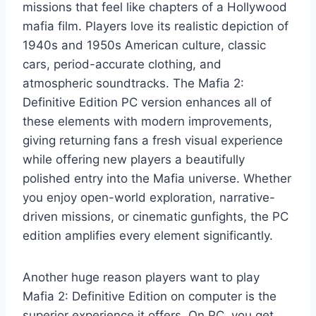
missions that feel like chapters of a Hollywood
mafia film. Players love its realistic depiction of
1940s and 1950s American culture, classic
cars, period-accurate clothing, and
atmospheric soundtracks. The Mafia 2:
Definitive Edition PC version enhances all of
these elements with modern improvements,
giving returning fans a fresh visual experience
while offering new players a beautifully
polished entry into the Mafia universe. Whether
you enjoy open-world exploration, narrative-
driven missions, or cinematic gunfights, the PC
edition amplifies every element significantly.
Another huge reason players want to play
Mafia 2: Definitive Edition on computer is the
superior experience it offers. On PC, you get