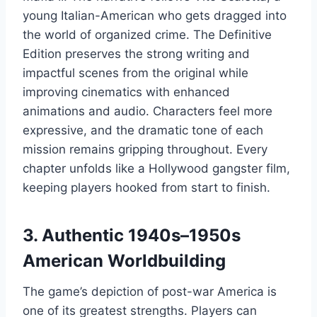
young Italian-American who gets dragged into
the world of organized crime. The Definitive
Edition preserves the strong writing and
impactful scenes from the original while
improving cinematics with enhanced
animations and audio. Characters feel more
expressive, and the dramatic tone of each
mission remains gripping throughout. Every
chapter unfolds like a Hollywood gangster film,
keeping players hooked from start to finish.
3. Authentic 1940s–1950s
American Worldbuilding
The game’s depiction of post-war America is
one of its greatest strengths. Players can