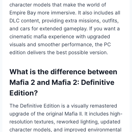
character models that make the world of
Empire Bay more immersive. It also includes all
DLC content, providing extra missions, outfits,
and cars for extended gameplay. If you want a
cinematic mafia experience with upgraded
visuals and smoother performance, the PC
edition delivers the best possible version.
What is the difference between
Mafia 2 and Mafia 2: Definitive
Edition?
The Definitive Edition is a visually remastered
upgrade of the original Mafia II. It includes high-
resolution textures, reworked lighting, updated
character models, and improved environmental