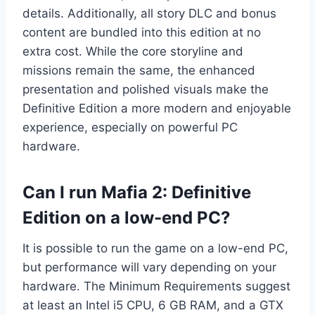
details. Additionally, all story DLC and bonus
content are bundled into this edition at no
extra cost. While the core storyline and
missions remain the same, the enhanced
presentation and polished visuals make the
Definitive Edition a more modern and enjoyable
experience, especially on powerful PC
hardware.
Can I run Mafia 2: Definitive
Edition on a low-end PC?
It is possible to run the game on a low-end PC,
but performance will vary depending on your
hardware. The Minimum Requirements suggest
at least an Intel i5 CPU, 6 GB RAM, and a GTX