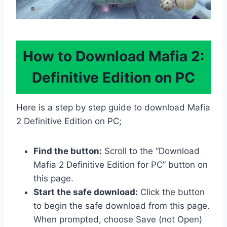
How to Download Mafia 2:
Definitive Edition on PC
Here is a step by step guide to download Mafia
2 Definitive Edition on PC;
Find the button:
Scroll to the “Download
Mafia 2 Definitive Edition for PC” button on
this page.
Start the safe download:
Click the button
to begin the safe download from this page.
When prompted, choose Save (not Open)