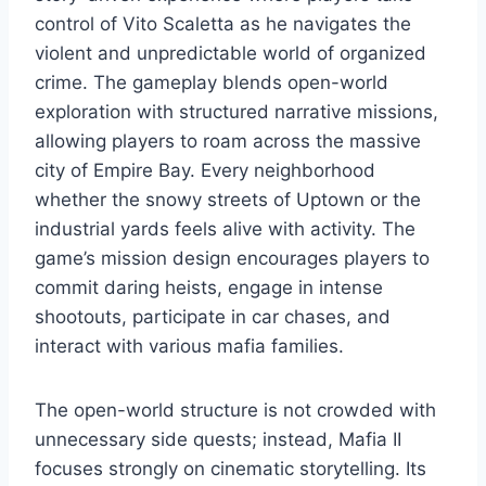
control of Vito Scaletta as he navigates the
violent and unpredictable world of organized
crime. The gameplay blends open-world
exploration with structured narrative missions,
allowing players to roam across the massive
city of Empire Bay. Every neighborhood
whether the snowy streets of Uptown or the
industrial yards feels alive with activity. The
game’s mission design encourages players to
commit daring heists, engage in intense
shootouts, participate in car chases, and
interact with various mafia families.
The open-world structure is not crowded with
unnecessary side quests; instead, Mafia II
focuses strongly on cinematic storytelling. Its