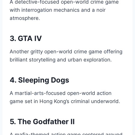
A detective-focused open-world crime game
with interrogation mechanics and a noir
atmosphere.
3. GTA IV
Another gritty open-world crime game offering
brilliant storytelling and urban exploration.
4. Sleeping Dogs
A martial-arts-focused open-world action
game set in Hong Kong’s criminal underworld.
5. The Godfather II
A mafia-themed action game centered around