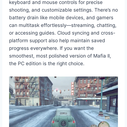
keyboard and mouse controls for precise
shooting, and customizable settings. There’s no
battery drain like mobile devices, and gamers
can multitask effortlessly—streaming, chatting,
or accessing guides. Cloud syncing and cross-
platform support also help maintain saved
progress everywhere. If you want the
smoothest, most polished version of Mafia II,
the PC edition is the right choice.