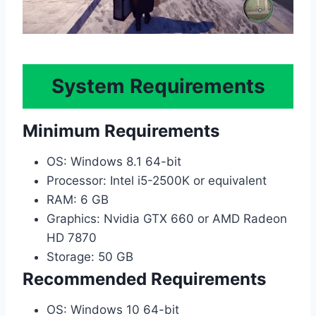
System Requirements
Minimum Requirements
OS: Windows 8.1 64-bit
Processor: Intel i5-2500K or equivalent
RAM: 6 GB
Graphics: Nvidia GTX 660 or AMD Radeon
HD 7870
Storage: 50 GB
Recommended Requirements
OS: Windows 10 64-bit