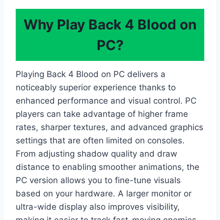
Why Play Back 4 Blood on
PC?
Playing Back 4 Blood on PC delivers a
noticeably superior experience thanks to
enhanced performance and visual control. PC
players can take advantage of higher frame
rates, sharper textures, and advanced graphics
settings that are often limited on consoles.
From adjusting shadow quality and draw
distance to enabling smoother animations, the
PC version allows you to fine-tune visuals
based on your hardware. A larger monitor or
ultra-wide display also improves visibility,
making it easier to track fast-moving enemies