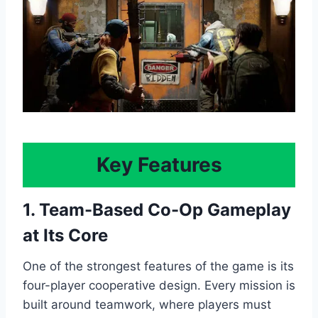
Key Features
1. Team-Based Co-Op Gameplay
at Its Core
One of the strongest features of the game is its
four-player cooperative design. Every mission is
built around teamwork, where players must