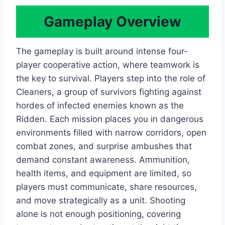
Gameplay Overview
The gameplay is built around intense four-
player cooperative action, where teamwork is
the key to survival. Players step into the role of
Cleaners, a group of survivors fighting against
hordes of infected enemies known as the
Ridden. Each mission places you in dangerous
environments filled with narrow corridors, open
combat zones, and surprise ambushes that
demand constant awareness. Ammunition,
health items, and equipment are limited, so
players must communicate, share resources,
and move strategically as a unit. Shooting
alone is not enough positioning, covering