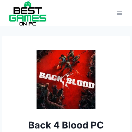
Skip
to
content
Back 4 Blood PC