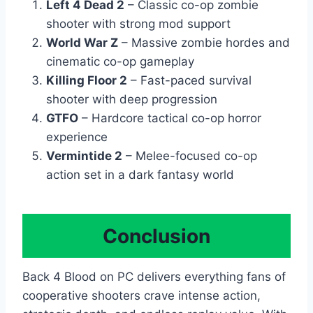
Left 4 Dead 2
– Classic co-op zombie
shooter with strong mod support
World War Z
– Massive zombie hordes and
cinematic co-op gameplay
Killing Floor 2
– Fast-paced survival
shooter with deep progression
GTFO
– Hardcore tactical co-op horror
experience
Vermintide 2
– Melee-focused co-op
action set in a dark fantasy world
Conclusion
Back 4 Blood on PC delivers everything fans of
cooperative shooters crave intense action,