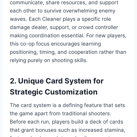
communicate, share resources, and support
each other to survive overwhelming enemy
waves. Each Cleaner plays a specific role
damage dealer, support, or crowd controller
making coordination essential. For new players,
this co-op focus encourages learning
positioning, timing, and cooperation rather than
relying purely on shooting skills.
2. Unique Card System for
Strategic Customization
The card system is a defining feature that sets
the game apart from traditional shooters.
Before each run, players build a deck of cards
that grant bonuses such as increased stamina,