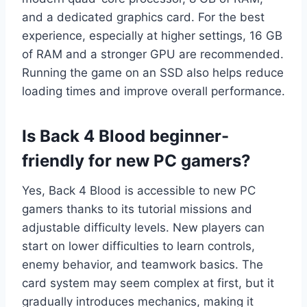
and a dedicated graphics card. For the best
experience, especially at higher settings, 16 GB
of RAM and a stronger GPU are recommended.
Running the game on an SSD also helps reduce
loading times and improve overall performance.
Is Back 4 Blood beginner-
friendly for new PC gamers?
Yes, Back 4 Blood is accessible to new PC
gamers thanks to its tutorial missions and
adjustable difficulty levels. New players can
start on lower difficulties to learn controls,
enemy behavior, and teamwork basics. The
card system may seem complex at first, but it
gradually introduces mechanics, making it