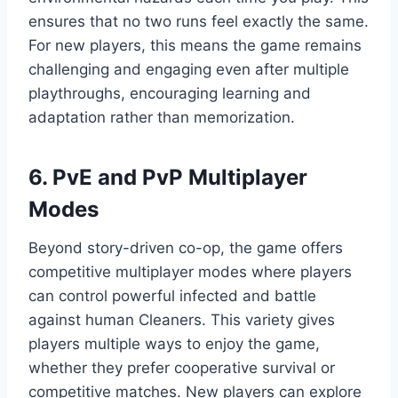
ensures that no two runs feel exactly the same.
For new players, this means the game remains
challenging and engaging even after multiple
playthroughs, encouraging learning and
adaptation rather than memorization.
6. PvE and PvP Multiplayer
Modes
Beyond story-driven co-op, the game offers
competitive multiplayer modes where players
can control powerful infected and battle
against human Cleaners. This variety gives
players multiple ways to enjoy the game,
whether they prefer cooperative survival or
competitive matches. New players can explore