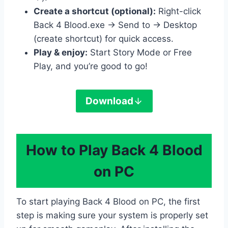
Create a shortcut (optional):
Right-click
Back 4 Blood.exe → Send to → Desktop
(create shortcut) for quick access.
Play & enjoy:
Start Story Mode or Free
Play, and you’re good to go!
Download
How to Play Back 4 Blood
on PC
To start playing Back 4 Blood on PC, the first
step is making sure your system is properly set