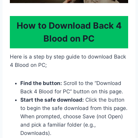
How to Download Back 4
Blood on PC
Here is a step by step guide to download Back
4 Blood on PC;
Find the button:
Scroll to the “Download
Back 4 Blood for PC” button on this page.
Start the safe download:
Click the button
to begin the safe download from this page.
When prompted, choose Save (not Open)
and pick a familiar folder (e.g.,
Downloads).