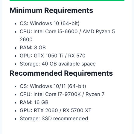
Minimum Requirements
OS: Windows 10 (64-bit)
CPU: Intel Core i5-6600 / AMD Ryzen 5
2600
RAM: 8 GB
GPU: GTX 1050 Ti / RX 570
Storage: 40 GB available space
Recommended Requirements
OS: Windows 10/11 (64-bit)
CPU: Intel Core i7-9700K / Ryzen 7
RAM: 16 GB
GPU: RTX 2060 / RX 5700 XT
Storage: SSD recommended