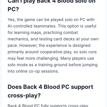
Can I play Back 4 Blood solo on
PC?
Yes, the game can be played solo on PC with
AI-controlled teammates. This option is useful
for learning maps, practicing combat
mechanics, and testing card decks at your own
pace. However, the experience is designed
primarily around cooperative play, so solo runs
may feel more challenging. Many players use
solo mode as a training ground before jumping
into online co-op sessions.
Does Back 4 Blood PC support
cross-play?
Back 4 Blood PC fully supports cross-play,