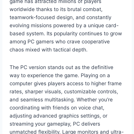
game has attracted millions of players
worldwide thanks to its brutal combat,
teamwork-focused design, and constantly
evolving missions powered by a unique card-
based system. Its popularity continues to grow
among PC gamers who crave cooperative
chaos mixed with tactical depth.
The PC version stands out as the definitive
way to experience the game. Playing on a
computer gives players access to higher frame
rates, sharper visuals, customizable controls,
and seamless multitasking. Whether you’re
coordinating with friends on voice chat,
adjusting advanced graphics settings, or
streaming your gameplay, PC delivers
unmatched flexibility. Large monitors and ultra-