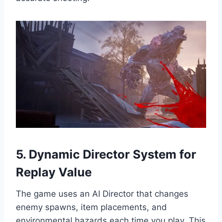
5. Dynamic Director System for
Replay Value
The game uses an AI Director that changes
enemy spawns, item placements, and
environmental hazards each time you play. This