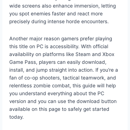
wide screens also enhance immersion, letting
you spot enemies faster and react more
precisely during intense horde encounters.
Another major reason gamers prefer playing
this title on PC is accessibility. With official
availability on platforms like Steam and Xbox
Game Pass, players can easily download,
install, and jump straight into action. If you’re a
fan of co-op shooters, tactical teamwork, and
relentless zombie combat, this guide will help
you understand everything about the PC
version and you can use the download button
available on this page to safely get started
today.