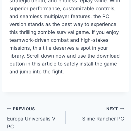
strategic depth, and endless replay value. With
superior performance, customizable controls,
and seamless multiplayer features, the PC
version stands as the best way to experience
this thrilling zombie survival game. If you enjoy
teamwork-driven combat and high-stakes
missions, this title deserves a spot in your
library. Scroll down now and use the download
button in this article to safely install the game
and jump into the fight.
Post
PREVIOUS
NEXT
Europa Universalis V
Slime Rancher PC
navigation
PC