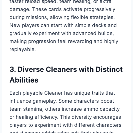
faster reload speed, team healing, or extra
damage. These cards activate progressively
during missions, allowing flexible strategies.
New players can start with simple decks and
gradually experiment with advanced builds,
making progression feel rewarding and highly
replayable.
3. Diverse Cleaners with Distinct
Abilities
Each playable Cleaner has unique traits that
influence gameplay. Some characters boost
team stamina, others increase ammo capacity
or healing efficiency. This diversity encourages
players to experiment with different characters