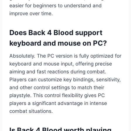
easier for beginners to understand and
improve over time.
Does Back 4 Blood support
keyboard and mouse on PC?
Absolutely. The PC version is fully optimized for
keyboard and mouse input, offering precise
aiming and fast reactions during combat.
Players can customize key bindings, sensitivity,
and other control settings to match their
playstyle. This control flexibility gives PC
players a significant advantage in intense
combat situations.
Is Back 4 Blood worth playing