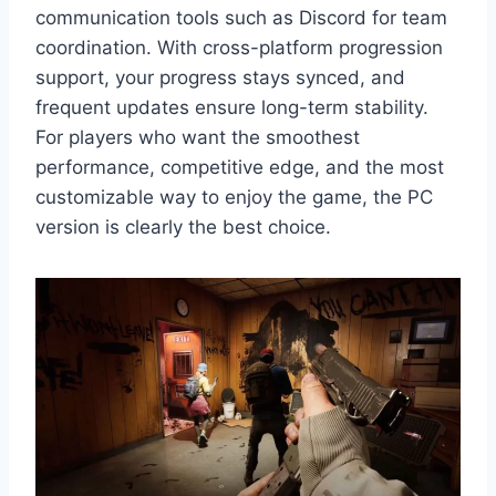
communication tools such as Discord for team
coordination. With cross-platform progression
support, your progress stays synced, and
frequent updates ensure long-term stability.
For players who want the smoothest
performance, competitive edge, and the most
customizable way to enjoy the game, the PC
version is clearly the best choice.