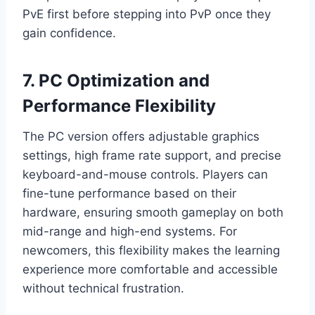
PvE first before stepping into PvP once they
gain confidence.
7. PC Optimization and
Performance Flexibility
The PC version offers adjustable graphics
settings, high frame rate support, and precise
keyboard-and-mouse controls. Players can
fine-tune performance based on their
hardware, ensuring smooth gameplay on both
mid-range and high-end systems. For
newcomers, this flexibility makes the learning
experience more comfortable and accessible
without technical frustration.