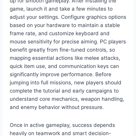
up for smooth gameplay. After installing the
game, launch it and take a few minutes to
adjust your settings. Configure graphics options
based on your hardware to maintain a stable
frame rate, and customize keyboard and
mouse sensitivity for precise aiming. PC players
benefit greatly from fine-tuned controls, so
mapping essential actions like melee attacks,
quick item use, and communication keys can
significantly improve performance. Before
jumping into full missions, new players should
complete the tutorial and early campaigns to
understand core mechanics, weapon handling,
and enemy behavior without pressure.
Once in active gameplay, success depends
heavily on teamwork and smart decision-