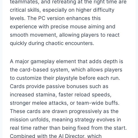
teammates, and retreating at the right time are
critical skills, especially on higher difficulty
levels. The PC version enhances this
experience with precise mouse aiming and
smooth movement, allowing players to react
quickly during chaotic encounters.
A major gameplay element that adds depth is
the card-based system, which allows players
to customize their playstyle before each run.
Cards provide passive bonuses such as
increased stamina, faster reload speeds,
stronger melee attacks, or team-wide buffs.
These cards are drawn progressively as the
mission unfolds, meaning strategy evolves in
real time rather than being fixed from the start.
Combined with the AI Director, which