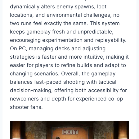
dynamically alters enemy spawns, loot
locations, and environmental challenges, no
two runs feel exactly the same. This system
keeps gameplay fresh and unpredictable,
encouraging experimentation and replayability.
On PC, managing decks and adjusting
strategies is faster and more intuitive, making it
easier for players to refine builds and adapt to
changing scenarios. Overall, the gameplay
balances fast-paced shooting with tactical
decision-making, offering both accessibility for
newcomers and depth for experienced co-op
shooter fans.