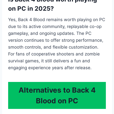
on PC in 2025?
Yes, Back 4 Blood remains worth playing on PC
due to its active community, replayable co-op
gameplay, and ongoing updates. The PC
version continues to offer strong performance,
smooth controls, and flexible customization.
For fans of cooperative shooters and zombie
survival games, it still delivers a fun and
engaging experience years after release.
Alternatives to Back 4
Blood on PC