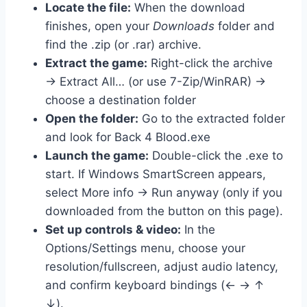
Locate the file:
When the download
finishes, open your
Downloads
folder and
find the .zip (or .rar) archive.
Extract the game:
Right-click the archive
→ Extract All… (or use 7-Zip/WinRAR) →
choose a destination folder
Open the folder:
Go to the extracted folder
and look for Back 4 Blood.exe
Launch the game:
Double-click the .exe to
start. If Windows SmartScreen appears,
select More info → Run anyway (only if you
downloaded from the button on this page).
Set up controls & video:
In the
Options/Settings menu, choose your
resolution/fullscreen, adjust audio latency,
and confirm keyboard bindings (← → ↑
↓).