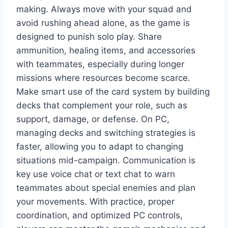
making. Always move with your squad and
avoid rushing ahead alone, as the game is
designed to punish solo play. Share
ammunition, healing items, and accessories
with teammates, especially during longer
missions where resources become scarce.
Make smart use of the card system by building
decks that complement your role, such as
support, damage, or defense. On PC,
managing decks and switching strategies is
faster, allowing you to adapt to changing
situations mid-campaign. Communication is
key use voice chat or text chat to warn
teammates about special enemies and plan
your movements. With practice, proper
coordination, and optimized PC controls,