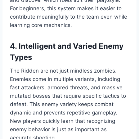
and discover which roles suit their playstyle.
For beginners, this system makes it easier to
contribute meaningfully to the team even while
learning core mechanics.
4. Intelligent and Varied Enemy
Types
The Ridden are not just mindless zombies.
Enemies come in multiple variants, including
fast attackers, armored threats, and massive
mutated bosses that require specific tactics to
defeat. This enemy variety keeps combat
dynamic and prevents repetitive gameplay.
New players quickly learn that recognizing
enemy behavior is just as important as
accurate shooting.