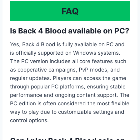
FAQ
Is Back 4 Blood available on PC?
Yes, Back 4 Blood is fully available on PC and
is officially supported on Windows systems.
The PC version includes all core features such
as cooperative campaigns, PvP modes, and
regular updates. Players can access the game
through popular PC platforms, ensuring stable
performance and ongoing content support. The
PC edition is often considered the most flexible
way to play due to customizable settings and
control options.