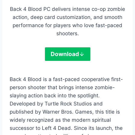
Back 4 Blood PC delivers intense co-op zombie
action, deep card customization, and smooth
performance for players who love fast-paced
shooters.
Download
Back 4 Blood is a fast-paced cooperative first-
person shooter that brings intense zombie-
slaying action back into the spotlight.
Developed by Turtle Rock Studios and
published by Warner Bros. Games, this title is
widely recognized as the modern spiritual
successor to Left 4 Dead. Since its launch, the