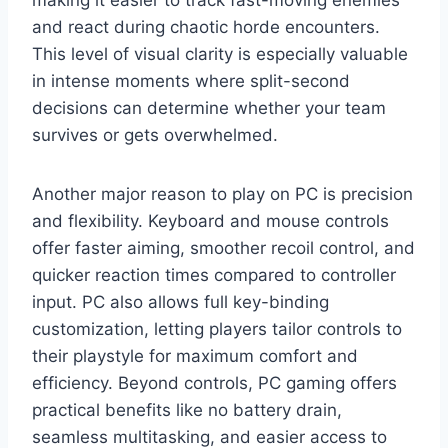
and react during chaotic horde encounters.
This level of visual clarity is especially valuable
in intense moments where split-second
decisions can determine whether your team
survives or gets overwhelmed.
Another major reason to play on PC is precision
and flexibility. Keyboard and mouse controls
offer faster aiming, smoother recoil control, and
quicker reaction times compared to controller
input. PC also allows full key-binding
customization, letting players tailor controls to
their playstyle for maximum comfort and
efficiency. Beyond controls, PC gaming offers
practical benefits like no battery drain,
seamless multitasking, and easier access to