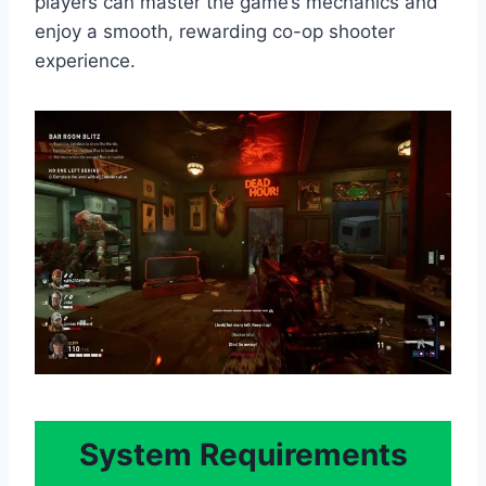
players can master the game’s mechanics and
enjoy a smooth, rewarding co-op shooter
experience.
System Requirements