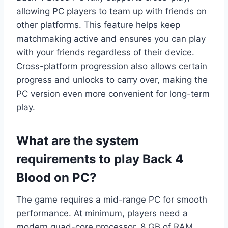
allowing PC players to team up with friends on
other platforms. This feature helps keep
matchmaking active and ensures you can play
with your friends regardless of their device.
Cross-platform progression also allows certain
progress and unlocks to carry over, making the
PC version even more convenient for long-term
play.
What are the system
requirements to play Back 4
Blood on PC?
The game requires a mid-range PC for smooth
performance. At minimum, players need a
modern quad-core processor, 8 GB of RAM,