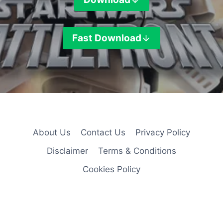
Fast
Download
About Us
Contact Us
Privacy Policy
Disclaimer
Terms & Conditions
Cookies Policy