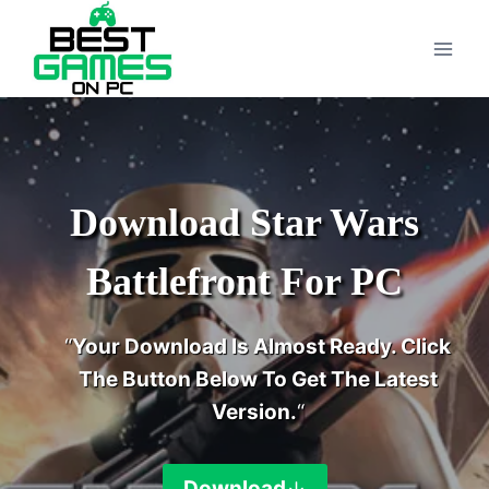
Skip
to
content
Download Star Wars
Battlefront For PC
“
Your Download Is Almost Ready. Click
The Button Below To Get The Latest
Version.
“
Download